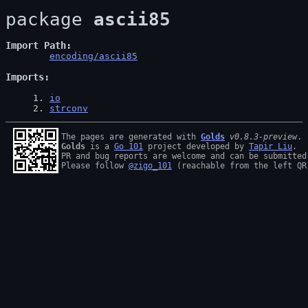
package 
ascii85
Import Path
encoding/ascii85
Imports
1
. 
io
2
. 
strconv
The pages are generated with 
Golds
v0.8.3-preview
Golds
 is a 
Go 101
 project developed by 
Tapir Liu
.

PR and bug reports are welcome and can be submitted
Please follow 
@zigo_101
 (reachable from the left QR