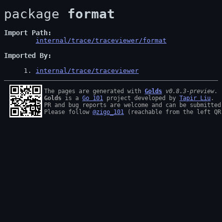
package 
format
Import Path
internal/trace/traceviewer/format
Imported By
1
. 
internal/trace/traceviewer
The pages are generated with 
Golds
v0.8.3-preview
Golds
 is a 
Go 101
 project developed by 
Tapir Liu
.

PR and bug reports are welcome and can be submitted
Please follow 
@zigo_101
 (reachable from the left QR