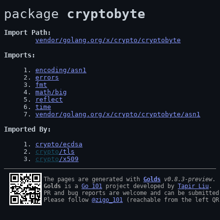
package 
cryptobyte
Import Path
vendor/golang.org/x/crypto/cryptobyte
Imports
1
. 
encoding/asn1
2
. 
errors
3
. 
fmt
4
. 
math/big
5
. 
reflect
6
. 
time
7
. 
vendor/golang.org/x/crypto/cryptobyte/asn1
Imported By
1
. 
crypto/ecdsa
2
. 
crypto
/tls
3
. 
crypto
/x509
The pages are generated with 
Golds
v0.8.3-preview
Golds
 is a 
Go 101
 project developed by 
Tapir Liu
.

PR and bug reports are welcome and can be submitted
Please follow 
@zigo_101
 (reachable from the left QR