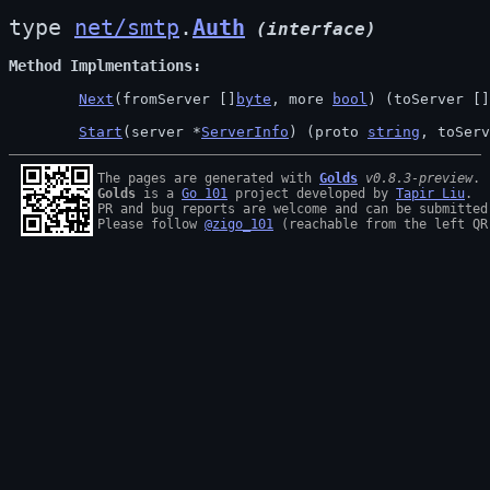
type 
net/smtp
.
Auth
(interface)
Method Implmentations
Next
(fromServer []
byte
, more 
bool
) (toServer []
Start
(server *
ServerInfo
) (proto 
string
, toServ
The pages are generated with 
Golds
v0.8.3-preview
Golds
 is a 
Go 101
 project developed by 
Tapir Liu
.

PR and bug reports are welcome and can be submitted
Please follow 
@zigo_101
 (reachable from the left QR