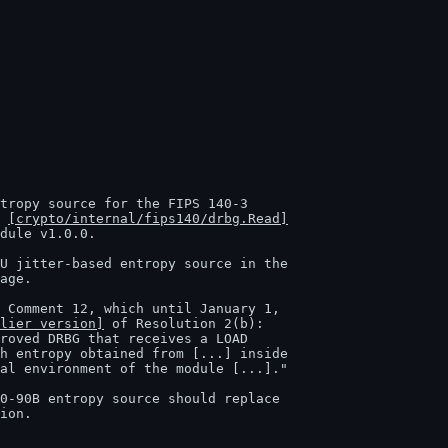
y 
[crypto/internal/fips140/drbg.Read]
lier version]
 of Resolution 2(b):

tion.