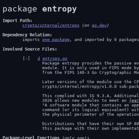
package 
entropy
Import Path
crypto/internal/entropy
 (on 
go.dev
)
Dependency Relation
	imports 
one package
, and imported by 0 packages

Involved Source Files
d
entropy.go
		Package entropy provides the passive entropy source for the FIPS 140-3

		module. It is only used in FIPS mode b
		from the FIPS 140-3 Go Cryptographic Module v1.0.0.

		Later versions of the module use the CPU jitter-based entropy source in the

		crypto/internal/entropy/v1.0.0 sub-package.

		This complied with IG 9.3.A, Additional Comment 12, which until January 1,

		2026 allows new modules to meet an 
[ear
		"A software module that contains an approved DRBG that receives a LOAD

		command (or its logical equivalent) with entropy obtained from [...] inside

		the physical perimeter of the operational environment of the module [...]."

		Distributions that have their own SP 800-90B entropy source should replace

		this package with their own implementa
Package-Level Functions
 (only one)