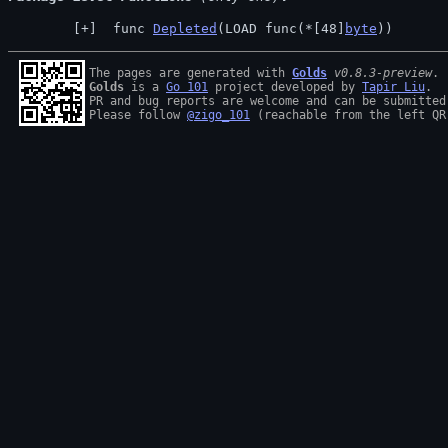
 func 
Depleted
(LOAD func(*[48]
byte
))
The pages are generated with 
Golds
v0.8.3-preview
Golds
 is a 
Go 101
 project developed by 
Tapir Liu
.

PR and bug reports are welcome and can be submitted
Please follow 
@zigo_101
 (reachable from the left QR