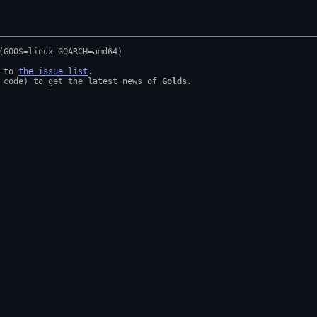
 to 
the issue list
.

 code) to get the latest news of 
Golds
.