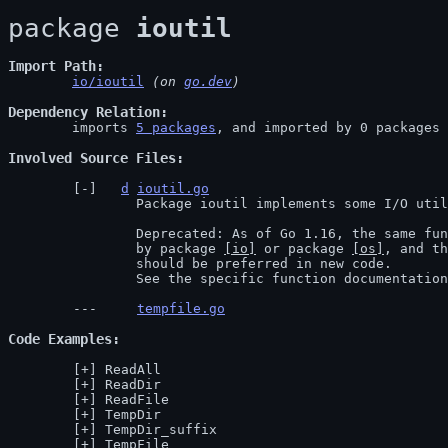
package 
ioutil
Import Path
io/ioutil
 (on 
go.dev
)
Dependency Relation
	imports 
5 packages
, and imported by 0 packages

Involved Source Files
d
ioutil.go
		Package ioutil implements some I/O utility functions.

		Deprecated: As of Go 1.16, the same functionality is now provided

		by package 
[io]
 or package 
[os]
, and th
		should be preferred in new code.

		See the specific function documentatio
tempfile.go
Code Examples
ReadAll
ReadDir
ReadFile
TempDir
TempDir_suffix
TempFile