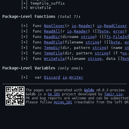
TempFile_suffix
WriteFile
Package-Level Functions
 (total 7)
 func 
NopCloser
(r 
io
.
Reader
) 
io
.
ReadCloser
 func 
ReadAll
(r 
io
.
Reader
) ([]
byte
, 
error
)
 func 
ReadDir
(dirname 
string
) ([]
fs
.
FileIn
 func 
ReadFile
(filename 
string
) ([]
byte
, 
e
 func 
TempDir
(dir, pattern 
string
) (name 
s
 func 
TempFile
(dir, pattern 
string
) (f *
os
 func 
WriteFile
(filename 
string
, data []
by
Package-Level Variables
 (only one)
  var 
Discard
io
.
Writer
The pages are generated with 
Golds
v0.8.3-preview
Golds
 is a 
Go 101
 project developed by 
Tapir Liu
.

PR and bug reports are welcome and can be submitted
Please follow 
@zigo_101
 (reachable from the left QR