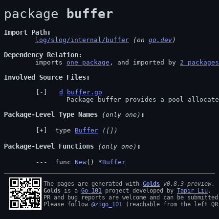
package 
buffer
Import Path
log/slog/internal/buffer
 (on 
go.dev
)
Dependency Relation
	imports 
one package
, and imported by 
2 packages
Involved Source Files
d
buffer.go
		Package buffer provides a pool-allocat
Package-Level Type Names
 (only one)
 type 
Buffer
([])
Package-Level Functions
 (only one)
 func 
New
() *
Buffer
The pages are generated with 
Golds
v0.8.3-preview
Golds
 is a 
Go 101
 project developed by 
Tapir Liu
.

PR and bug reports are welcome and can be submitted
Please follow 
@zigo_101
 (reachable from the left QR