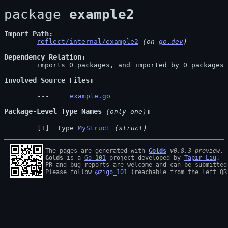
package 
example2
Import Path
reflect/internal/example2
 (on 
go.dev
)
Dependency Relation
	imports 0 packages, and imported by 0 packages

Involved Source Files
example.go
Package-Level Type Names
 (only one)
 type 
MyStruct
(struct)
The pages are generated with 
Golds
v0.8.3-preview
Golds
 is a 
Go 101
 project developed by 
Tapir Liu
.

PR and bug reports are welcome and can be submitted
Please follow 
@zigo_101
 (reachable from the left QR