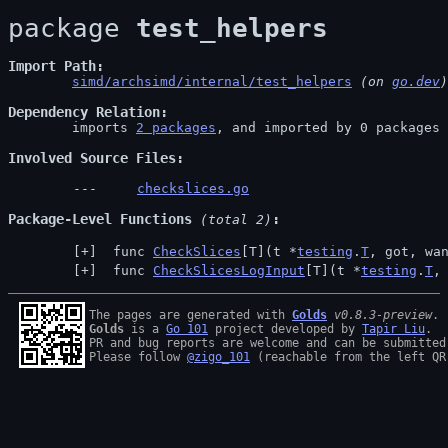
package 
test_helpers
Import Path
simd/archsimd/internal/test_helpers
 (on 
go.dev
)
Dependency Relation
	imports 
2 packages
, and imported by 0 packages

Involved Source Files
checkslices.go
Package-Level Functions
 (total 2)
 func 
CheckSlices
[T](t *
testing
.
T
, got, wa
 func 
CheckSlicesLogInput
[T](t *
testing
.
T
,
The pages are generated with 
Golds
v0.8.3-preview
Golds
 is a 
Go 101
 project developed by 
Tapir Liu
.

PR and bug reports are welcome and can be submitted
Please follow 
@zigo_101
 (reachable from the left QR