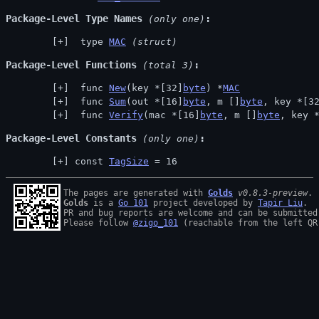
Package-Level Type Names
 (only one)
 type 
MAC
(struct)
Package-Level Functions
 (total 3)
 func 
New
(key *[32]
byte
) *
MAC
 func 
Sum
(out *[16]
byte
, m []
byte
, key *[3
 func 
Verify
(mac *[16]
byte
, m []
byte
, key 
Package-Level Constants
 (only one)
const 
TagSize
 = 16
The pages are generated with 
Golds
v0.8.3-preview
Golds
 is a 
Go 101
 project developed by 
Tapir Liu
.

PR and bug reports are welcome and can be submitted
Please follow 
@zigo_101
 (reachable from the left QR