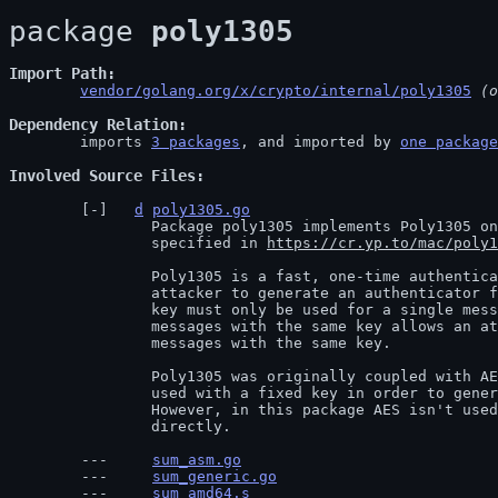
package 
poly1305
Import Path
vendor/golang.org/x/crypto/internal/poly1305
 (o
Dependency Relation
	imports 
3 packages
, and imported by 
one package
Involved Source Files
d
poly1305.go
		Package poly1305 implements Poly1305 one-time message authentication code as

		specified in 
https://cr.yp.to/mac/poly1
		Poly1305 is a fast, one-time authentication function. It is infeasible for an

		attacker to generate an authenticator for a message without the key. However, a

		key must only be used for a single message. Authenticating two different

		messages with the same key allows an attacker to forge authenticators for other

		messages with the same key.

		Poly1305 was originally coupled with AES in order to make Poly1305-AES. AES was

		used with a fixed key in order to generate one-time keys from an nonce.

		However, in this package AES isn't used and the one-time key is specified

		directly.
sum_asm.go
sum_generic.go
sum_amd64.s