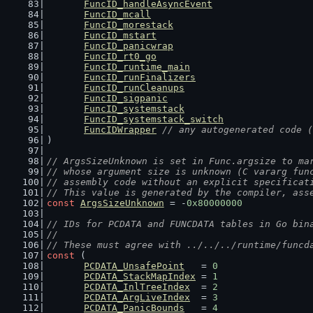
FuncID_handleAsyncEvent
FuncID_mcall
FuncID_morestack
FuncID_mstart
FuncID_panicwrap
FuncID_rt0_go
FuncID_runtime_main
FuncID_runFinalizers
FuncID_runCleanups
FuncID_sigpanic
FuncID_systemstack
FuncID_systemstack_switch
FuncIDWrapper
// any autogenerated code (
)
// ArgsSizeUnknown is set in Func.argsize to ma
// whose argument size is unknown (C vararg fun
// assembly code without an explicit specificat
// This value is generated by the compiler, ass
const
ArgsSizeUnknown
 = -
0x80000000
// IDs for PCDATA and FUNCDATA tables in Go bin
//
// These must agree with ../../../runtime/funcd
const
 (
PCDATA_UnsafePoint
   = 
0
PCDATA_StackMapIndex
 = 
1
PCDATA_InlTreeIndex
  = 
2
PCDATA_ArgLiveIndex
  = 
3
PCDATA_PanicBounds
   = 
4