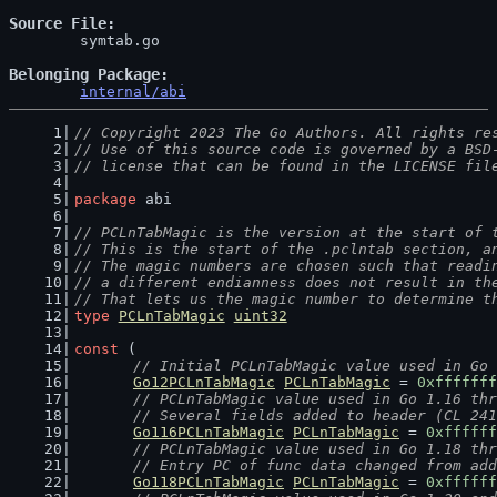
Source File
	symtab.go

Belonging Package
internal/abi
// Copyright 2023 The Go Authors. All rights re
// Use of this source code is governed by a BSD
// license that can be found in the LICENSE fil
package
 abi
// PCLnTabMagic is the version at the start of 
// This is the start of the .pclntab section, a
// The magic numbers are chosen such that readi
// a different endianness does not result in th
// That lets us the magic number to determine t
type
PCLnTabMagic
uint32
const
 (
// Initial PCLnTabMagic value used in Go 
Go12PCLnTabMagic
PCLnTabMagic
 = 
0xfffffff
// PCLnTabMagic value used in Go 1.16 thr
	// Several fields added to header (CL 24
Go116PCLnTabMagic
PCLnTabMagic
 = 
0xffffff
// PCLnTabMagic value used in Go 1.18 thr
	// Entry PC of func data changed from ad
Go118PCLnTabMagic
PCLnTabMagic
 = 
0xffffff