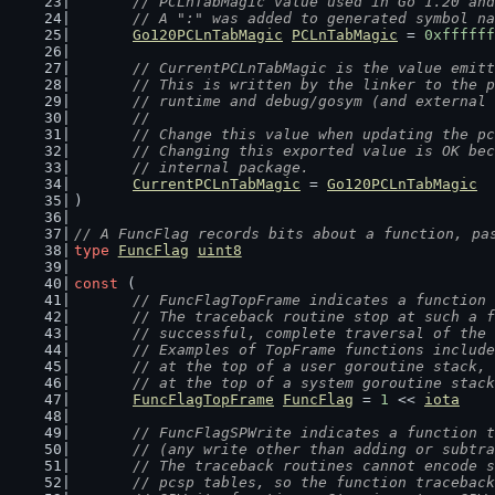
// PCLnTabMagic value used in Go 1.20 and
	// A ":" was added to generated symbol n
Go120PCLnTabMagic
PCLnTabMagic
 = 
0xffffff
// CurrentPCLnTabMagic is the value emitt
	// This is written by the linker to the 
	// runtime and debug/gosym (and external
	//
	// Change this value when updating the p
	// Changing this exported value is OK be
	// internal package.
CurrentPCLnTabMagic
 = 
Go120PCLnTabMagic
)
// A FuncFlag records bits about a function, pa
type
FuncFlag
uint8
const
 (
// FuncFlagTopFrame indicates a function 
	// The traceback routine stop at such a 
	// successful, complete traversal of the
	// Examples of TopFrame functions includ
	// at the top of a user goroutine stack,
	// at the top of a system goroutine stac
FuncFlagTopFrame
FuncFlag
 = 
1
 << 
iota
// FuncFlagSPWrite indicates a function t
	// (any write other than adding or subtr
	// The traceback routines cannot encode 
	// pcsp tables, so the function tracebac