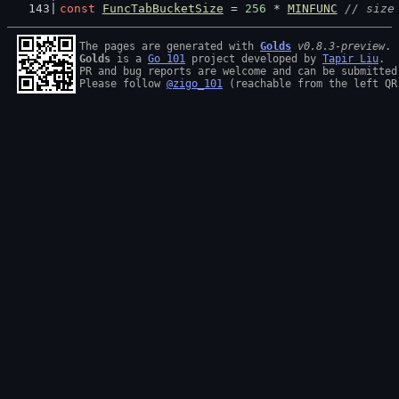
const
FuncTabBucketSize
 = 
256
 * 
MINFUNC
// size
The pages are generated with 
Golds
v0.8.3-preview
Golds
 is a 
Go 101
 project developed by 
Tapir Liu
.

PR and bug reports are welcome and can be submitted
Please follow 
@zigo_101
 (reachable from the left QR