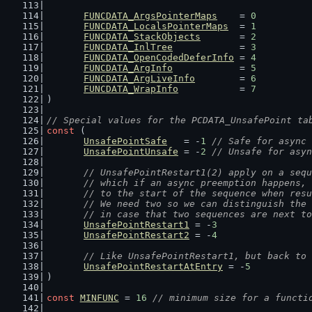
FUNCDATA_ArgsPointerMaps
    = 
0
FUNCDATA_LocalsPointerMaps
  = 
1
FUNCDATA_StackObjects
       = 
2
FUNCDATA_InlTree
            = 
3
FUNCDATA_OpenCodedDeferInfo
 = 
4
FUNCDATA_ArgInfo
            = 
5
FUNCDATA_ArgLiveInfo
        = 
6
FUNCDATA_WrapInfo
           = 
7
)
// Special values for the PCDATA_UnsafePoint ta
const
 (
UnsafePointSafe
   = -
1
// Safe for async 
UnsafePointUnsafe
 = -
2
// Unsafe for asyn
// UnsafePointRestart1(2) apply on a sequ
	// which if an async preemption happens,
	// to the start of the sequence when res
	// We need two so we can distinguish the
	// in case that two sequences are next t
UnsafePointRestart1
 = -
3
UnsafePointRestart2
 = -
4
// Like UnsafePointRestart1, but back to 
UnsafePointRestartAtEntry
 = -
5
)
const
MINFUNC
 = 
16
// minimum size for a functi