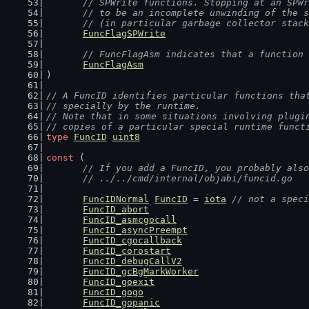
	// SPWrite functions. Stopping at an SPW
	// to be an incomplete unwinding of the 
	// (in particular garbage collector stac
FuncFlagSPWrite
// FuncFlagAsm indicates that a function 
FuncFlagAsm
)
// A FuncID identifies particular functions tha
// specially by the runtime.
// Note that in some situations involving plugi
// copies of a particular special runtime funct
type
FuncID
uint8
const
 (
// If you add a FuncID, you probably also
	// ../../cmd/internal/objabi/funcid.go
FuncIDNormal
FuncID
 = 
iota
// not a speci
FuncID_abort
FuncID_asmcgocall
FuncID_asyncPreempt
FuncID_cgocallback
FuncID_corostart
FuncID_debugCallV2
FuncID_gcBgMarkWorker
FuncID_goexit
FuncID_gogo
FuncID_gopanic