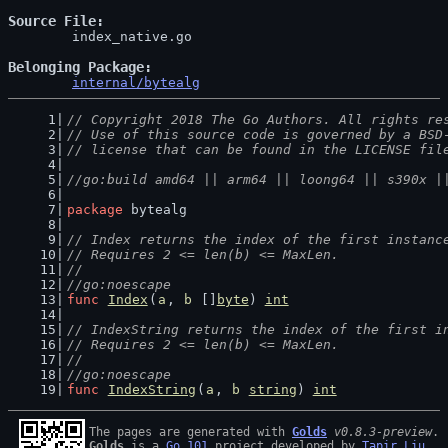
Source File
	index_native.go

Belonging Package
internal/bytealg
// Copyright 2018 The Go Authors. All rights re
// Use of this source code is governed by a BSD
// license that can be found in the LICENSE fil
//go:build amd64 || arm64 || loong64 || s390x |
package
 bytealg
// Index returns the index of the first instanc
// Requires 2 <= len(b) <= MaxLen.
//
//go:noescape
func
Index
(
a
, 
b
 []
byte
) 
int
// IndexString returns the index of the first i
// Requires 2 <= len(b) <= MaxLen.
//
//go:noescape
func
IndexString
(
a
, 
b
string
) 
int
The pages are generated with 
Golds
v0.8.3-preview
Golds
 is a 
Go 101
 project developed by 
Tapir Liu
.
