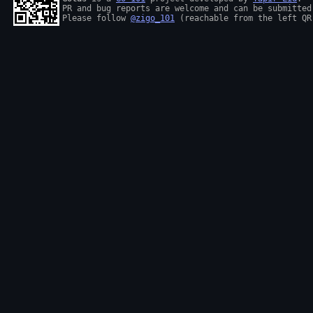
PR and bug reports are welcome and can be submitted
Please follow 
@zigo_101
 (reachable from the left QR