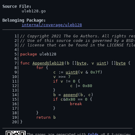
Source File
	uleb128.go

Belonging Package
internal/coverage/uleb128
// Copyright 2021 The Go Authors. All rights re
// Use of this source code is governed by a BSD
// license that can be found in the LICENSE fil
package
 uleb128
func
AppendUleb128
(
b
 []
byte
, 
v
uint
) []
byte
 {
for
 {
c
 := 
uint8
(
v
 & 
0x7f
)
v
 >>= 
7
if
v
 != 
0
 {
c
 |= 
0x80
		}
b
 = 
append
(
b
, 
c
)
if
c
&
0x80
 == 
0
 {
break
		}
	}
return
b
}
The pages are generated with 
Golds
v0.8.3-preview