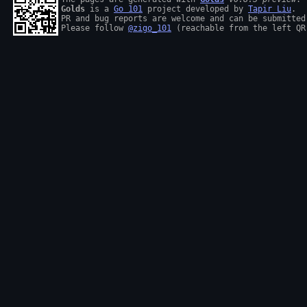
Golds
 is a 
Go 101
 project developed by 
Tapir Liu
.

PR and bug reports are welcome and can be submitted
Please follow 
@zigo_101
 (reachable from the left QR