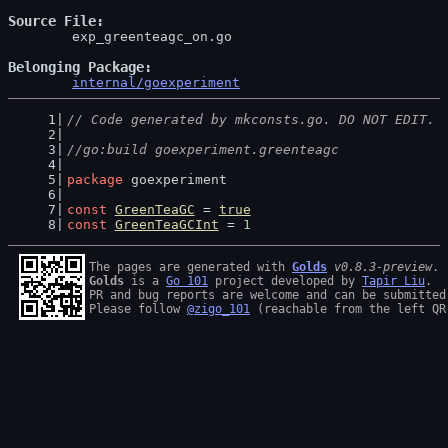
Source File
	exp_greenteagc_on.go

Belonging Package
internal/goexperiment
// Code generated by mkconsts.go. DO NOT EDIT.
//go:build goexperiment.greenteagc
package
 goexperiment
const
GreenTeaGC
 = 
true
const
GreenTeaGCInt
 = 
1
The pages are generated with 
Golds
v0.8.3-preview
Golds
 is a 
Go 101
 project developed by 
Tapir Liu
.

PR and bug reports are welcome and can be submitted
Please follow 
@zigo_101
 (reachable from the left QR