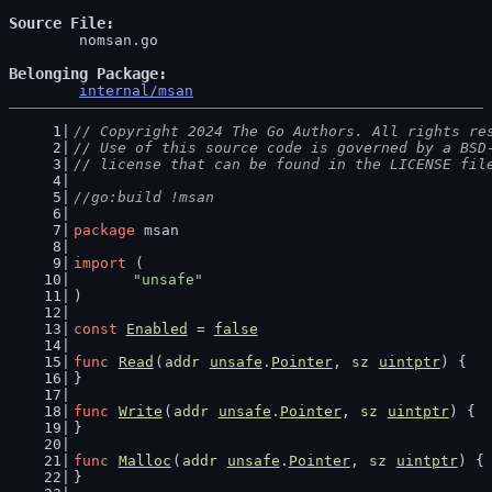
Source File
	nomsan.go

Belonging Package
internal/msan
// Copyright 2024 The Go Authors. All rights re
// Use of this source code is governed by a BSD
// license that can be found in the LICENSE fil
//go:build !msan
package
 msan
import
 (
"unsafe"
)
const
Enabled
 = 
false
func
Read
(
addr
unsafe
.
Pointer
, 
sz
uintptr
) {
}
func
Write
(
addr
unsafe
.
Pointer
, 
sz
uintptr
) {
}
func
Malloc
(
addr
unsafe
.
Pointer
, 
sz
uintptr
) {
}