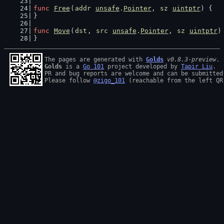
func
Free
(
addr
unsafe
.
Pointer
, 
sz
uintptr
) {
}
func
Move
(
dst
, 
src
unsafe
.
Pointer
, 
sz
uintptr
)
}
The pages are generated with 
Golds
v0.8.3-preview
Golds
 is a 
Go 101
 project developed by 
Tapir Liu
.

PR and bug reports are welcome and can be submitted
Please follow 
@zigo_101
 (reachable from the left QR