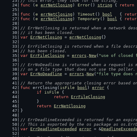
// this error, they look for the string.
func
 (
e
errNetClosing
) 
Error
() 
string
 { 
return
func
 (
e
errNetClosing
) 
Timeout
() 
bool
   { 
retur
func
 (
e
errNetClosing
) 
Temporary
() 
bool
 { 
retur
// ErrNetClosing is returned when a network des
// it has been closed.
var
ErrNetClosing
 = 
errNetClosing
{}
// ErrFileClosing is returned when a file descr
// has been closed.
var
ErrFileClosing
 = 
errors
.
New
(
"use of closed 
// ErrNoDeadline is returned when a request is 
// on a file type that does not use the poller.
var
ErrNoDeadline
 = 
errors
.
New
(
"file type does 
// Return the appropriate closing error based o
func
 errClosing(
isFile
bool
) 
error
 {
if
isFile
 {
return
ErrFileClosing
	}
return
ErrNetClosing
}
// ErrDeadlineExceeded is returned for an expir
// This is exported by the os package as os.Err
var
ErrDeadlineExceeded
error
 = &
DeadlineExceed