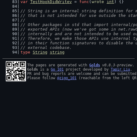
var
TestHookDidWritev
 = 
func
(
wrote
int
) {}
// String is an internal string definition for 
// that is not intended for use outside the sta
//
// Other packages in std that import internal/p
// exported APIs (now we've got some in net.raw
// internally and are not intended to be used o
// Therefore, we make those APIs use internal t
// in their function signatures to disable the 
// external codebase.
type
String
string
The pages are generated with 
Golds
v0.8.3-preview
Golds
 is a 
Go 101
 project developed by 
Tapir Liu
.

PR and bug reports are welcome and can be submitted
Please follow 
@zigo_101
 (reachable from the left QR