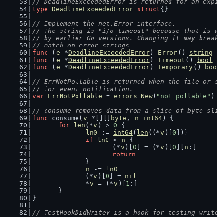
// DeadlineExceededError is returned for an exp
type
DeadlineExceededError
struct
{}
// Implement the net.Error interface.
// The string is "i/o timeout" because that is 
// by earlier Go versions. Changing it may brea
// match on error strings.
func
 (
e
 *
DeadlineExceededError
) 
Error
() 
string
 
func
 (
e
 *
DeadlineExceededError
) 
Timeout
() 
bool
 
func
 (
e
 *
DeadlineExceededError
) 
Temporary
() 
boo
// ErrNotPollable is returned when the file or 
// for event notification.
var
ErrNotPollable
 = 
errors
.
New
(
"not pollable"
)
// consume removes data from a slice of byte sl
func
 consume(
v
 *[][]
byte
, 
n
int64
) {
for
len
(*
v
) > 
0
 {
ln0
 := 
int64
(
len
((*
v
)[
0
]))
if
ln0
 > 
n
 {
			(*
v
)[
0
] = (*
v
)[
0
][
n
:]
return
		}
n
 -= 
ln0
		(*
v
)[
0
] = 
nil
		*
v
 = (*
v
)[
1
:]
	}
}
// TestHookDidWritev is a hook for testing writ