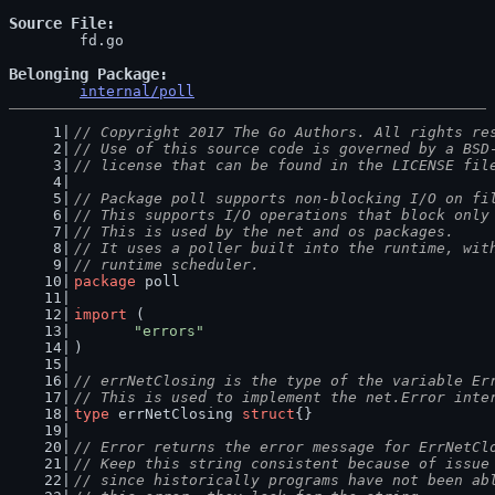
Source File
	fd.go

Belonging Package
internal/poll
// Copyright 2017 The Go Authors. All rights re
// Use of this source code is governed by a BSD
// license that can be found in the LICENSE fil
// Package poll supports non-blocking I/O on fi
// This supports I/O operations that block only
// This is used by the net and os packages.
// It uses a poller built into the runtime, wit
// runtime scheduler.
package
 poll
import
 (
"errors"
)
// errNetClosing is the type of the variable Er
// This is used to implement the net.Error inte
type
 errNetClosing 
struct
{}
// Error returns the error message for ErrNetCl
// Keep this string consistent because of issue
// since historically programs have not been ab