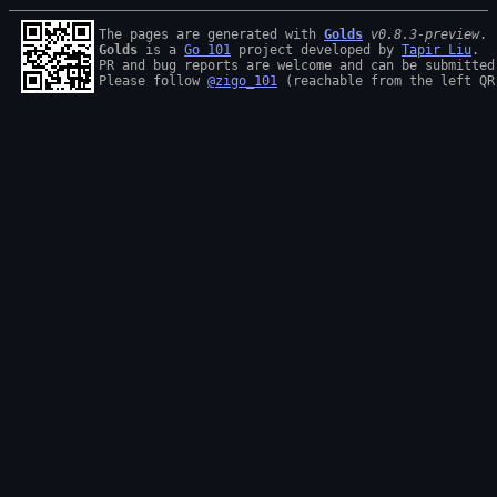
The pages are generated with 
Golds
v0.8.3-preview
Golds
 is a 
Go 101
 project developed by 
Tapir Liu
.

PR and bug reports are welcome and can be submitted
Please follow 
@zigo_101
 (reachable from the left QR