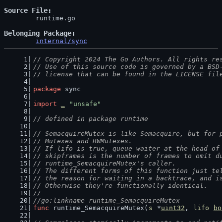
Source File
	runtime.go

Belonging Package
internal/sync
// Copyright 2024 The Go Authors. All rights re
// Use of this source code is governed by a BSD
// license that can be found in the LICENSE fil
package
 sync
import
_
"unsafe"
// defined in package runtime
// SemacquireMutex is like Semacquire, but for 
// Mutexes and RWMutexes.
// If lifo is true, queue waiter at the head of
// skipframes is the number of frames to omit d
// runtime_SemacquireMutex's caller.
// The different forms of this function just te
// the reason for waiting in a backtrace, and i
// Otherwise they're functionally identical.
//
//go:linkname runtime_SemacquireMutex
func
 runtime_SemacquireMutex(
s
 *
uint32
, 
lifo
bo