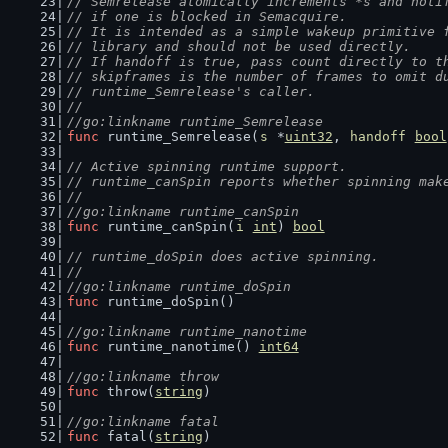
// Semrelease atomically increments *s and noti
// if one is blocked in Semacquire.
// It is intended as a simple wakeup primitive 
// library and should not be used directly.
// If handoff is true, pass count directly to t
// skipframes is the number of frames to omit d
// runtime_Semrelease's caller.
//
//go:linkname runtime_Semrelease
func
 runtime_Semrelease(
s
 *
uint32
, 
handoff
bool
// Active spinning runtime support.
// runtime_canSpin reports whether spinning mak
//
//go:linkname runtime_canSpin
func
 runtime_canSpin(
i
int
) 
bool
// runtime_doSpin does active spinning.
//
//go:linkname runtime_doSpin
func
 runtime_doSpin()
//go:linkname runtime_nanotime
func
 runtime_nanotime() 
int64
//go:linkname throw
func
 throw(
string
)
//go:linkname fatal
func
 fatal(
string
)