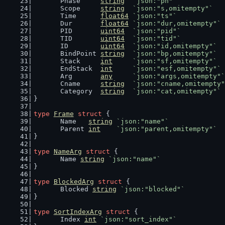
	Phase     
string
`json:"ph"`
	Scope     
string
`json:"s,omitempty"`
	Time      
float64
`json:"ts"`
	Dur       
float64
`json:"dur,omitempty"`
	PID       
uint64
`json:"pid"`
	TID       
uint64
`json:"tid"`
	ID        
uint64
`json:"id,omitempty"`
	BindPoint 
string
`json:"bp,omitempty"`
	Stack     
int
`json:"sf,omitempty"`
	EndStack  
int
`json:"esf,omitempty"`
	Arg       
any
`json:"args,omitempty"`
	Cname     
string
`json:"cname,omitempty"
	Category  
string
`json:"cat,omitempty"`
}
type
Frame
struct
 {
	Name   
string
`json:"name"`
	Parent 
int
`json:"parent,omitempty"`
}
type
NameArg
struct
 {
	Name 
string
`json:"name"`
}
type
BlockedArg
struct
 {
	Blocked 
string
`json:"blocked"`
}
type
SortIndexArg
struct
 {
	Index 
int
`json:"sort_index"`