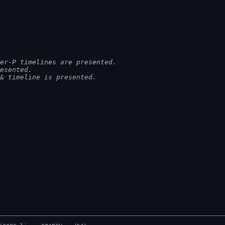
er-P timelines are presented.
esented.
& timeline is presented.