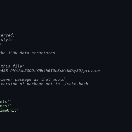
served.
-style
e.
the JSON data structures
 this file:
yA5R-PhYUmn5OOQtYMH4h6I0nSsKchNAySU/preview
viewer package as that would
 version of package net in ./make.bash.
nts"`
mes"`
imeUnit"`