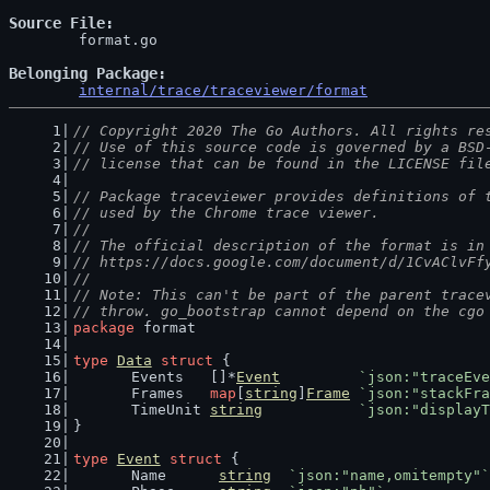
Source File
	format.go

Belonging Package
internal/trace/traceviewer/format
// Copyright 2020 The Go Authors. All rights re
// Use of this source code is governed by a BSD
// license that can be found in the LICENSE fil
// Package traceviewer provides definitions of 
// used by the Chrome trace viewer.
//
// The official description of the format is in
// https://docs.google.com/document/d/1CvAClvFf
//
// Note: This can't be part of the parent trace
// throw. go_bootstrap cannot depend on the cgo
package
 format
type
Data
struct
 {
	Events   []*
Event
`json:"traceEve
	Frames   
map
[
string
]
Frame
`json:"stackFra
	TimeUnit 
string
`json:"displayT
}
type
Event
struct
 {
	Name      
string
`json:"name,omitempty"`