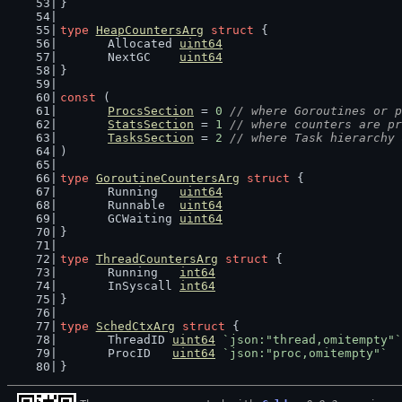
}
type
HeapCountersArg
struct
 {
	Allocated 
uint64
	NextGC    
uint64
}
const
 (
ProcsSection
 = 
0
// where Goroutines or p
StatsSection
 = 
1
// where counters are pr
TasksSection
 = 
2
// where Task hierarchy 
)
type
GoroutineCountersArg
struct
 {
	Running   
uint64
	Runnable  
uint64
	GCWaiting 
uint64
}
type
ThreadCountersArg
struct
 {
	Running   
int64
	InSyscall 
int64
}
type
SchedCtxArg
struct
 {
	ThreadID 
uint64
`json:"thread,omitempty"`
	ProcID   
uint64
`json:"proc,omitempty"`
}