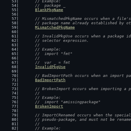
	// Example:
	//  package _
BlankPkgName
// MismatchedPkgName occurs when a file's
	// package name already established by o
MismatchedPkgName
// InvalidPkgUse occurs when a package id
	// selector expression.
	//
	// Example:
	//  import "fmt"
	//
	//  var _ = fmt
InvalidPkgUse
// BadImportPath occurs when an import pa
BadImportPath
// BrokenImport occurs when importing a p
	//
	// Example:
	//  import "amissingpackage"
BrokenImport
// ImportCRenamed occurs when the special
	// pseudo-package, and must not be renam
	//
	// Example: