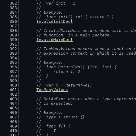
	//  var init = 1
	//
	// Example:
	//  func init() int { return 1 }
InvalidInitDecl
// InvalidMainDecl occurs when main is de
	// function, in a main package.
InvalidMainDecl
// TooManyValues occurs when a function r
	// expression context in which it is use
	//
	// Example:
	//  func ReturnTwo() (int, int) {
	//  	return 1, 2
	//  }
	//
	//  var x = ReturnTwo()
TooManyValues
// NotAnExpr occurs when a type expressio
	// is expected.
	//
	// Example:
	//  type T struct {}
	//
	//  func f() {
	//  	T
	//  }