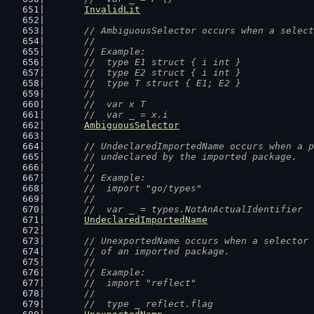
InvalidLit
// AmbiguousSelector occurs when a select
	//
	// Example:
	//  type E1 struct { i int }
	//  type E2 struct { i int }
	//  type T struct { E1; E2 }
	//
	//  var x T
	//  var _ = x.i
AmbiguousSelector
// UndeclaredImportedName occurs when a p
	// undeclared by the imported package.
	//
	// Example:
	//  import "go/types"
	//
	//  var _ = types.NotAnActualIdentifier
UndeclaredImportedName
// UnexportedName occurs when a selector 
	// of an imported package.
	//
	// Example:
	//  import "reflect"
	//
	//  type _ reflect.flag