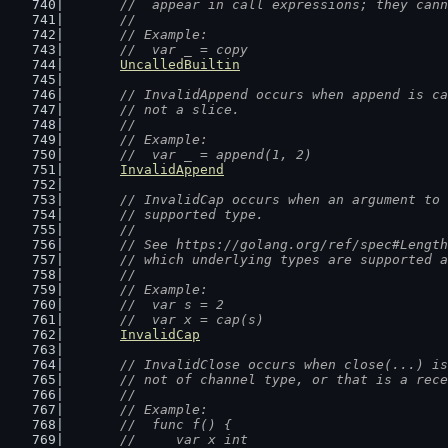
	//  appear in call expressions; they can
	//
	// Example:
	//  var _ = copy
UncalledBuiltin
// InvalidAppend occurs when append is ca
	// not a slice.
	//
	// Example:
	//  var _ = append(1, 2)
InvalidAppend
// InvalidCap occurs when an argument to 
	// supported type.
	//
	// See https://golang.org/ref/spec#Lengt
	// which underlying types are supported 
	//
	// Example:
	//  var s = 2
	//  var x = cap(s)
InvalidCap
// InvalidClose occurs when close(...) is
	// not of channel type, or that is a rec
	//
	// Example:
	//  func f() {
	//  	var x int