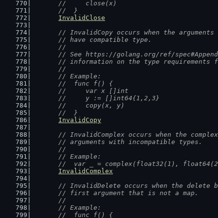
	//  	close(x)
	//  }
InvalidClose
// InvalidCopy occurs when the arguments 
	// have compatible type.
	//
	// See https://golang.org/ref/spec#Appen
	// information on the type requirements 
	//
	// Example:
	//  func f() {
	//  	var x []int
	//  	y := []int64{1,2,3}
	//  	copy(x, y)
	//  }
InvalidCopy
// InvalidComplex occurs when the complex
	// arguments with incompatible types.
	//
	// Example:
	//  var _ = complex(float32(1), float64(
InvalidComplex
// InvalidDelete occurs when the delete b
	// first argument that is not a map.
	//
	// Example:
	//  func f() {