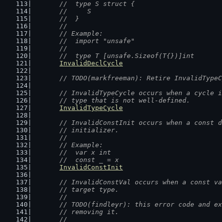
	//  type S struct {
	//  	S
	//  }
	//
	// Example:
	//  import "unsafe"
	//
	//  type T [unsafe.Sizeof(T{})]int
InvalidDeclCycle
// TODO(markfreeman): Retire InvalidTypeC
// InvalidTypeCycle occurs when a cycle i
	// type that is not well-defined.
InvalidTypeCycle
// InvalidConstInit occurs when a const d
	// initializer.
	//
	// Example:
	//  var x int
	//  const _ = x
InvalidConstInit
// InvalidConstVal occurs when a const va
	// target type.
	//
	// TODO(findleyr): this error code and e
	// removing it.
	//