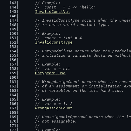
	// Example:
	//  const _ = 1 << "hello"
InvalidConstVal
// InvalidConstType occurs when the under
	// is not a valid constant type.
	//
	// Example:
	//  const c *int = 4
InvalidConstType
// UntypedNilUse occurs when the predecla
	// initialize a variable declared withou
	//
	// Example:
	//  var x = nil
UntypedNilUse
// WrongAssignCount occurs when the numbe
	// of an assignment or initialization ex
	// of variables on the left-hand side.
	//
	// Example:
	//  var x = 1, 2
WrongAssignCount
// UnassignableOperand occurs when the le
	// not assignable.
	//
	// Example: