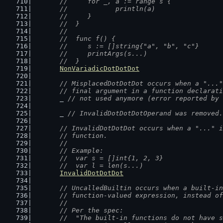
	//  	for _, a := range s {
	//  		println(a)
	//  	}
	//  }
	//
	//  func f() {
	//  	s := []string{"a", "b", "c"}
	//  	printArgs(s...)
	//  }
NonVariadicDotDotDot
// MisplacedDotDotDot occurs when a "..."
	// final argument in a function declarat
	_ 
// not used anymore (error reported by 
	_ 
// InvalidDotDotDotOperand was removed.
// InvalidDotDotDot occurs when a "..." i
	// function.
	//
	// Example:
	//  var s = []int{1, 2, 3}
	//  var l = len(s...)
InvalidDotDotDot
// UncalledBuiltin occurs when a built-in
	// function-valued expression, instead o
	//
	// Per the spec:
	//  "The built-in functions do not have 