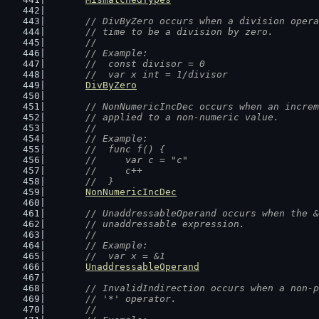
// DivByZero occurs when a division opera
	// time to be a division by zero.
	//
	// Example:
	//  const divisor = 0
	//  var x int = 1/divisor
DivByZero
// NonNumericIncDec occurs when an increm
	// applied to a non-numeric value.
	//
	// Example:
	//  func f() {
	//  	var c = "c"
	//  	c++
	//  }
NonNumericIncDec
// UnaddressableOperand occurs when the &
	// unaddressable expression.
	//
	// Example:
	//  var x = &1
UnaddressableOperand
// InvalidIndirection occurs when a non-p
	// '*' operator.
	//