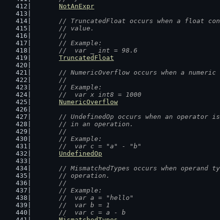
NotAnExpr
// TruncatedFloat occurs when a float con
	// value.
	//
	// Example:
	//  var _ int = 98.6
TruncatedFloat
// NumericOverflow occurs when a numeric 
	//
	// Example:
	//  var x int8 = 1000
NumericOverflow
// UndefinedOp occurs when an operator is
	// in an operation.
	//
	// Example:
	//  var c = "a" - "b"
UndefinedOp
// MismatchedTypes occurs when operand ty
	// operation.
	//
	// Example:
	//  var a = "hello"
	//  var b = 1
	//  var c = a - b
MismatchedTypes