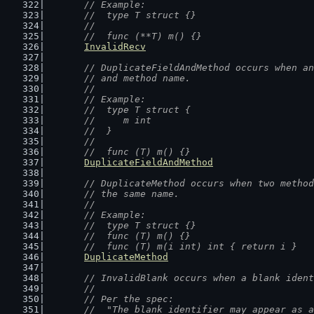
	// Example:
	//  type T struct {}
	//
	//  func (**T) m() {}
InvalidRecv
// DuplicateFieldAndMethod occurs when an
	// and method name.
	//
	// Example:
	//  type T struct {
	//  	m int
	//  }
	//
	//  func (T) m() {}
DuplicateFieldAndMethod
// DuplicateMethod occurs when two method
	// the same name.
	//
	// Example:
	//  type T struct {}
	//  func (T) m() {}
	//  func (T) m(i int) int { return i }
DuplicateMethod
// InvalidBlank occurs when a blank ident
	//
	// Per the spec:
	//  "The blank identifier may appear as 