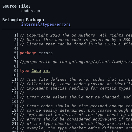
Source File
	codes.go

Belonging Package
internal/types/errors
// Copyright 2020 The Go Authors. All rights re
// Use of this source code is governed by a BSD
// license that can be found in the LICENSE fil
package
 errors
//go:generate go run golang.org/x/tools/cmd/str
type
Code
int
// This file defines the error codes that can b
// Collectively, these codes provide an identif
// implement special handling for certain types
//
// Error code values should not be changed: add
//
// Error codes should be fine-grained enough th
// can be easily determined, but coarse enough 
// implementation detail of the type checking a
// errors should be considered equivalent if th
// of the type checker in which they are emitte
// example, the type checker emits different er