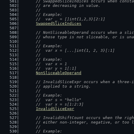
// SwappedSliceIndices occurs when consta
	// are decreasing in value.
	//
	// Example:
	//  var _ = []int{1,2,3}[2:1]
SwappedSliceIndices
// NonSliceableOperand occurs when a slic
	// whose type is not sliceable, or is un
	//
	// Example:
	//  var x = [...]int{1, 2, 3}[:1]
	//
	// Example:
	//  var x = 1
	//  var y = 1[:1]
NonSliceableOperand
// InvalidSliceExpr occurs when a three-i
	// applied to a string.
	//
	// Example:
	//  var s = "hello"
	//  var x = s[1:2:3]
InvalidSliceExpr
// InvalidShiftCount occurs when the righ
	// either non-integer, negative, or too 
	//
	// Example: