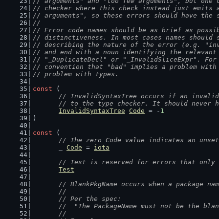
// arguments" and "too few arguments", but one 
// checker where this check instead just emits 
// arguments", so these errors should have the 
//
// Error code names should be as brief as possi
// distinctiveness. In most cases names should 
// describing the nature of the error (e.g. "in
// and end with a noun identifying the relevant
// "_DuplicateDecl" or "_InvalidSliceExpr". For
// convention that "bad" implies a problem with
// problem with types.
const
 (
// InvalidSyntaxTree occurs if an invalid
	// to the type checker. It should never 
InvalidSyntaxTree
Code
 = -
1
)
const
 (
// The zero Code value indicates an unset
	_ 
Code
 = 
iota
// Test is reserved for errors that only 
Test
// BlankPkgName occurs when a package nam
	//
	// Per the spec:
	//  "The PackageName must not be the bla
	//