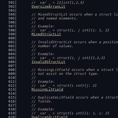
	//  var _ = [2]int{1,2,3}
OversizeArrayLit
// MixedStructLit occurs when a struct li
	// and named elements.
	//
	// Example:
	//  var _ = struct{i, j int}{i: 1, 2}
MixedStructLit
// InvalidStructLit occurs when a positio
	// number of values.
	//
	// Example:
	//  var _ = struct{i, j int}{1,2,3}
InvalidStructLit
// MissingLitField occurs when a struct l
	// not exist on the struct type.
	//
	// Example:
	//  var _ = struct{i int}{j: 2}
MissingLitField
// DuplicateLitField occurs when a struct
	// fields.
	//
	// Example:
	//  var _ = struct{i int}{i: 1, i: 2}
DuplicateLitField