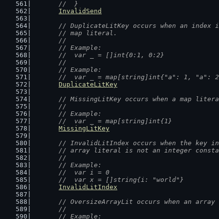
	//  }
InvalidSend
// DuplicateLitKey occurs when an index i
	// map literal.
	//
	// Example:
	//  var _ = []int{0:1, 0:2}
	//
	// Example:
	//  var _ = map[string]int{"a": 1, "a": 
DuplicateLitKey
// MissingLitKey occurs when a map litera
	//
	// Example:
	//  var _ = map[string]int{1}
MissingLitKey
// InvalidLitIndex occurs when the key in
	// array literal is not an integer const
	//
	// Example:
	//  var i = 0
	//  var x = []string{i: "world"}
InvalidLitIndex
// OversizeArrayLit occurs when an array 
	//
	// Example: