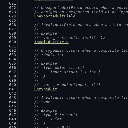
// UnexportedLitField occurs when a posit
	// assigns an unexported field of an imp
UnexportedLitField
// InvalidLitField occurs when a field na
	//
	// Example:
	//  var _ = struct{i int}{1: 1}
InvalidLitField
// UntypedLit occurs when a composite lit
	// identifier.
	//
	// Example:
	//  type outer struct{
	//  	inner struct { i int }
	//  }
	//
	//  var _ = outer{inner: {1}}
UntypedLit
// InvalidLit occurs when a composite lit
	// type.
	//
	// Example:
	//  type P *struct{
	//  	x int
	//  }
	//  var _ = P {}