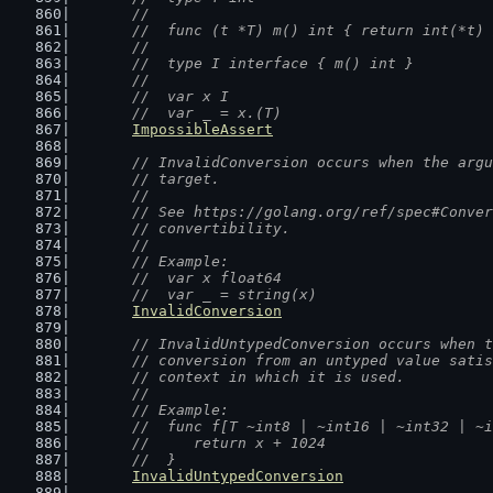
	//
	//  func (t *T) m() int { return int(*t)
	//
	//  type I interface { m() int }
	//
	//  var x I
	//  var _ = x.(T)
ImpossibleAssert
// InvalidConversion occurs when the argu
	// target.
	//
	// See https://golang.org/ref/spec#Conve
	// convertibility.
	//
	// Example:
	//  var x float64
	//  var _ = string(x)
InvalidConversion
// InvalidUntypedConversion occurs when t
	// conversion from an untyped value sati
	// context in which it is used.
	//
	// Example:
	//  func f[T ~int8 | ~int16 | ~int32 | ~
	//  	return x + 1024
	//  }
InvalidUntypedConversion