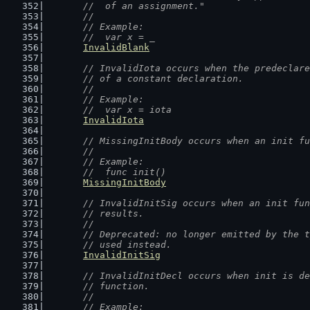
	//  of an assignment."
	//
	// Example:
	//  var x = _
InvalidBlank
// InvalidIota occurs when the predeclare
	// of a constant declaration.
	//
	// Example:
	//  var x = iota
InvalidIota
// MissingInitBody occurs when an init fu
	//
	// Example:
	//  func init()
MissingInitBody
// InvalidInitSig occurs when an init fun
	// results.
	//
	// Deprecated: no longer emitted by the 
	// used instead.
InvalidInitSig
// InvalidInitDecl occurs when init is de
	// function.
	//
	// Example: