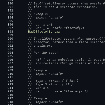
// BadOffsetofSyntax occurs when unsafe.O
	// that is not a selector expression.
	//
	// Example:
	//  import "unsafe"
	//
	//  var x int
	//  var _ = unsafe.Offsetof(x)
BadOffsetofSyntax
// InvalidOffsetof occurs when unsafe.Off
	// selector, rather than a field selecto
	// a pointer.
	//
	// Per the spec:
	//
	//  "If f is an embedded field, it must 
	//  indirections through fields of the s
	//
	// Example:
	//  import "unsafe"
	//
	//  type T struct { f int }
	//  type S struct { *T }
	//  var s S
	//  var _ = unsafe.Offsetof(s.f)
	//
	// Example:
	//  import "unsafe"