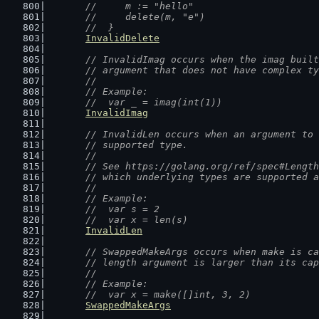
	//  	m := "hello"
	//  	delete(m, "e")
	//  }
InvalidDelete
// InvalidImag occurs when the imag built
	// argument that does not have complex t
	//
	// Example:
	//  var _ = imag(int(1))
InvalidImag
// InvalidLen occurs when an argument to 
	// supported type.
	//
	// See https://golang.org/ref/spec#Lengt
	// which underlying types are supported 
	//
	// Example:
	//  var s = 2
	//  var x = len(s)
InvalidLen
// SwappedMakeArgs occurs when make is ca
	// length argument is larger than its ca
	//
	// Example:
	//  var x = make([]int, 3, 2)
SwappedMakeArgs