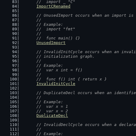
	//  import _ "C"
ImportCRenamed
// UnusedImport occurs when an import is 
	//
	// Example:
	//  import "fmt"
	//
	//  func main() {}
UnusedImport
// InvalidInitCycle occurs when an invali
	// initialization graph.
	//
	// Example:
	//  var x int = f()
	//
	//  func f() int { return x }
InvalidInitCycle
// DuplicateDecl occurs when an identifie
	//
	// Example:
	//  var x = 1
	//  var x = 2
DuplicateDecl
// InvalidDeclCycle occurs when a declara
	//
	// Example: