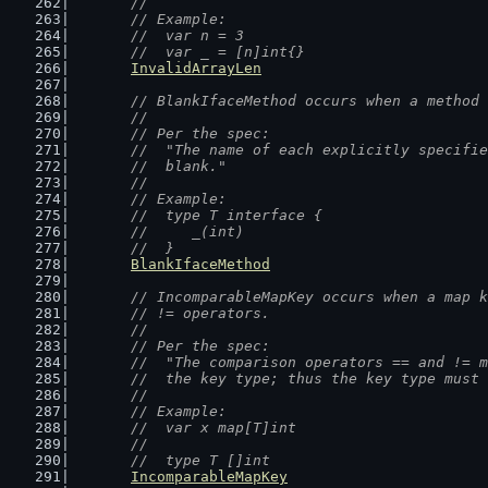
	//
	// Example:
	//  var n = 3
	//  var _ = [n]int{}
InvalidArrayLen
// BlankIfaceMethod occurs when a method 
	//
	// Per the spec:
	//  "The name of each explicitly specifi
	//  blank."
	//
	// Example:
	//  type T interface {
	//  	_(int)
	//  }
BlankIfaceMethod
// IncomparableMapKey occurs when a map k
	// != operators.
	//
	// Per the spec:
	//  "The comparison operators == and != 
	//  the key type; thus the key type must
	//
	// Example:
	//  var x map[T]int
	//
	//  type T []int
IncomparableMapKey