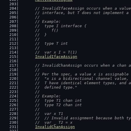
// InvalidIfaceAssign occurs when a value
	// interface, but T does not implement a
	//
	// Example:
	//  type I interface {
	//  	f()
	//  }
	//
	//  type T int
	//
	//  var x I = T(1)
InvalidIfaceAssign
// InvalidChanAssign occurs when a chan a
	//
	// Per the spec, a value x is assignable
	//  "x is a bidirectional channel value,
	//  T have identical element types, and 
	//  defined type."
	//
	// Example:
	//  type T1 chan int
	//  type T2 chan int
	//
	//  var x T1
	//  // Invalid assignment because both t
	//  var _ T2 = x
InvalidChanAssign