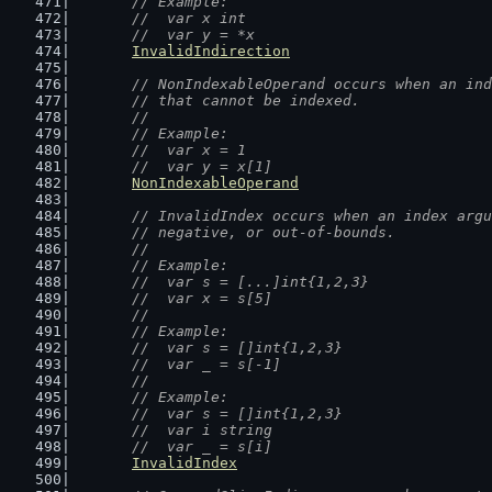
	// Example:
	//  var x int
	//  var y = *x
InvalidIndirection
// NonIndexableOperand occurs when an ind
	// that cannot be indexed.
	//
	// Example:
	//  var x = 1
	//  var y = x[1]
NonIndexableOperand
// InvalidIndex occurs when an index argu
	// negative, or out-of-bounds.
	//
	// Example:
	//  var s = [...]int{1,2,3}
	//  var x = s[5]
	//
	// Example:
	//  var s = []int{1,2,3}
	//  var _ = s[-1]
	//
	// Example:
	//  var s = []int{1,2,3}
	//  var i string
	//  var _ = s[i]
InvalidIndex