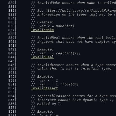
// InvalidMake occurs when make is called
	//
	// See https://golang.org/ref/spec#Makin
	// information on the types that may be 
	//
	// Example:
	//  var x = make(int)
InvalidMake
// InvalidReal occurs when the real built
	// argument that does not have complex t
	//
	// Example:
	//  var _ = real(int(1))
InvalidReal
// InvalidAssert occurs when a type asser
	// value that is not of interface type.
	//
	// Example:
	//  var x = 1
	//  var _ = x.(float64)
InvalidAssert
// ImpossibleAssert occurs for a type ass
	// interface cannot have dynamic type T,
	// method on T.
	//
	// Example:
	//  type T int