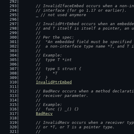
// InvalidIfaceEmbed occurs when a non-in
	// interface (for go 1.17 or earlier).
	_ 
// not used anymore
// InvalidPtrEmbed occurs when an embedde
	// and T itself is itself a pointer, an 
	//
	// Per the spec:
	//  "An embedded field must be specified
	//  a non-interface type name *T, and T 
	//
	// Example:
	//  type T *int
	//
	//  type S struct {
	//  	*T
	//  }
InvalidPtrEmbed
// BadRecv occurs when a method declarati
	// receiver parameter.
	//
	// Example:
	//  func () _() {}
BadRecv
// InvalidRecv occurs when a receiver typ
	// or *T, or T is a pointer type.
	//