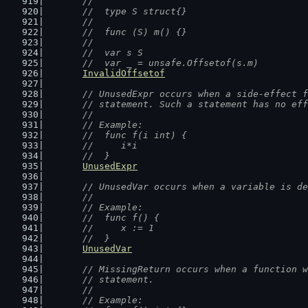
	//
	//  type S struct{}
	//
	//  func (S) m() {}
	//
	//  var s S
	//  var _ = unsafe.Offsetof(s.m)
InvalidOffsetof
// UnusedExpr occurs when a side-effect f
	// statement. Such a statement has no ef
	//
	// Example:
	//  func f(i int) {
	//  	i*i
	//  }
UnusedExpr
// UnusedVar occurs when a variable is de
	//
	// Example:
	//  func f() {
	//  	x := 1
	//  }
UnusedVar
// MissingReturn occurs when a function w
	// statement.
	//
	// Example: