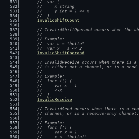
	//  var (
	//  	x string
	//  	y int = 1 << x
	//  )
InvalidShiftCount
// InvalidShiftOperand occurs when the sh
	//
	// Example:
	//  var s = "hello"
	//  var x = s << 2
InvalidShiftOperand
// InvalidReceive occurs when there is a 
	// is either not a channel, or is a send
	//
	// Example:
	//  func f() {
	//  	var x = 1
	//  	<-x
	//  }
InvalidReceive
// InvalidSend occurs when there is a cha
	// channel, or is a receive-only channel.
	//
	// Example:
	//  func f() {
	//  	var x = 1
	//  	x <- "hello!"