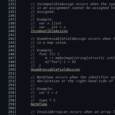
// IncompatibleAssign occurs when the typ
	// in an assignment cannot be assigned t
	// assigned.
	//
	// Example:
	//  var x []int
	//  var _ int = x
IncompatibleAssign
// UnaddressableFieldAssign occurs when t
	// in a map value.
	//
	// Example:
	//  func f() {
	//  	m := make(map[string]struct{i int
	//  	m["foo"].i = 42
	//  }
UnaddressableFieldAssign
// NotAType occurs when the identifier us
	// declaration or the right-hand side of
	//
	// Example:
	//  var S = 2
	//
	//  type T S
NotAType
// InvalidArrayLen occurs when an array l