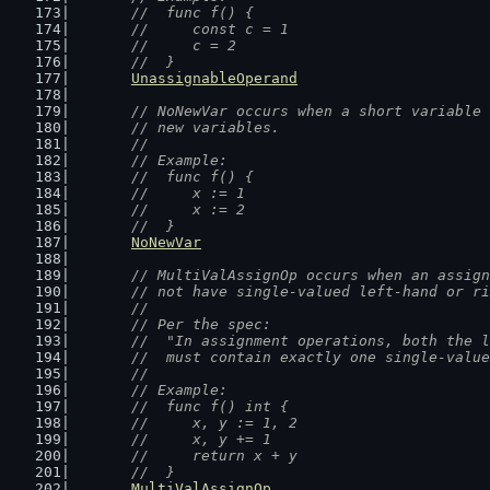
	//  func f() {
	//  	const c = 1
	//  	c = 2
	//  }
UnassignableOperand
// NoNewVar occurs when a short variable 
	// new variables.
	//
	// Example:
	//  func f() {
	//  	x := 1
	//  	x := 2
	//  }
NoNewVar
// MultiValAssignOp occurs when an assign
	// not have single-valued left-hand or r
	//
	// Per the spec:
	//  "In assignment operations, both the 
	//  must contain exactly one single-valu
	//
	// Example:
	//  func f() int {
	//  	x, y := 1, 2
	//  	x, y += 1
	//  	return x + y
	//  }
MultiValAssignOp