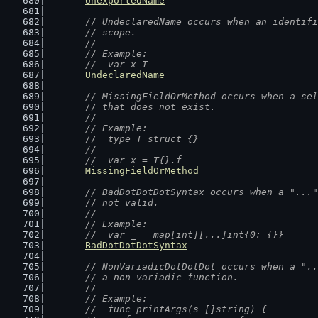
UnexportedName
// UndeclaredName occurs when an identifi
	// scope.
	//
	// Example:
	//  var x T
UndeclaredName
// MissingFieldOrMethod occurs when a sel
	// that does not exist.
	//
	// Example:
	//  type T struct {}
	//
	//  var x = T{}.f
MissingFieldOrMethod
// BadDotDotDotSyntax occurs when a "..."
	// not valid.
	//
	// Example:
	//  var _ = map[int][...]int{0: {}}
BadDotDotDotSyntax
// NonVariadicDotDotDot occurs when a "..
	// a non-variadic function.
	//
	// Example:
	//  func printArgs(s []string) {