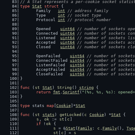
// A Stat represents a per-cookie socket statis
type
Stat
struct
 {
	Family   
int
// address family
	Type     
int
// socket type
	Protocol 
int
// protocol number
	Opened    
uint64
// number of sockets ope
	Connected 
uint64
// number of sockets con
	Listened  
uint64
// number of sockets lis
	Accepted  
uint64
// number of sockets acc
	Closed    
uint64
// number of sockets clo
	OpenFailed    
uint64
// number of sockets
	ConnectFailed 
uint64
// number of sockets
	ListenFailed  
uint64
// number of sockets
	AcceptFailed  
uint64
// number of sockets
	CloseFailed   
uint64
// number of sockets
}
func
 (
st
Stat
) 
String
() 
string
 {
return
fmt
.
Sprintf
(
"(%s, %s, %s): opened=
}
type
 stats 
map
[
Cookie
]*
Stat
func
 (
st
stats
) 
getLocked
(
c
Cookie
) *
Stat
 {
s
, 
ok
 := 
st
[
c
]
if
 !
ok
 {
s
 = &
Stat
{
Family
: 
c
.
Family
(), 
Typ
st
[
c
] = 
s