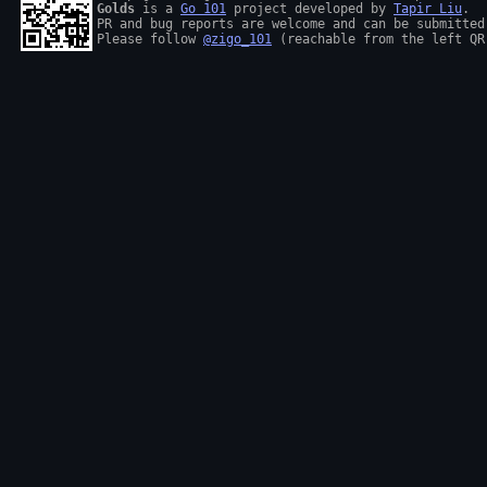
Golds
 is a 
Go 101
 project developed by 
Tapir Liu
.

PR and bug reports are welcome and can be submitted
Please follow 
@zigo_101
 (reachable from the left QR