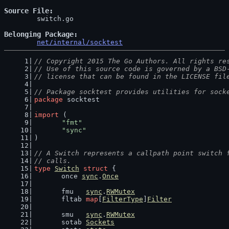
Source File
	switch.go

Belonging Package
net/internal/socktest
// Copyright 2015 The Go Authors. All rights re
// Use of this source code is governed by a BSD
// license that can be found in the LICENSE fil
// Package socktest provides utilities for sock
package
 socktest
import
 (
"fmt"
"sync"
)
// A Switch represents a callpath point switch 
// calls.
type
Switch
struct
 {
	once 
sync
.
Once
	fmu   
sync
.
RWMutex
	fltab 
map
[
FilterType
]
Filter
	smu   
sync
.
RWMutex
	sotab 
Sockets