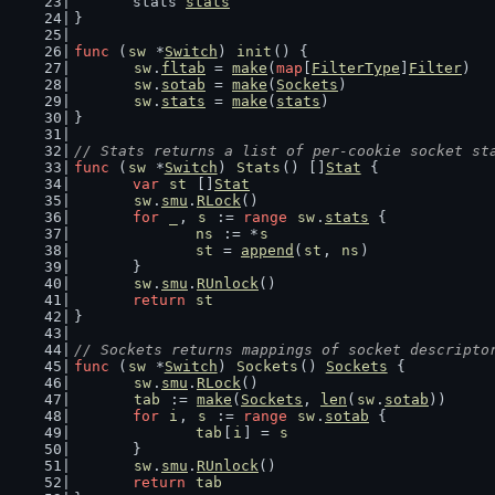
	stats 
stats
}
func
 (
sw
 *
Switch
) 
init
() {
sw
.
fltab
 = 
make
(
map
[
FilterType
]
Filter
)
sw
.
sotab
 = 
make
(
Sockets
)
sw
.
stats
 = 
make
(
stats
)
}
// Stats returns a list of per-cookie socket st
func
 (
sw
 *
Switch
) 
Stats
() []
Stat
 {
var
st
 []
Stat
sw
.
smu
.
RLock
()
for
_
, 
s
 := 
range
sw
.
stats
 {
ns
 := *
s
st
 = 
append
(
st
, 
ns
)
	}
sw
.
smu
.
RUnlock
()
return
st
}
// Sockets returns mappings of socket descripto
func
 (
sw
 *
Switch
) 
Sockets
() 
Sockets
 {
sw
.
smu
.
RLock
()
tab
 := 
make
(
Sockets
, 
len
(
sw
.
sotab
))
for
i
, 
s
 := 
range
sw
.
sotab
 {
tab
[
i
] = 
s
	}
sw
.
smu
.
RUnlock
()
return
tab