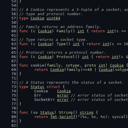
}
// A Cookie represents a 3-tuple of a socket; a
// type and protocol number.
type
Cookie
uint64
// Family returns an address family.
func
 (
c
Cookie
) 
Family
() 
int
 { 
return
int
(
c
 >>
// Type returns a socket type.
func
 (
c
Cookie
) 
Type
() 
int
 { 
return
int
(
c
 << 
1
// Protocol returns a protocol number.
func
 (
c
Cookie
) 
Protocol
() 
int
 { 
return
int
(
c
 
func
 cookie(
family
, 
sotype
, 
proto
int
) 
Cookie
 
return
Cookie
(
family
)<<
48
 | 
Cookie
(
sotyp
}
// A Status represents the status of a socket.
type
Status
struct
 {
	Cookie    
Cookie
	Err       
error
// error status of socket
	SocketErr 
error
// error status of socket
}
func
 (
so
Status
) 
String
() 
string
 {
return
fmt
.
Sprintf
(
"(%s, %s, %s): syscall
}