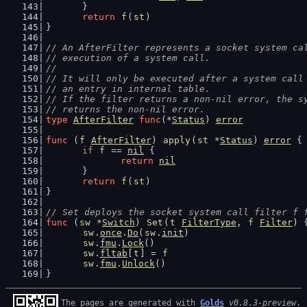
	}
return
f
(
st
)
}
// An AfterFilter represents a socket system ca
// execution of a system call.
//
// It will only be executed after a system call
// an entry in internal table.
// If the filter returns a non-nil error, the s
// returns the non-nil error.
type
AfterFilter
func
(*
Status
) 
error
func
 (
f
AfterFilter
) 
apply
(
st
 *
Status
) 
error
 {
if
f
 == 
nil
 {
return
nil
	}
return
f
(
st
)
}
// Set deploys the socket system call filter f 
func
 (
sw
 *
Switch
) 
Set
(
t
FilterType
, 
f
Filter
) 
sw
.
once
.
Do
(
sw
.
init
)
sw
.
fmu
.
Lock
()
sw
.
fltab
[
t
] = 
f
sw
.
fmu
.
Unlock
()
}
The pages are generated with 
Golds
v0.8.3-preview