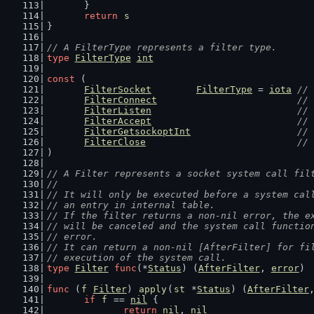
	}
return
s
}
// A FilterType represents a filter type.
type
FilterType
int
const
 (
FilterSocket
FilterType
 = 
iota
// 
FilterConnect
// 
FilterListen
// 
FilterAccept
// 
FilterGetsockoptInt
// 
FilterClose
// 
)
// A Filter represents a socket system call fil
//
// It will only be executed before a system cal
// an entry in internal table.
// If the filter returns a non-nil error, the e
// will be canceled and the system call functio
// error.
// It can return a non-nil [AfterFilter] for fi
// execution of the system call.
type
Filter
func
(*
Status
) (
AfterFilter
, 
error
)
func
 (
f
Filter
) 
apply
(
st
 *
Status
) (
AfterFilter
if
f
 == 
nil
 {
return
nil
, 
nil