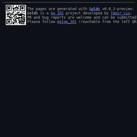
The pages are generated with 
Golds
v0.8.3-preview
Golds
 is a 
Go 101
 project developed by 
Tapir Liu
.

PR and bug reports are welcome and can be submitted
Please follow 
@zigo_101
 (reachable from the left QR