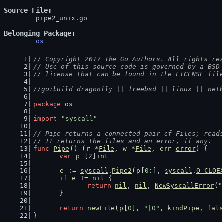
Source File
	pipe2_unix.go

Belonging Package
os
// Copyright 2017 The Go Authors. All rights re
// Use of this source code is governed by a BSD
// license that can be found in the LICENSE fil
//go:build dragonfly || freebsd || linux || net
package
 os
import
"syscall"
// Pipe returns a connected pair of Files; read
// It returns the files and an error, if any.
func
Pipe
() (
r
 *
File
, 
w
 *
File
, 
err
error
) {
var
p
 [
2
]
int
e
 := 
syscall
.
Pipe2
(
p
[
0
:], 
syscall
.
O_CLOE
if
e
 != 
nil
 {
return
nil
, 
nil
, 
NewSyscallError
(
"
	}
return
newFile
(
p
[
0
], 
"|0"
, 
kindPipe
, 
fal
}