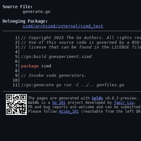
Source File
	generate.go

Belonging Package
simd/archsimd/internal/simd_test
// Copyright 2025 The Go Authors. All rights re
// Use of this source code is governed by a BSD
// license that can be found in the LICENSE fil
//go:build goexperiment.simd
package
 simd
// Invoke code generators.
//go:generate go run -C ../.. genfiles.go
The pages are generated with 
Golds
v0.8.3-preview
Golds
 is a 
Go 101
 project developed by 
Tapir Liu
.

PR and bug reports are welcome and can be submitted
Please follow 
@zigo_101
 (reachable from the left QR