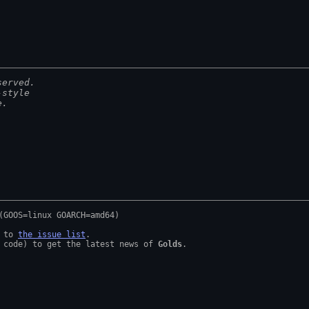
served.
-style
e.
 to 
the issue list
.

 code) to get the latest news of 
Golds
.