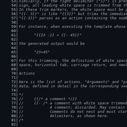
Similarly, if the right delimiter ("}}") is pre
sign, all leading white space is trimmed from t
In these trim markers, the white space must be 
"{{- 3}}" is like "{{3}}" but trims the immedia
"{{-3}}" parses as an action containing the num
For instance, when executing the template whose
	"{{23 -}} < {{- 45}}"
the generated output would be
	"23<45"
For this trimming, the definition of white spac
space, horizontal tab, carriage return, and new
Actions
Here is the list of actions. "Arguments" and "p
data, defined in detail in the corresponding se
*/
//	{{/* a comment */}}
//	{{- /* a comment with white space trimm
//		A comment; discarded. May contain
//		Comments do not nest and must st
//		delimiters, as shown here.
/*