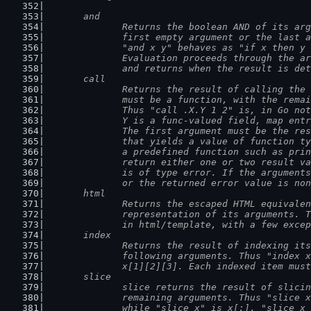
	and
		Returns the boolean AND of its ar
		first empty argument or the last 
		"and x y" behaves as "if x then y
		Evaluation proceeds through the a
		and returns when the result is de
	call
		Returns the result of calling the
		must be a function, with the rema
		Thus "call .X.Y 1 2" is, in Go no
		Y is a func-valued field, map ent
		The first argument must be the re
		that yields a value of function t
		a predefined function such as pri
		return either one or two result v
		is of type error. If the argument
		or the returned error value is no
	html
		Returns the escaped HTML equivale
		representation of its arguments. 
		in html/template, with a few exce
	index
		Returns the result of indexing it
		following arguments. Thus "index 
		x[1][2][3]. Each indexed item mus
	slice
		slice returns the result of slici
		remaining arguments. Thus "slice 
		while "slice x" is x[:], "slice x