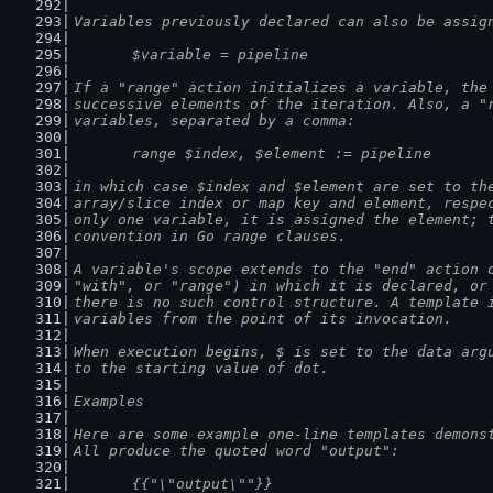
Variables previously declared can also be assig
	$variable = pipeline
If a "range" action initializes a variable, the
successive elements of the iteration. Also, a "
variables, separated by a comma:
	range $index, $element := pipeline
in which case $index and $element are set to th
array/slice index or map key and element, respe
only one variable, it is assigned the element; 
convention in Go range clauses.
A variable's scope extends to the "end" action 
"with", or "range") in which it is declared, or
there is no such control structure. A template 
variables from the point of its invocation.
When execution begins, $ is set to the data arg
to the starting value of dot.
Examples
Here are some example one-line templates demons
All produce the quoted word "output":
	{{"\"output\""}}