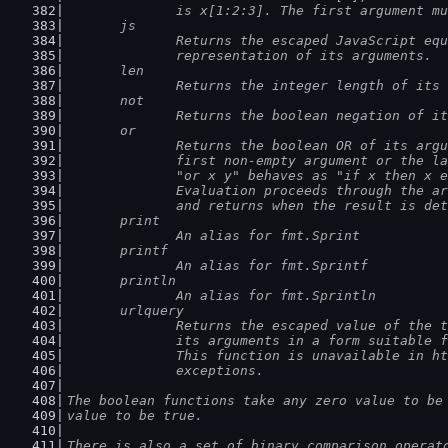
		is x[1:2:3]. The first argument m
	js
		Returns the escaped JavaScript eq
		representation of its arguments.
	len
		Returns the integer length of its
	not
		Returns the boolean negation of i
	or
		Returns the boolean OR of its arg
		first non-empty argument or the l
		"or x y" behaves as "if x then x 
		Evaluation proceeds through the a
		and returns when the result is de
	print
		An alias for fmt.Sprint
	printf
		An alias for fmt.Sprintf
	println
		An alias for fmt.Sprintln
	urlquery
		Returns the escaped value of the 
		its arguments in a form suitable 
		This function is unavailable in h
		exceptions.
The boolean functions take any zero value to be
value to be true.
There is also a set of binary comparison operat