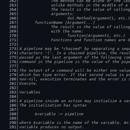
		The method can be alone or the la
		unlike methods in the middle of a
		The result is the value of callin
		arguments:
			dot.Method(Argument1, etc.)
	functionName [Argument...]
		The result is the value of callin
		with the name:
			function(Argument1, etc.)
		Functions and function names are 
A pipeline may be "chained" by separating a seq
characters '|'. In a chained pipeline, the resu
passed as the last argument of the following co
command in the pipeline is the value of the pip
The output of a command will be either one valu
which has type error. If that second value is p
non-nil, execution terminates and the error is 
Execute.
Variables
A pipeline inside an action may initialize a va
The initialization has syntax
	$variable := pipeline
where $variable is the name of the variable. An
variable produces no output.