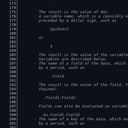
		.
	  The result is the value of dot.
	- A variable name, which is a (possibly 
	  preceded by a dollar sign, such as
		$piOver2
	  or
		$
	  The result is the value of the variabl
	  Variables are described below.
	- The name of a field of the data, which
	  by a period, such as
		.Field
	  The result is the value of the field. 
	  chained:
	    .Field1.Field2
	  Fields can also be evaluated on variab
	    $x.Field1.Field2
	- The name of a key of the data, which m
	  by a period, such as