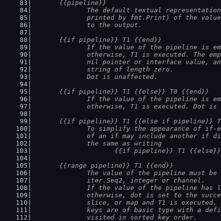
	{{pipeline}}
		The default textual representatio
		printed by fmt.Print) of the valu
		to the output.
	{{if pipeline}} T1 {{end}}
		If the value of the pipeline is e
		otherwise, T1 is executed. The em
		nil pointer or interface value, a
		string of length zero.
		Dot is unaffected.
	{{if pipeline}} T1 {{else}} T0 {{end}}
		If the value of the pipeline is e
		otherwise, T1 is executed. Dot is
	{{if pipeline}} T1 {{else if pipeline}} 
		To simplify the appearance of if-
		of an if may include another if d
		the same as writing
			{{if pipeline}} T1 {{else
	{{range pipeline}} T1 {{end}}
		The value of the pipeline must be
		iter.Seq2, integer or channel.
		If the value of the pipeline has 
		otherwise, dot is set to the succ
		slice, or map and T1 is executed.
		keys are of basic type with a def
		visited in sorted key order.