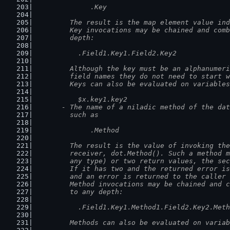
		.Key
	  The result is the map element value in
	  Key invocations may be chained and com
	  depth:
	    .Field1.Key1.Field2.Key2
	  Although the key must be an alphanumer
	  field names they do not need to start 
	  Keys can also be evaluated on variable
	    $x.key1.key2
	- The name of a niladic method of the da
	  such as
		.Method
	  The result is the value of invoking th
	  receiver, dot.Method(). Such a method 
	  any type) or two return values, the se
	  If it has two and the returned error i
	  and an error is returned to the caller
	  Method invocations may be chained and 
	  to any depth:
	    .Field1.Key1.Method1.Field2.Key2.Met
	  Methods can also be evaluated on varia