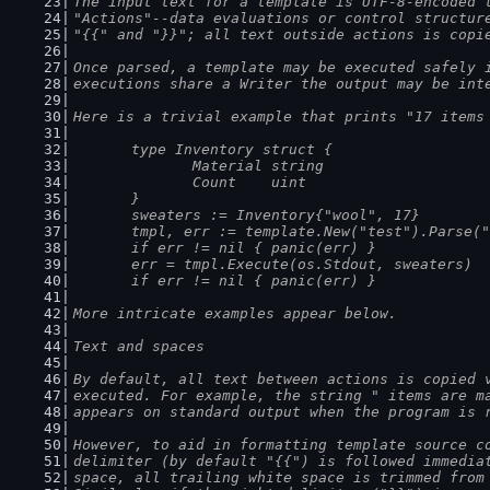
The input text for a template is UTF-8-encoded 
"Actions"--data evaluations or control structur
"{{" and "}}"; all text outside actions is copi
Once parsed, a template may be executed safely 
executions share a Writer the output may be int
Here is a trivial example that prints "17 items
	type Inventory struct {
		Material string
		Count    uint
	}
	sweaters := Inventory{"wool", 17}
	tmpl, err := template.New("test").Parse(
	if err != nil { panic(err) }
	err = tmpl.Execute(os.Stdout, sweaters)
	if err != nil { panic(err) }
More intricate examples appear below.
Text and spaces
By default, all text between actions is copied 
executed. For example, the string " items are m
appears on standard output when the program is 
However, to aid in formatting template source c
delimiter (by default "{{") is followed immedia
space, all trailing white space is trimmed from