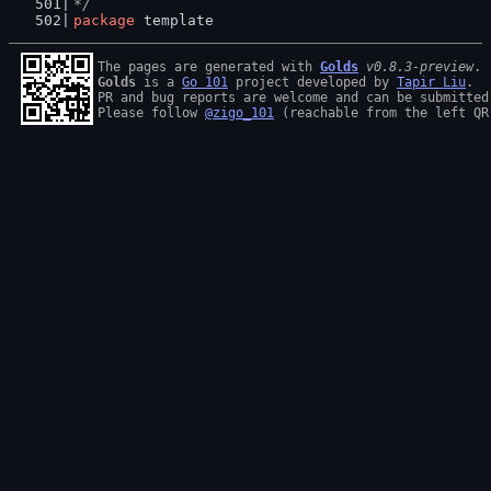
*/
package
 template
The pages are generated with 
Golds
v0.8.3-preview
Golds
 is a 
Go 101
 project developed by 
Tapir Liu
.

PR and bug reports are welcome and can be submitted
Please follow 
@zigo_101
 (reachable from the left QR