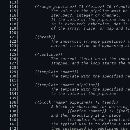
	{{range pipeline}} T1 {{else}} T0 {{end}}
		The value of the pipeline must be
		iter.Seq2, integer or channel.
		If the value of the pipeline has 
		T0 is executed; otherwise, dot is
		of the array, slice, or map and T
	{{break}}
		The innermost {{range pipeline}} 
		current iteration and bypassing a
	{{continue}}
		The current iteration of the inne
		stopped, and the loop starts the 
	{{template "name"}}
		The template with the specified n
	{{template "name" pipeline}}
		The template with the specified n
		to the value of the pipeline.
	{{block "name" pipeline}} T1 {{end}}
		A block is shorthand for defining
			{{define "name"}} T1 {{end
		and then executing it in place
			{{template "name" pipeline
		The typical use is to define a se
		then customized by redefining the