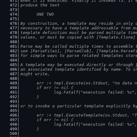
when it is executed. Finally it invokes T3. If 
produce the text
	ONE TWO
By construction, a template may reside in only 
necessary to have a template addressable from m
template definition must be parsed multiple tim
values, or must be copied with [Template.Clone]
Parse may be called multiple times to assemble 
see [ParseFiles], [ParseGlob], [Template.ParseF
for simple ways to parse related templates stor
A template may be executed directly or through 
an associated template identified by name. To i
might write,
	err := tmpl.Execute(os.Stdout, "no data 
	if err != nil {
		log.Fatalf("execution failed: %s"
	}
or to invoke a particular template explicitly b
	err := tmpl.ExecuteTemplate(os.Stdout, "
	if err != nil {
		log.Fatalf("execution failed: %s"
	}