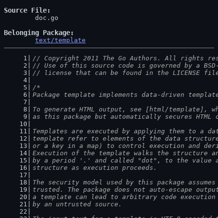
Source File
	doc.go

Belonging Package
text/template
// Copyright 2011 The Go Authors. All rights re
// Use of this source code is governed by a BSD
// license that can be found in the LICENSE fil
/*
Package template implements data-driven templat
To generate HTML output, see [html/template], w
as this package but automatically secures HTML 
Templates are executed by applying them to a da
template refer to elements of the data structur
or a key in a map) to control execution and der
Execution of the template walks the structure a
by a period '.' and called "dot", to the value 
structure as execution proceeds.
The security model used by this package assumes
trusted. The package does not auto-escape outpu
a template can lead to arbitrary code execution
by an untrusted source.