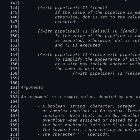
	{{with pipeline}} T1 {{end}}
		If the value of the pipeline is e
		otherwise, dot is set to the valu
		executed.
	{{with pipeline}} T1 {{else}} T0 {{end}}
		If the value of the pipeline is e
		is executed; otherwise, dot is se
		and T1 is executed.
	{{with pipeline}} T1 {{else with pipelin
		To simplify the appearance of wit
		of a with may include another wit
		the same as writing
			{{with pipeline}} T1 {{el
Arguments
An argument is a simple value, denoted by one o
	- A boolean, string, character, integer,
	  or complex constant in Go syntax. Thes
	  constants. Note that, as in Go, whethe
	  overflows when assigned or passed to a
	  the host machine's ints are 32 or 64 b
	- The keyword nil, representing an untyp
	- The character '.' (period):