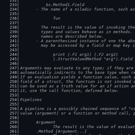
	    $x.Method1.Field
	- The name of a niladic function, such as
		fun
	  The result is the value of invoking th
	  types and values behave as in methods.
	  names are described below.
	- A parenthesized instance of one the ab
	  may be accessed by a field or map key 
		print (.F1 arg1) (.F2 arg2)
		(.StructValuedMethod "arg").Field
Arguments may evaluate to any type; if they are
automatically indirects to the base type when r
If an evaluation yields a function value, such 
field of a struct, the function is not invoked 
can be used as a truth value for an if action a
it, use the call function, defined below.
Pipelines
A pipeline is a possibly chained sequence of "c
value (argument) or a function or method call, 
	Argument
		The result is the value of evalua
	.Method [Argument...]