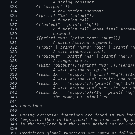
		A string constant.
	{{`"output"`}}
		A raw string constant.
	{{printf "%q" "output"}}
		A function call.
	{{"output" | printf "%q"}}
		A function call whose final argum
		command.
	{{printf "%q" (print "out" "put")}}
		A parenthesized argument.
	{{"put" | printf "%s%s" "out" | printf "
		A more elaborate call.
	{{"output" | printf "%s" | printf "%q"}}
		A longer chain.
	{{with "output"}}{{printf "%q" .}}{{end}}
		A with action using dot.
	{{with $x := "output" | printf "%q"}}{{$
		A with action that creates and us
	{{with $x := "output"}}{{printf "%q" $x}
		A with action that uses the varia
	{{with $x := "output"}}{{$x | printf "%q
		The same, but pipelined.
Functions
During execution functions are found in two fun
template, then in the global function map. By d
in the template but the Funcs method can be use
Predefined global functions are named as follow