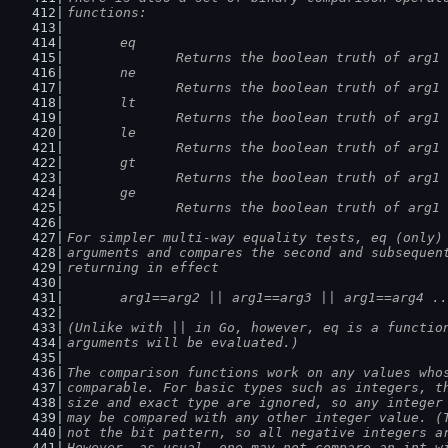
functions:
	eq
		Returns the boolean truth of arg1
	ne
		Returns the boolean truth of arg1
	lt
		Returns the boolean truth of arg1
	le
		Returns the boolean truth of arg1
	gt
		Returns the boolean truth of arg1
	ge
		Returns the boolean truth of arg1
For simpler multi-way equality tests, eq (only)
arguments and compares the second and subsequen
returning in effect
	arg1==arg2 || arg1==arg3 || arg1==arg4 .
(Unlike with || in Go, however, eq is a functio
arguments will be evaluated.)
The comparison functions work on any values who
comparable. For basic types such as integers, t
size and exact type are ignored, so any integer
may be compared with any other integer value. (
not the bit pattern, so all negative integers a
However, as usual, one may not compare an int w