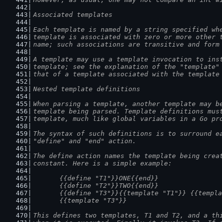
Associated templates
Each template is named by a string specified wh
template is associated with zero or more other 
name; such associations are transitive and form
A template may use a template invocation to ins
template; see the explanation of the "template"
that of a template associated with the template
Nested template definitions
When parsing a template, another template may b
template being parsed. Template definitions mus
template, much like global variables in a Go pr
The syntax of such definitions is to surround e
"define" and "end" action.
The define action names the template being crea
constant. Here is a simple example:
	{{define "T1"}}ONE{{end}}
	{{define "T2"}}TWO{{end}}
	{{define "T3"}}{{template "T1"}} {{templ
	{{template "T3"}}
This defines two templates, T1 and T2, and a th