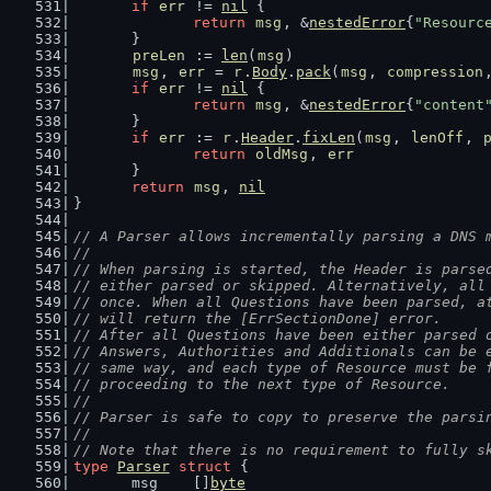
if
err
 != 
nil
 {
return
msg
, &
nestedError
{
"Resourc
	}
preLen
 := 
len
(
msg
)
msg
, 
err
 = 
r
.
Body
.
pack
(
msg
, 
compression
if
err
 != 
nil
 {
return
msg
, &
nestedError
{
"content
	}
if
err
 := 
r
.
Header
.
fixLen
(
msg
, 
lenOff
, 
return
oldMsg
, 
err
	}
return
msg
, 
nil
}
// A Parser allows incrementally parsing a DNS 
//
// When parsing is started, the Header is parse
// either parsed or skipped. Alternatively, all
// once. When all Questions have been parsed, a
// will return the [ErrSectionDone] error.
// After all Questions have been either parsed 
// Answers, Authorities and Additionals can be 
// same way, and each type of Resource must be 
// proceeding to the next type of Resource.
//
// Parser is safe to copy to preserve the parsi
//
// Note that there is no requirement to fully s
type
Parser
struct
 {
	msg    []
byte