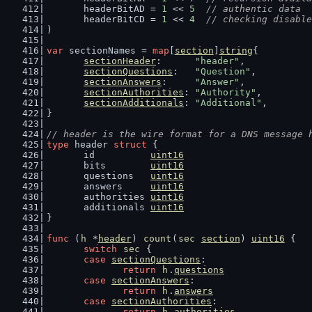
	headerBitAD = 
1
 << 
5
// authentic data
	headerBitCD = 
1
 << 
4
// checking disable
)
var
 sectionNames = 
map
[
section
]
string
{
sectionHeader
:      
"header"
,
sectionQuestions
:   
"Question"
,
sectionAnswers
:     
"Answer"
,
sectionAuthorities
: 
"Authority"
,
sectionAdditionals
: 
"Additional"
,
}
// header is the wire format for a DNS message 
type
 header 
struct
 {
	id          
uint16
	bits        
uint16
	questions   
uint16
	answers     
uint16
	authorities 
uint16
	additionals 
uint16
}
func
 (
h
 *
header
) 
count
(
sec
section
) 
uint16
 {
switch
sec
 {
case
sectionQuestions
:
return
h
.
questions
case
sectionAnswers
:
return
h
.
answers
case
sectionAuthorities
:
return
h
.
authorities