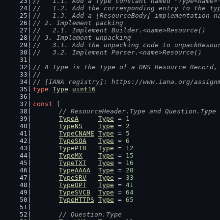
//   1.1. Add a Type constant named "Type<name>
//   1.2. Add the corresponding entry to the ty
//   1.3. Add a [ResourceBody] implementation n
// 2. Implement packing
//   2.1. Implement Builder.<name>Resource()
// 3. Implement unpacking
//   3.1. Add the unpacking code to unpackResou
//   3.2. Implement Parser.<name>Resource()
// A Type is the type of a DNS Resource Record,
//
// [IANA registry]: https://www.iana.org/assign
type
Type
uint16
const
 (
// ResourceHeader.Type and Question.Type
TypeA
Type
 = 
1
TypeNS
Type
 = 
2
TypeCNAME
Type
 = 
5
TypeSOA
Type
 = 
6
TypePTR
Type
 = 
12
TypeMX
Type
 = 
15
TypeTXT
Type
 = 
16
TypeAAAA
Type
 = 
28
TypeSRV
Type
 = 
33
TypeOPT
Type
 = 
41
TypeSVCB
Type
 = 
64
TypeHTTPS
Type
 = 
65
// Question.Type