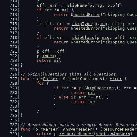
	}
off
, 
err
 := 
skipName
(
p
.
msg
, 
p
.
off
)
if
err
 != 
nil
 {
return
 &
nestedError
{
"skipping Ques
	}
if
off
, 
err
 = 
skipType
(
p
.
msg
, 
off
); 
err
return
 &
nestedError
{
"skipping Ques
	}
if
off
, 
err
 = 
skipClass
(
p
.
msg
, 
off
); 
er
return
 &
nestedError
{
"skipping Ques
	}
p
.
off
 = 
off
p
.
index
++
return
nil
}
// SkipAllQuestions skips all Questions.
func
 (
p
 *
Parser
) 
SkipAllQuestions
() 
error
 {
for
 {
if
err
 := 
p
.
SkipQuestion
(); 
err
 =
return
nil
		} 
else
if
err
 != 
nil
 {
return
err
		}
	}
}
// AnswerHeader parses a single Answer Resource
func
 (
p
 *
Parser
) 
AnswerHeader
() (
ResourceHeader
return
p
.
resourceHeader
(
sectionAnswers
)