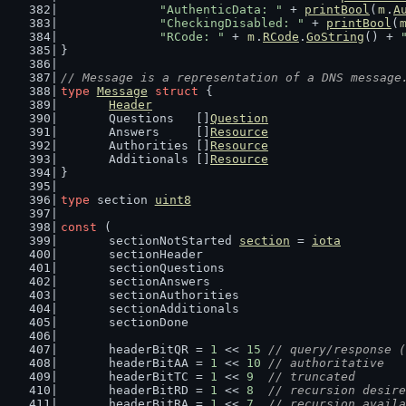
"AuthenticData: "
 + 
printBool
(
m
.
A
"CheckingDisabled: "
 + 
printBool
(
"RCode: "
 + 
m
.
RCode
.
GoString
() + 
}
// Message is a representation of a DNS message
type
Message
struct
 {
Header
	Questions   []
Question
	Answers     []
Resource
	Authorities []
Resource
	Additionals []
Resource
}
type
 section 
uint8
const
 (
	sectionNotStarted 
section
 = 
iota
	sectionHeader
	sectionQuestions
	sectionAnswers
	sectionAuthorities
	sectionAdditionals
	sectionDone
	headerBitQR = 
1
 << 
15
// query/response (
	headerBitAA = 
1
 << 
10
// authoritative
	headerBitTC = 
1
 << 
9
// truncated
	headerBitRD = 
1
 << 
8
// recursion desire
	headerBitRA = 
1
 << 
7
// recursion availa