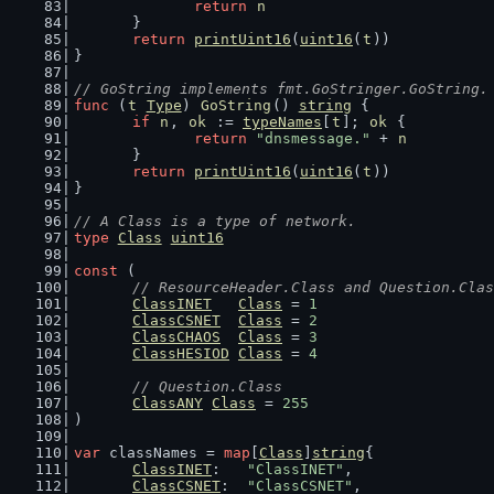
return
n
	}
return
printUint16
(
uint16
(
t
))
}
// GoString implements fmt.GoStringer.GoString.
func
 (
t
Type
) 
GoString
() 
string
 {
if
n
, 
ok
 := 
typeNames
[
t
]; 
ok
 {
return
"dnsmessage."
 + 
n
	}
return
printUint16
(
uint16
(
t
))
}
// A Class is a type of network.
type
Class
uint16
const
 (
// ResourceHeader.Class and Question.Clas
ClassINET
Class
 = 
1
ClassCSNET
Class
 = 
2
ClassCHAOS
Class
 = 
3
ClassHESIOD
Class
 = 
4
// Question.Class
ClassANY
Class
 = 
255
)
var
 classNames = 
map
[
Class
]
string
{
ClassINET
:   
"ClassINET"
,
ClassCSNET
:  
"ClassCSNET"
,