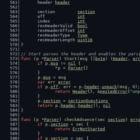
	header 
header
	section         
section
	off             
int
	index           
int
	resHeaderValid  
bool
	resHeaderOffset 
int
	resHeaderType   
Type
	resHeaderLength 
uint16
}
// Start parses the header and enables the pars
func
 (
p
 *
Parser
) 
Start
(
msg
 []
byte
) (
Header
, 
er
if
p
.
msg
 != 
nil
 {
		*
p
 = 
Parser
{}
	}
p
.
msg
 = 
msg
var
err
error
if
p
.
off
, 
err
 = 
p
.
header
.
unpack
(
msg
, 
0
);
return
Header
{}, &
nestedError
{
"unp
	}
p
.
section
 = 
sectionQuestions
return
p
.
header
.
header
(), 
nil
}
func
 (
p
 *
Parser
) 
checkAdvance
(
sec
section
) 
err
if
p
.
section
 < 
sec
 {
return
ErrNotStarted
	}
if
p
.
section
 > 
sec
 {