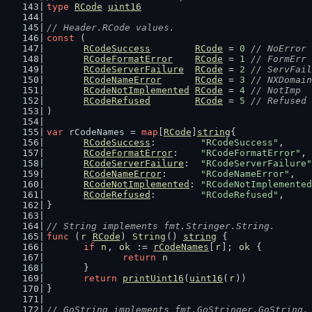
type
RCode
uint16
// Header.RCode values.
const
 (
RCodeSuccess
RCode
 = 
0
// NoError
RCodeFormatError
RCode
 = 
1
// FormErr
RCodeServerFailure
RCode
 = 
2
// ServFail
RCodeNameError
RCode
 = 
3
// NXDomain
RCodeNotImplemented
RCode
 = 
4
// NotImp
RCodeRefused
RCode
 = 
5
// Refused
)
var
 rCodeNames = 
map
[
RCode
]
string
{
RCodeSuccess
:        
"RCodeSuccess"
,
RCodeFormatError
:    
"RCodeFormatError"
,
RCodeServerFailure
:  
"RCodeServerFailure"
RCodeNameError
:      
"RCodeNameError"
,
RCodeNotImplemented
: 
"RCodeNotImplemented
RCodeRefused
:        
"RCodeRefused"
,
}
// String implements fmt.Stringer.String.
func
 (
r
RCode
) 
String
() 
string
 {
if
n
, 
ok
 := 
rCodeNames
[
r
]; 
ok
 {
return
n
	}
return
printUint16
(
uint16
(
r
))
}
// GoString implements fmt.GoStringer.GoString.