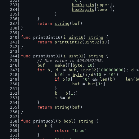
'x'
,
hexDigits
[
upper
],
hexDigits
[
lower
],
		)
	}
return
string
(
buf
)
}
func
 printUint16(
i
uint16
) 
string
 {
return
printUint32
(
uint32
(
i
))
}
func
 printUint32(
i
uint32
) 
string
 {
// Max value is 4294967295.
buf
 := 
make
([]
byte
, 
10
)
for
b
, 
d
 := 
buf
, 
uint32
(
1000000000
); 
d
 >
b
[
0
] = 
byte
(
i
/
d
%
10
 + 
'0'
)
if
b
[
0
] == 
'0'
 && 
len
(
b
) == 
len
(
b
buf
 = 
buf
[
1
:]
		}
b
 = 
b
[
1
:]
i
 %= 
d
	}
return
string
(
buf
)
}
func
 printBool(
b
bool
) 
string
 {
if
b
 {
return
"true"
	}