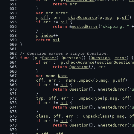
return
err
	}
var
err
error
p
.
off
, 
err
 = 
skipResource
(
p
.
msg
, 
p
.
off
)
if
err
 != 
nil
 {
return
 &
nestedError
{
"skipping: "
 +
	}
p
.
index
++
return
nil
}
// Question parses a single Question.
func
 (
p
 *
Parser
) 
Question
() (
Question
, 
error
) {
if
err
 := 
p
.
checkAdvance
(
sectionQuestion
return
Question
{}, 
err
	}
var
name
Name
off
, 
err
 := 
name
.
unpack
(
p
.
msg
, 
p
.
off
)
if
err
 != 
nil
 {
return
Question
{}, &
nestedError
{
"u
	}
typ
, 
off
, 
err
 := 
unpackType
(
p
.
msg
, 
off
)
if
err
 != 
nil
 {
return
Question
{}, &
nestedError
{
"u
	}
class
, 
off
, 
err
 := 
unpackClass
(
p
.
msg
, 
o
if
err
 != 
nil
 {
return
Question
{}, &
nestedError
{
"u
	}