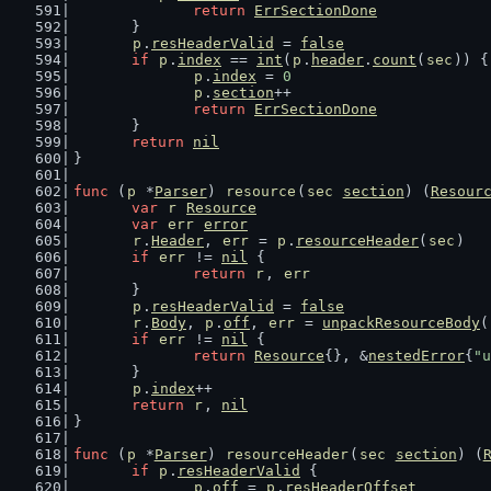
return
ErrSectionDone
	}
p
.
resHeaderValid
 = 
false
if
p
.
index
 == 
int
(
p
.
header
.
count
(
sec
)) {
p
.
index
 = 
0
p
.
section
++
return
ErrSectionDone
	}
return
nil
}
func
 (
p
 *
Parser
) 
resource
(
sec
section
) (
Resour
var
r
Resource
var
err
error
r
.
Header
, 
err
 = 
p
.
resourceHeader
(
sec
)
if
err
 != 
nil
 {
return
r
, 
err
	}
p
.
resHeaderValid
 = 
false
r
.
Body
, 
p
.
off
, 
err
 = 
unpackResourceBody
(
if
err
 != 
nil
 {
return
Resource
{}, &
nestedError
{
"u
	}
p
.
index
++
return
r
, 
nil
}
func
 (
p
 *
Parser
) 
resourceHeader
(
sec
section
) (
if
p
.
resHeaderValid
 {
p
.
off
 = 
p
.
resHeaderOffset