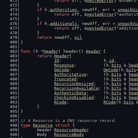
return
off
, &
nestedError
{
"answers
	}
if
h
.
authorities
, 
newOff
, 
err
 = 
unpackUi
return
off
, &
nestedError
{
"authori
	}
if
h
.
additionals
, 
newOff
, 
err
 = 
unpackUi
return
off
, &
nestedError
{
"additio
	}
return
newOff
, 
nil
}
func
 (
h
 *
header
) 
header
() 
Header
 {
return
Header
{
ID
:                 
h
.
id
,
Response
:           (
h
.
bits
 & 
hea
OpCode
:             
OpCode
(
h
.
bits
Authoritative
:      (
h
.
bits
 & 
hea
Truncated
:          (
h
.
bits
 & 
hea
RecursionDesired
:   (
h
.
bits
 & 
hea
RecursionAvailable
: (
h
.
bits
 & 
hea
AuthenticData
:      (
h
.
bits
 & 
hea
CheckingDisabled
:   (
h
.
bits
 & 
hea
RCode
:              
RCode
(
h
.
bits
 
	}
}
// A Resource is a DNS resource record.
type
Resource
struct
 {
	Header 
ResourceHeader
	Body   
ResourceBody