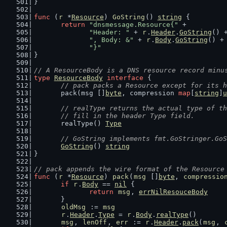
}
func
 (
r
 *
Resource
) 
GoString
() 
string
 {
return
"dnsmessage.Resource{"
 +
"Header: "
 + 
r
.
Header
.
GoString
() 
", Body: &"
 + 
r
.
Body
.
GoString
() +
"}"
}
// A ResourceBody is a DNS resource record minu
type
ResourceBody
interface
 {
// pack packs a Resource except for its h
	pack(msg []
byte
, compression 
map
[
string
]
u
// realType returns the actual type of th
	// fill in the header Type field.
	realType() 
Type
// GoString implements fmt.GoStringer.GoS
GoString
() 
string
}
// pack appends the wire format of the Resource
func
 (
r
 *
Resource
) 
pack
(
msg
 []
byte
, 
compressio
if
r
.
Body
 == 
nil
 {
return
msg
, 
errNilResouceBody
	}
oldMsg
 := 
msg
r
.
Header
.
Type
 = 
r
.
Body
.
realType
()
msg
, 
lenOff
, 
err
 := 
r
.
Header
.
pack
(
msg
, 