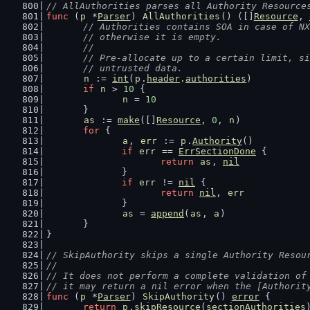
// AllAuthorities parses all Authority Resource
func
 (
p
 *
Parser
) 
AllAuthorities
() ([]
Resource
, 
// Authorities contains SOA in case of NX
	// otherwise it is empty.
	//
	// Pre-allocate up to a certain limit, s
	// untrusted data.
n
 := 
int
(
p
.
header
.
authorities
)
if
n
 > 
10
 {
n
 = 
10
	}
as
 := 
make
([]
Resource
, 
0
, 
n
)
for
 {
a
, 
err
 := 
p
.
Authority
()
if
err
 == 
ErrSectionDone
 {
return
as
, 
nil
		}
if
err
 != 
nil
 {
return
nil
, 
err
		}
as
 = 
append
(
as
, 
a
)
	}
}
// SkipAuthority skips a single Authority Resou
//
// It does not perform a complete validation of
// it may return a nil error when the [Authorit
func
 (
p
 *
Parser
) 
SkipAuthority
() 
error
 {
return
p
.
skipResource
(
sectionAuthorities