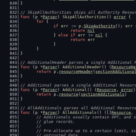
}
// SkipAllAuthorities skips all Authority Resou
func
 (
p
 *
Parser
) 
SkipAllAuthorities
() 
error
 {
for
 {
if
err
 := 
p
.
SkipAuthority
(); 
err
 
return
nil
		} 
else
if
err
 != 
nil
 {
return
err
		}
	}
}
// AdditionalHeader parses a single Additional 
func
 (
p
 *
Parser
) 
AdditionalHeader
() (
ResourceHe
return
p
.
resourceHeader
(
sectionAdditiona
}
// Additional parses a single Additional Resour
func
 (
p
 *
Parser
) 
Additional
() (
Resource
, 
error
)
return
p
.
resource
(
sectionAdditionals
)
}
// AllAdditionals parses all Additional Resourc
func
 (
p
 *
Parser
) 
AllAdditionals
() ([]
Resource
, 
// Additionals usually contain OPT, and s
	// glue records.
	//
	// Pre-allocate up to a certain limit, s
	// untrusted data.