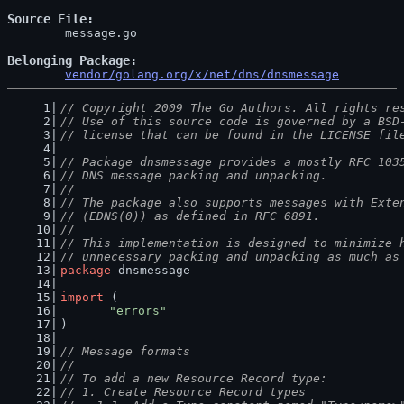
Source File
	message.go

Belonging Package
vendor/golang.org/x/net/dns/dnsmessage
// Copyright 2009 The Go Authors. All rights re
// Use of this source code is governed by a BSD
// license that can be found in the LICENSE fil
// Package dnsmessage provides a mostly RFC 103
// DNS message packing and unpacking.
//
// The package also supports messages with Exte
// (EDNS(0)) as defined in RFC 6891.
//
// This implementation is designed to minimize 
// unnecessary packing and unpacking as much as
package
 dnsmessage
import
 (
"errors"
)
// Message formats
//
// To add a new Resource Record type:
// 1. Create Resource Record types