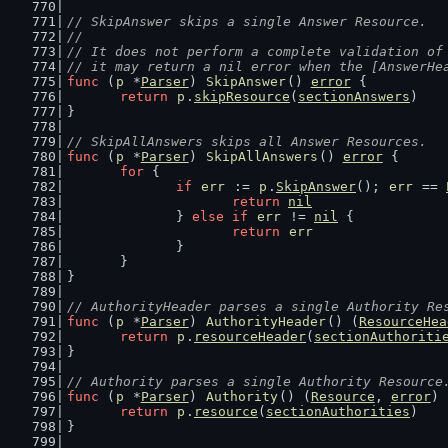
// SkipAnswer skips a single Answer Resource.
//
// It does not perform a complete validation of
// it may return a nil error when the [AnswerHe
func
 (
p
 *
Parser
) 
SkipAnswer
() 
error
 {
return
p
.
skipResource
(
sectionAnswers
)
}
// SkipAllAnswers skips all Answer Resources.
func
 (
p
 *
Parser
) 
SkipAllAnswers
() 
error
 {
for
 {
if
err
 := 
p
.
SkipAnswer
(); 
err
 == 
return
nil
		} 
else
if
err
 != 
nil
 {
return
err
		}
	}
}
// AuthorityHeader parses a single Authority Re
func
 (
p
 *
Parser
) 
AuthorityHeader
() (
ResourceHea
return
p
.
resourceHeader
(
sectionAuthoriti
}
// Authority parses a single Authority Resource
func
 (
p
 *
Parser
) 
Authority
() (
Resource
, 
error
) 
return
p
.
resource
(
sectionAuthorities
)
}