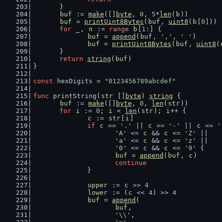
	}
buf
 := 
make
([]
byte
, 
0
, 
5
*
len
(
b
))
buf
 = 
printUint8Bytes
(
buf
, 
uint8
(
b
[
0
]))
for
_
, 
n
 := 
range
b
[
1
:] {
buf
 = 
append
(
buf
, 
','
, 
' '
)
buf
 = 
printUint8Bytes
(
buf
, 
uint8
(
	}
return
string
(
buf
)
}
const
 hexDigits = 
"0123456789abcdef"
func
 printString(
str
 []
byte
) 
string
 {
buf
 := 
make
([]
byte
, 
0
, 
len
(
str
))
for
i
 := 
0
; 
i
 < 
len
(
str
); 
i
++ {
c
 := 
str
[
i
]
if
c
 == 
'.'
 || 
c
 == 
'-'
 || 
c
 == 
'
'A'
 <= 
c
 && 
c
 <= 
'Z'
 ||
'a'
 <= 
c
 && 
c
 <= 
'z'
 ||
'0'
 <= 
c
 && 
c
 <= 
'9'
 {
buf
 = 
append
(
buf
, 
c
)
continue
		}
upper
 := 
c
 >> 
4
lower
 := (
c
 << 
4
) >> 
4
buf
 = 
append
(
buf
,
'\\'
,