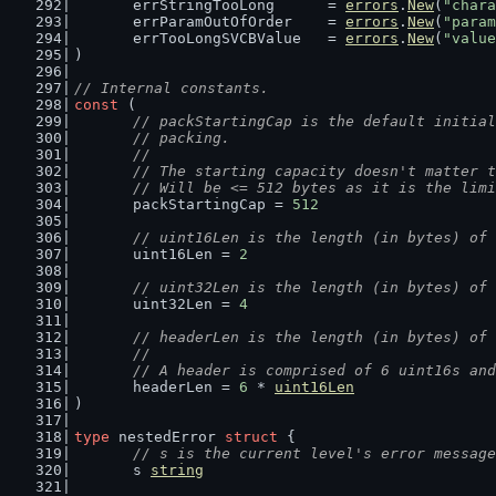
	errStringTooLong      = 
errors
.
New
(
"char
	errParamOutOfOrder    = 
errors
.
New
(
"param
	errTooLongSVCBValue   = 
errors
.
New
(
"value
)
// Internal constants.
const
 (
// packStartingCap is the default initial
	// packing.
	//
	// The starting capacity doesn't matter 
	// Will be <= 512 bytes as it is the lim
	packStartingCap = 
512
// uint16Len is the length (in bytes) of 
	uint16Len = 
2
// uint32Len is the length (in bytes) of 
	uint32Len = 
4
// headerLen is the length (in bytes) of 
	//
	// A header is comprised of 6 uint16s an
	headerLen = 
6
 * 
uint16Len
)
type
 nestedError 
struct
 {
// s is the current level's error message
	s 
string