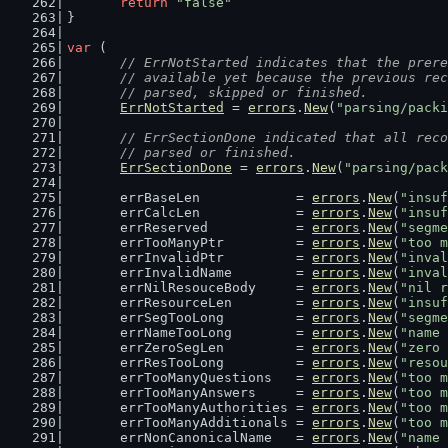
return
"false"
}
var
 (
// ErrNotStarted indicates that the prere
	// available yet because the previous re
	// parsed, skipped or finished.
ErrNotStarted
 = 
errors
.
New
(
"parsing/packi
// ErrSectionDone indicated that all reco
	// parsed or finished.
ErrSectionDone
 = 
errors
.
New
(
"parsing/pack
	errBaseLen            = 
errors
.
New
(
"insuf
	errCalcLen            = 
errors
.
New
(
"insuf
	errReserved           = 
errors
.
New
(
"segme
	errTooManyPtr         = 
errors
.
New
(
"too m
	errInvalidPtr         = 
errors
.
New
(
"inval
	errInvalidName        = 
errors
.
New
(
"inval
	errNilResouceBody     = 
errors
.
New
(
"nil r
	errResourceLen        = 
errors
.
New
(
"insuf
	errSegTooLong         = 
errors
.
New
(
"segme
	errNameTooLong        = 
errors
.
New
(
"name 
	errZeroSegLen         = 
errors
.
New
(
"zero 
	errResTooLong         = 
errors
.
New
(
"resou
	errTooManyQuestions   = 
errors
.
New
(
"too m
	errTooManyAnswers     = 
errors
.
New
(
"too m
	errTooManyAuthorities = 
errors
.
New
(
"too m
	errTooManyAdditionals = 
errors
.
New
(
"too m
	errNonCanonicalName   = 
errors
.
New
(
"name 