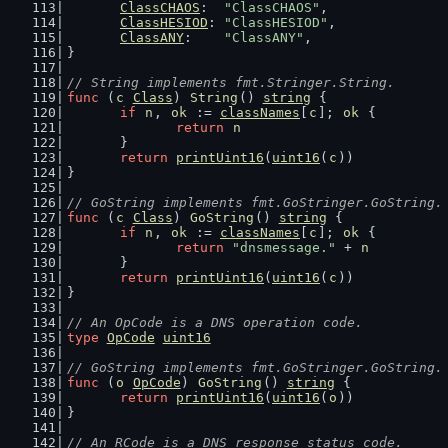
ClassCHAOS
:  
"ClassCHAOS"
,
ClassHESIOD
: 
"ClassHESIOD"
,
ClassANY
:    
"ClassANY"
,
}
// String implements fmt.Stringer.String.
func
 (
c
Class
) 
String
() 
string
 {
if
n
, 
ok
 := 
classNames
[
c
]; 
ok
 {
return
n
	}
return
printUint16
(
uint16
(
c
))
}
// GoString implements fmt.GoStringer.GoString.
func
 (
c
Class
) 
GoString
() 
string
 {
if
n
, 
ok
 := 
classNames
[
c
]; 
ok
 {
return
"dnsmessage."
 + 
n
	}
return
printUint16
(
uint16
(
c
))
}
// An OpCode is a DNS operation code.
type
OpCode
uint16
// GoString implements fmt.GoStringer.GoString.
func
 (
o
OpCode
) 
GoString
() 
string
 {
return
printUint16
(
uint16
(
o
))
}
// An RCode is a DNS response status code.