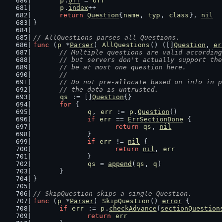
p
.
off
 = 
off
p
.
index
++
return
Question
{
name
, 
typ
, 
class
}, 
nil
}
// AllQuestions parses all Questions.
func
 (
p
 *
Parser
) 
AllQuestions
() ([]
Question
, 
er
// Multiple questions are valid according
	// but servers don't actually support th
	// be at most one question here.
	//
	// Do not pre-allocate based on info in 
	// the data is untrusted.
qs
 := []
Question
{}
for
 {
q
, 
err
 := 
p
.
Question
()
if
err
 == 
ErrSectionDone
 {
return
qs
, 
nil
		}
if
err
 != 
nil
 {
return
nil
, 
err
		}
qs
 = 
append
(
qs
, 
q
)
	}
}
// SkipQuestion skips a single Question.
func
 (
p
 *
Parser
) 
SkipQuestion
() 
error
 {
if
err
 := 
p
.
checkAdvance
(
sectionQuestion
return
err