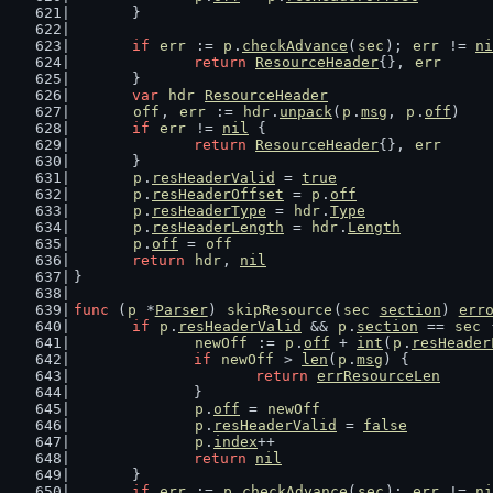
	}
if
err
 := 
p
.
checkAdvance
(
sec
); 
err
 != 
ni
return
ResourceHeader
{}, 
err
	}
var
hdr
ResourceHeader
off
, 
err
 := 
hdr
.
unpack
(
p
.
msg
, 
p
.
off
)
if
err
 != 
nil
 {
return
ResourceHeader
{}, 
err
	}
p
.
resHeaderValid
 = 
true
p
.
resHeaderOffset
 = 
p
.
off
p
.
resHeaderType
 = 
hdr
.
Type
p
.
resHeaderLength
 = 
hdr
.
Length
p
.
off
 = 
off
return
hdr
, 
nil
}
func
 (
p
 *
Parser
) 
skipResource
(
sec
section
) 
err
if
p
.
resHeaderValid
 && 
p
.
section
 == 
sec
 
newOff
 := 
p
.
off
 + 
int
(
p
.
resHeader
if
newOff
 > 
len
(
p
.
msg
) {
return
errResourceLen
		}
p
.
off
 = 
newOff
p
.
resHeaderValid
 = 
false
p
.
index
++
return
nil
	}
if
err
 := 
p
.
checkAdvance
(
sec
); 
err
 != 
ni