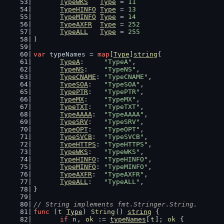
TypeWKS
Type
 = 
11
TypeHINFO
Type
 = 
13
TypeMINFO
Type
 = 
14
TypeAXFR
Type
 = 
252
TypeALL
Type
 = 
255
)
var
 typeNames = 
map
[
Type
]
string
{
TypeA
:     
"TypeA"
,
TypeNS
:    
"TypeNS"
,
TypeCNAME
: 
"TypeCNAME"
,
TypeSOA
:   
"TypeSOA"
,
TypePTR
:   
"TypePTR"
,
TypeMX
:    
"TypeMX"
,
TypeTXT
:   
"TypeTXT"
,
TypeAAAA
:  
"TypeAAAA"
,
TypeSRV
:   
"TypeSRV"
,
TypeOPT
:   
"TypeOPT"
,
TypeSVCB
:  
"TypeSVCB"
,
TypeHTTPS
: 
"TypeHTTPS"
,
TypeWKS
:   
"TypeWKS"
,
TypeHINFO
: 
"TypeHINFO"
,
TypeMINFO
: 
"TypeMINFO"
,
TypeAXFR
:  
"TypeAXFR"
,
TypeALL
:   
"TypeALL"
,
}
// String implements fmt.Stringer.String.
func
 (
t
Type
) 
String
() 
string
 {
if
n
, 
ok
 := 
typeNames
[
t
]; 
ok
 {