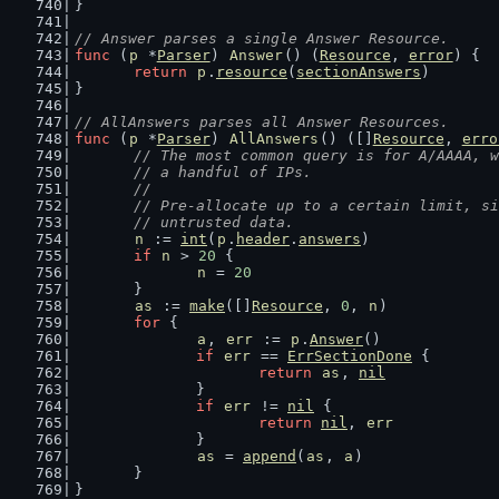
}
// Answer parses a single Answer Resource.
func
 (
p
 *
Parser
) 
Answer
() (
Resource
, 
error
) {
return
p
.
resource
(
sectionAnswers
)
}
// AllAnswers parses all Answer Resources.
func
 (
p
 *
Parser
) 
AllAnswers
() ([]
Resource
, 
erro
// The most common query is for A/AAAA, w
	// a handful of IPs.
	//
	// Pre-allocate up to a certain limit, s
	// untrusted data.
n
 := 
int
(
p
.
header
.
answers
)
if
n
 > 
20
 {
n
 = 
20
	}
as
 := 
make
([]
Resource
, 
0
, 
n
)
for
 {
a
, 
err
 := 
p
.
Answer
()
if
err
 == 
ErrSectionDone
 {
return
as
, 
nil
		}
if
err
 != 
nil
 {
return
nil
, 
err
		}
as
 = 
append
(
as
, 
a
)
	}
}