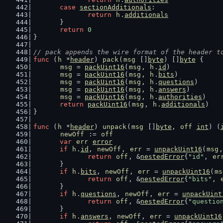
case
sectionAdditionals
:
return
h
.
additionals
	}
return
0
}
// pack appends the wire format of the header t
func
 (
h
 *
header
) 
pack
(
msg
 []
byte
) []
byte
 {
msg
 = 
packUint16
(
msg
, 
h
.
id
)
msg
 = 
packUint16
(
msg
, 
h
.
bits
)
msg
 = 
packUint16
(
msg
, 
h
.
questions
)
msg
 = 
packUint16
(
msg
, 
h
.
answers
)
msg
 = 
packUint16
(
msg
, 
h
.
authorities
)
return
packUint16
(
msg
, 
h
.
additionals
)
}
func
 (
h
 *
header
) 
unpack
(
msg
 []
byte
, 
off
int
) (
newOff
 := 
off
var
err
error
if
h
.
id
, 
newOff
, 
err
 = 
unpackUint16
(
msg
,
return
off
, &
nestedError
{
"id"
, 
er
	}
if
h
.
bits
, 
newOff
, 
err
 = 
unpackUint16
(
ms
return
off
, &
nestedError
{
"bits"
, 
	}
if
h
.
questions
, 
newOff
, 
err
 = 
unpackUint
return
off
, &
nestedError
{
"questio
	}
if
h
.
answers
, 
newOff
, 
err
 = 
unpackUint16