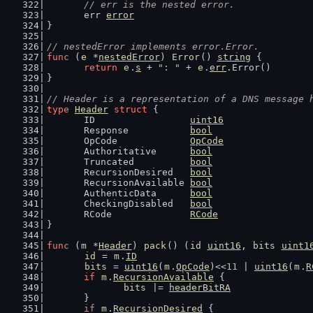
// err is the nested error.
	err 
error
}
// nestedError implements error.Error.
func
 (
e
 *
nestedError
) 
Error
() 
string
 {
return
e
.
s
 + 
": "
 + 
e
.
err
.Error()
}
// Header is a representation of a DNS message 
type
Header
struct
 {
	ID                 
uint16
	Response           
bool
	OpCode             
OpCode
	Authoritative      
bool
	Truncated          
bool
	RecursionDesired   
bool
	RecursionAvailable 
bool
	AuthenticData      
bool
	CheckingDisabled   
bool
	RCode              
RCode
}
func
 (
m
 *
Header
) 
pack
() (
id
uint16
, 
bits
uint1
id
 = 
m
.
ID
bits
 = 
uint16
(
m
.
OpCode
)<<
11
 | 
uint16
(
m
.
R
if
m
.
RecursionAvailable
 {
bits
 |= 
headerBitRA
	}
if
m
.
RecursionDesired
 {