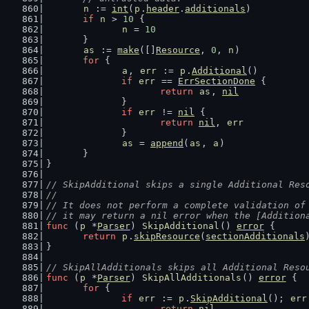
n
 := 
int
(
p
.
header
.
additionals
)
if
n
 > 
10
 {
n
 = 
10
	}
as
 := 
make
([]
Resource
, 
0
, 
n
)
for
 {
a
, 
err
 := 
p
.
Additional
()
if
err
 == 
ErrSectionDone
 {
return
as
, 
nil
		}
if
err
 != 
nil
 {
return
nil
, 
err
		}
as
 = 
append
(
as
, 
a
)
	}
}
// SkipAdditional skips a single Additional Res
//
// It does not perform a complete validation of
// it may return a nil error when the [Addition
func
 (
p
 *
Parser
) 
SkipAdditional
() 
error
 {
return
p
.
skipResource
(
sectionAdditionals
}
// SkipAllAdditionals skips all Additional Reso
func
 (
p
 *
Parser
) 
SkipAllAdditionals
() 
error
 {
for
 {
if
err
 := 
p
.
SkipAdditional
(); 
err
return
nil