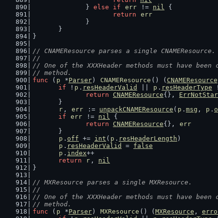
		} 
else
if
err
 != 
nil
 {
return
err
		}
	}
}
// CNAMEResource parses a single CNAMEResource.
//
// One of the XXXHeader methods must have been 
// method.
func
 (
p
 *
Parser
) 
CNAMEResource
() (
CNAMEResource
if
 !
p
.
resHeaderValid
 || 
p
.
resHeaderType
 
return
CNAMEResource
{}, 
ErrNotStar
	}
r
, 
err
 := 
unpackCNAMEResource
(
p
.
msg
, 
p
.
o
if
err
 != 
nil
 {
return
CNAMEResource
{}, 
err
	}
p
.
off
 += 
int
(
p
.
resHeaderLength
)
p
.
resHeaderValid
 = 
false
p
.
index
++
return
r
, 
nil
}
// MXResource parses a single MXResource.
//
// One of the XXXHeader methods must have been 
// method.
func
 (
p
 *
Parser
) 
MXResource
() (
MXResource
, 
erro