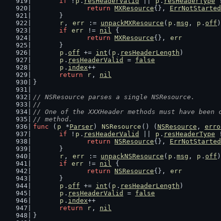
if
 !
p
.
resHeaderValid
 || 
p
.
resHeaderType
 
return
MXResource
{}, 
ErrNotStarted
	}
r
, 
err
 := 
unpackMXResource
(
p
.
msg
, 
p
.
off
)
if
err
 != 
nil
 {
return
MXResource
{}, 
err
	}
p
.
off
 += 
int
(
p
.
resHeaderLength
)
p
.
resHeaderValid
 = 
false
p
.
index
++
return
r
, 
nil
}
// NSResource parses a single NSResource.
//
// One of the XXXHeader methods must have been 
// method.
func
 (
p
 *
Parser
) 
NSResource
() (
NSResource
, 
erro
if
 !
p
.
resHeaderValid
 || 
p
.
resHeaderType
 
return
NSResource
{}, 
ErrNotStarted
	}
r
, 
err
 := 
unpackNSResource
(
p
.
msg
, 
p
.
off
)
if
err
 != 
nil
 {
return
NSResource
{}, 
err
	}
p
.
off
 += 
int
(
p
.
resHeaderLength
)
p
.
resHeaderValid
 = 
false
p
.
index
++
return
r
, 
nil
}