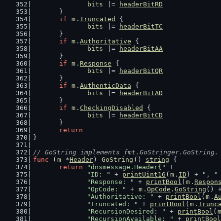
bits
 |= 
headerBitRD
	}
if
m
.
Truncated
 {
bits
 |= 
headerBitTC
	}
if
m
.
Authoritative
 {
bits
 |= 
headerBitAA
	}
if
m
.
Response
 {
bits
 |= 
headerBitQR
	}
if
m
.
AuthenticData
 {
bits
 |= 
headerBitAD
	}
if
m
.
CheckingDisabled
 {
bits
 |= 
headerBitCD
	}
return
}
// GoString implements fmt.GoStringer.GoString.
func
 (
m
 *
Header
) 
GoString
() 
string
 {
return
"dnsmessage.Header{"
 +
"ID: "
 + 
printUint16
(
m
.
ID
) + 
", "
"Response: "
 + 
printBool
(
m
.
Respon
"OpCode: "
 + 
m
.
OpCode
.
GoString
() 
"Authoritative: "
 + 
printBool
(
m
.
A
"Truncated: "
 + 
printBool
(
m
.
Trunc
"RecursionDesired: "
 + 
printBool
(
"RecursionAvailable: "
 + 
printBool