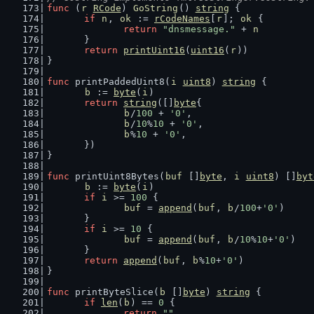
func
 (
r
RCode
) 
GoString
() 
string
 {
if
n
, 
ok
 := 
rCodeNames
[
r
]; 
ok
 {
return
"dnsmessage."
 + 
n
	}
return
printUint16
(
uint16
(
r
))
}
func
 printPaddedUint8(
i
uint8
) 
string
 {
b
 := 
byte
(
i
)
return
string
([]
byte
{
b
/
100
 + 
'0'
,
b
/
10
%
10
 + 
'0'
,
b
%
10
 + 
'0'
,
	})
}
func
 printUint8Bytes(
buf
 []
byte
, 
i
uint8
) []
byt
b
 := 
byte
(
i
)
if
i
 >= 
100
 {
buf
 = 
append
(
buf
, 
b
/
100
+
'0'
)
	}
if
i
 >= 
10
 {
buf
 = 
append
(
buf
, 
b
/
10
%
10
+
'0'
)
	}
return
append
(
buf
, 
b
%
10
+
'0'
)
}
func
 printByteSlice(
b
 []
byte
) 
string
 {
if
len
(
b
) == 
0
 {
return
""