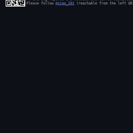
Please follow 
@zigo_101
 (reachable from the left QR