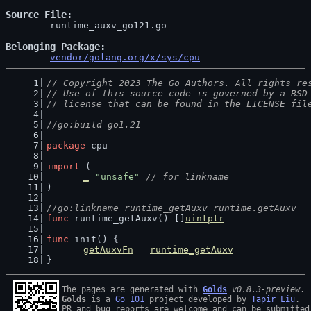
Source File
	runtime_auxv_go121.go

Belonging Package
vendor/golang.org/x/sys/cpu
// Copyright 2023 The Go Authors. All rights re
// Use of this source code is governed by a BSD
// license that can be found in the LICENSE fil
//go:build go1.21
package
 cpu
import
 (
_
"unsafe"
// for linkname
)
//go:linkname runtime_getAuxv runtime.getAuxv
func
 runtime_getAuxv() []
uintptr
func
 init() {
getAuxvFn
 = 
runtime_getAuxv
}
The pages are generated with 
Golds
v0.8.3-preview
Golds
 is a 
Go 101
 project developed by 
Tapir Liu
.

PR and bug reports are welcome and can be submitted