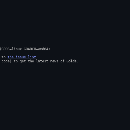
 to 
the issue list
.

 code) to get the latest news of 
Golds
.