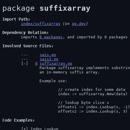
package 
suffixarray
Import Path
index/suffixarray
 (on 
go.dev
)
Dependency Relation
	imports 
8 packages
, and imported by 0 packages

Involved Source Files
sais.go
sais2.go
d
suffixarray.go
		Package suffixarray implements substring search in logarithmic time using

		an in-memory suffix array.

		Example use:

			// create index for some data

			index := suffixarray.New(data)

			// lookup byte slice s

			offsets1 := index.Lookup(s, -1) // the list of all indices where s occurs in data

			offsets2 := index.Lookup(s, 3
Code Examples
Index_Lookup