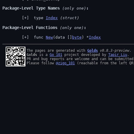
Package-Level Type Names
 (only one)
 type 
Index
(struct)
Package-Level Functions
 (only one)
 func 
New
(data []
byte
) *
Index
The pages are generated with 
Golds
v0.8.3-preview
Golds
 is a 
Go 101
 project developed by 
Tapir Liu
.

PR and bug reports are welcome and can be submitted
Please follow 
@zigo_101
 (reachable from the left QR