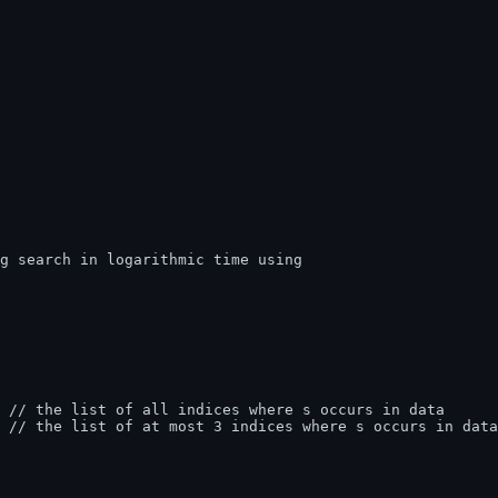
)  // the list of at most 3 indices where s occurs in data