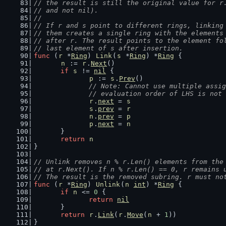
// the result is still the original value for r
// and not nil).
//
// If r and s point to different rings, linking
// them creates a single ring with the elements
// after r. The result points to the element fo
// last element of s after insertion.
func
 (
r
 *
Ring
) 
Link
(
s
 *
Ring
) *
Ring
 {
n
 := 
r
.
Next
()
if
s
 != 
nil
 {
p
 := 
s
.
Prev
()
// Note: Cannot use multiple assig
		// evaluation order of LHS is not
r
.
next
 = 
s
s
.
prev
 = 
r
n
.
prev
 = 
p
p
.
next
 = 
n
	}
return
n
}
// Unlink removes n % r.Len() elements from the
// at r.Next(). If n % r.Len() == 0, r remains 
// The result is the removed subring. r must no
func
 (
r
 *
Ring
) 
Unlink
(
n
int
) *
Ring
 {
if
n
 <= 
0
 {
return
nil
	}
return
r
.
Link
(
r
.
Move
(
n
 + 
1
))
}