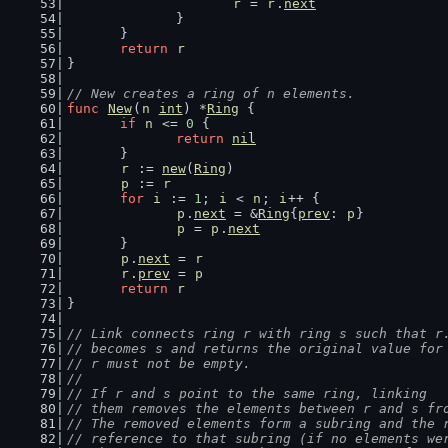
r
 = 
r
.
next
		}
	}
return
r
}
// New creates a ring of n elements.
func
New
(
n
int
) *
Ring
 {
if
n
 <= 
0
 {
return
nil
	}
r
 := 
new
(
Ring
)
p
 := 
r
for
i
 := 
1
; 
i
 < 
n
; 
i
++ {
p
.
next
 = &
Ring
{
prev
: 
p
}
p
 = 
p
.
next
	}
p
.
next
 = 
r
r
.
prev
 = 
p
return
r
}
// Link connects ring r with ring s such that r
// becomes s and returns the original value for
// r must not be empty.
//
// If r and s point to the same ring, linking
// them removes the elements between r and s fr
// The removed elements form a subring and the 
// reference to that subring (if no elements we