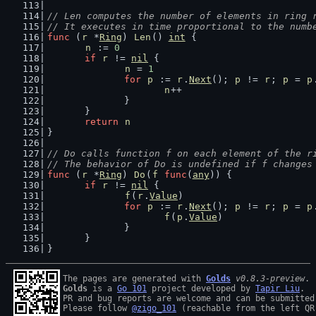
// Len computes the number of elements in ring 
// It executes in time proportional to the numb
func
 (
r
 *
Ring
) 
Len
() 
int
 {
n
 := 
0
if
r
 != 
nil
 {
n
 = 
1
for
p
 := 
r
.
Next
(); 
p
 != 
r
; 
p
 = 
p
n
++
		}
	}
return
n
}
// Do calls function f on each element of the r
// The behavior of Do is undefined if f changes
func
 (
r
 *
Ring
) 
Do
(
f
func
(
any
)) {
if
r
 != 
nil
 {
f
(
r
.
Value
)
for
p
 := 
r
.
Next
(); 
p
 != 
r
; 
p
 = 
p
f
(
p
.
Value
)
		}
	}
}
The pages are generated with 
Golds
v0.8.3-preview
Golds
 is a 
Go 101
 project developed by 
Tapir Liu
.

PR and bug reports are welcome and can be submitted
Please follow 
@zigo_101
 (reachable from the left QR