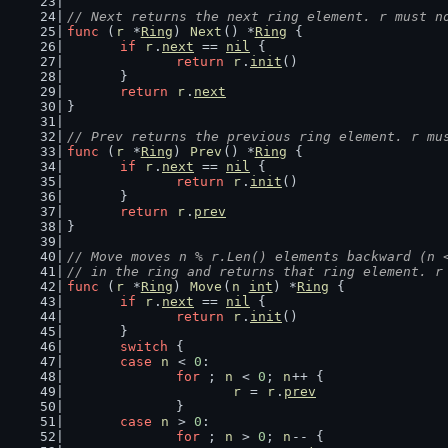
// Next returns the next ring element. r must n
func
 (
r
 *
Ring
) 
Next
() *
Ring
 {
if
r
.
next
 == 
nil
 {
return
r
.
init
()
	}
return
r
.
next
}
// Prev returns the previous ring element. r mu
func
 (
r
 *
Ring
) 
Prev
() *
Ring
 {
if
r
.
next
 == 
nil
 {
return
r
.
init
()
	}
return
r
.
prev
}
// Move moves n % r.Len() elements backward (n 
// in the ring and returns that ring element. r
func
 (
r
 *
Ring
) 
Move
(
n
int
) *
Ring
 {
if
r
.
next
 == 
nil
 {
return
r
.
init
()
	}
switch
 {
case
n
 < 
0
:
for
 ; 
n
 < 
0
; 
n
++ {
r
 = 
r
.
prev
		}
case
n
 > 
0
:
for
 ; 
n
 > 
0
; 
n
-- {