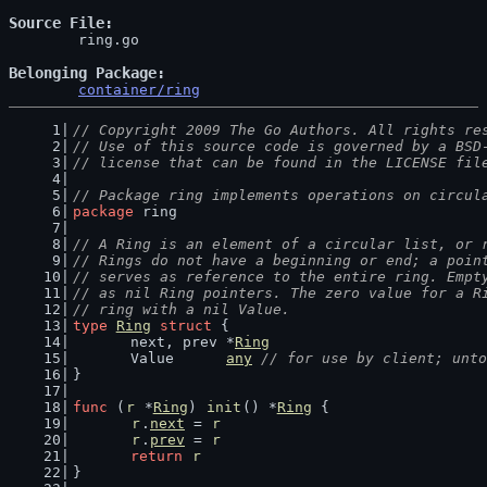
Source File
	ring.go

Belonging Package
container/ring
// Copyright 2009 The Go Authors. All rights re
// Use of this source code is governed by a BSD
// license that can be found in the LICENSE fil
// Package ring implements operations on circul
package
 ring
// A Ring is an element of a circular list, or 
// Rings do not have a beginning or end; a poin
// serves as reference to the entire ring. Empt
// as nil Ring pointers. The zero value for a R
// ring with a nil Value.
type
Ring
struct
 {
	next, prev *
Ring
	Value      
any
// for use by client; unto
}
func
 (
r
 *
Ring
) 
init
() *
Ring
 {
r
.
next
 = 
r
r
.
prev
 = 
r
return
r
}