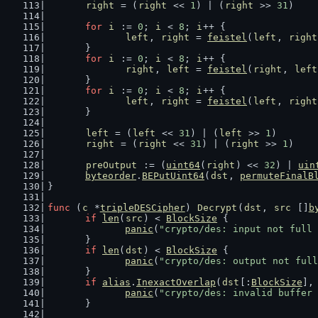
right
 = (
right
 << 
1
) | (
right
 >> 
31
)
for
i
 := 
0
; 
i
 < 
8
; 
i
++ {
left
, 
right
 = 
feistel
(
left
, 
right
	}
for
i
 := 
0
; 
i
 < 
8
; 
i
++ {
right
, 
left
 = 
feistel
(
right
, 
left
	}
for
i
 := 
0
; 
i
 < 
8
; 
i
++ {
left
, 
right
 = 
feistel
(
left
, 
right
	}
left
 = (
left
 << 
31
) | (
left
 >> 
1
)
right
 = (
right
 << 
31
) | (
right
 >> 
1
)
preOutput
 := (
uint64
(
right
) << 
32
) | 
uin
byteorder
.
BEPutUint64
(
dst
, 
permuteFinalB
}
func
 (
c
 *
tripleDESCipher
) 
Decrypt
(
dst
, 
src
 []
b
if
len
(
src
) < 
BlockSize
 {
panic
(
"crypto/des: input not full 
	}
if
len
(
dst
) < 
BlockSize
 {
panic
(
"crypto/des: output not full
	}
if
alias
.
InexactOverlap
(
dst
[:
BlockSize
],
panic
(
"crypto/des: invalid buffer 
	}