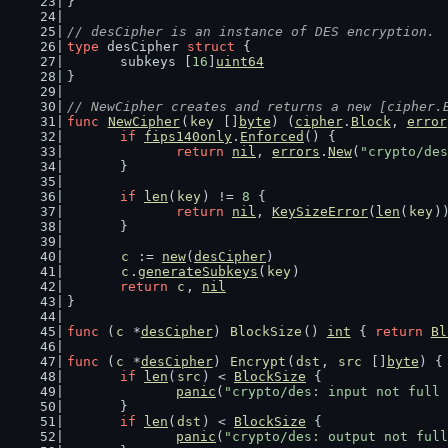
}
// desCipher is an instance of DES encryption.
type
 desCipher 
struct
 {
	subkeys [
16
]
uint64
}
// NewCipher creates and returns a new [cipher.
func
NewCipher
(
key
 []
byte
) (
cipher
.
Block
, 
error
if
fips140only
.
Enforced
() {
return
nil
, 
errors
.
New
(
"crypto/des
	}
if
len
(
key
) != 
8
 {
return
nil
, 
KeySizeError
(
len
(
key
)
	}
c
 := 
new
(
desCipher
)
c
.
generateSubkeys
(
key
)
return
c
, 
nil
}
func
 (
c
 *
desCipher
) 
BlockSize
() 
int
 { 
return
Bl
func
 (
c
 *
desCipher
) 
Encrypt
(
dst
, 
src
 []
byte
) {
if
len
(
src
) < 
BlockSize
 {
panic
(
"crypto/des: input not full 
	}
if
len
(
dst
) < 
BlockSize
 {
panic
(
"crypto/des: output not full