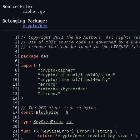
Source File
	cipher.go

Belonging Package
crypto/des
// Copyright 2011 The Go Authors. All rights re
// Use of this source code is governed by a BSD
// license that can be found in the LICENSE fil
package
 des
import
 (
"crypto/cipher"
"crypto/internal/fips140/alias"
"crypto/internal/fips140only"
"errors"
"internal/byteorder"
"strconv"
)
// The DES block size in bytes.
const
BlockSize
 = 
8
type
KeySizeError
int
func
 (
k
KeySizeError
) 
Error
() 
string
 {
return
"crypto/des: invalid key size "
 + 