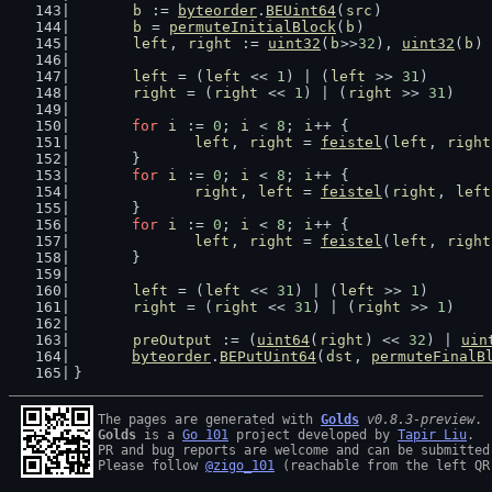
b
 := 
byteorder
.
BEUint64
(
src
)
b
 = 
permuteInitialBlock
(
b
)
left
, 
right
 := 
uint32
(
b
>>
32
), 
uint32
(
b
)
left
 = (
left
 << 
1
) | (
left
 >> 
31
)
right
 = (
right
 << 
1
) | (
right
 >> 
31
)
for
i
 := 
0
; 
i
 < 
8
; 
i
++ {
left
, 
right
 = 
feistel
(
left
, 
right
	}
for
i
 := 
0
; 
i
 < 
8
; 
i
++ {
right
, 
left
 = 
feistel
(
right
, 
left
	}
for
i
 := 
0
; 
i
 < 
8
; 
i
++ {
left
, 
right
 = 
feistel
(
left
, 
right
	}
left
 = (
left
 << 
31
) | (
left
 >> 
1
)
right
 = (
right
 << 
31
) | (
right
 >> 
1
)
preOutput
 := (
uint64
(
right
) << 
32
) | 
uin
byteorder
.
BEPutUint64
(
dst
, 
permuteFinalB
}
The pages are generated with 
Golds
v0.8.3-preview
Golds
 is a 
Go 101
 project developed by 
Tapir Liu
.

PR and bug reports are welcome and can be submitted
Please follow 
@zigo_101
 (reachable from the left QR