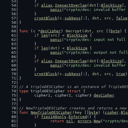
	}
if
alias
.
InexactOverlap
(
dst
[:
BlockSize
],
panic
(
"crypto/des: invalid buffer 
	}
cryptBlock
(
c
.
subkeys
[:], 
dst
, 
src
, 
false
}
func
 (
c
 *
desCipher
) 
Decrypt
(
dst
, 
src
 []
byte
) {
if
len
(
src
) < 
BlockSize
 {
panic
(
"crypto/des: input not full 
	}
if
len
(
dst
) < 
BlockSize
 {
panic
(
"crypto/des: output not full
	}
if
alias
.
InexactOverlap
(
dst
[:
BlockSize
],
panic
(
"crypto/des: invalid buffer 
	}
cryptBlock
(
c
.
subkeys
[:], 
dst
, 
src
, 
true
)
}
// A tripleDESCipher is an instance of TripleDE
type
 tripleDESCipher 
struct
 {
	cipher1, cipher2, cipher3 
desCipher
}
// NewTripleDESCipher creates and returns a new
func
NewTripleDESCipher
(
key
 []
byte
) (
cipher
.
Blo
if
fips140only
.
Enforced
() {
return
nil
, 
errors
.
New
(
"crypto/des
	}