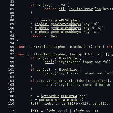
if
len
(
key
) != 
24
 {
return
nil
, 
KeySizeError
(
len
(
key
)
	}
c
 := 
new
(
tripleDESCipher
)
c
.
cipher1
.
generateSubkeys
(
key
[:
8
])
c
.
cipher2
.
generateSubkeys
(
key
[
8
:
16
])
c
.
cipher3
.
generateSubkeys
(
key
[
16
:])
return
c
, 
nil
}
func
 (
c
 *
tripleDESCipher
) 
BlockSize
() 
int
 { 
ret
func
 (
c
 *
tripleDESCipher
) 
Encrypt
(
dst
, 
src
 []
b
if
len
(
src
) < 
BlockSize
 {
panic
(
"crypto/des: input not full 
	}
if
len
(
dst
) < 
BlockSize
 {
panic
(
"crypto/des: output not full
	}
if
alias
.
InexactOverlap
(
dst
[:
BlockSize
],
panic
(
"crypto/des: invalid buffer 
	}
b
 := 
byteorder
.
BEUint64
(
src
)
b
 = 
permuteInitialBlock
(
b
)
left
, 
right
 := 
uint32
(
b
>>
32
), 
uint32
(
b
)
left
 = (
left
 << 
1
) | (
left
 >> 
31
)