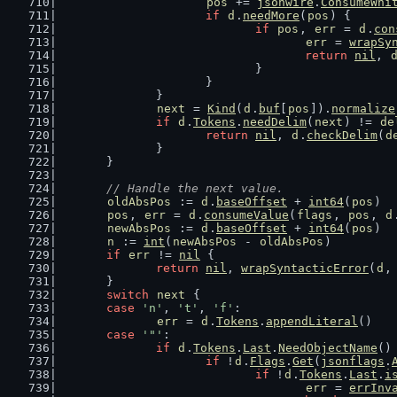
pos
 += 
jsonwire
.
ConsumeWhi
if
d
.
needMore
(
pos
) {
if
pos
, 
err
 = 
d
.
con
err
 = 
wrapSy
return
nil
, 
				}
			}
		}
next
 = 
Kind
(
d
.
buf
[
pos
]).
normalize
if
d
.
Tokens
.
needDelim
(
next
) != 
de
return
nil
, 
d
.
checkDelim
(
d
		}
	}
// Handle the next value.
oldAbsPos
 := 
d
.
baseOffset
 + 
int64
(
pos
)
pos
, 
err
 = 
d
.
consumeValue
(
flags
, 
pos
, 
d
newAbsPos
 := 
d
.
baseOffset
 + 
int64
(
pos
)
n
 := 
int
(
newAbsPos
 - 
oldAbsPos
)
if
err
 != 
nil
 {
return
nil
, 
wrapSyntacticError
(
d
,
	}
switch
next
 {
case
'n'
, 
't'
, 
'f'
:
err
 = 
d
.
Tokens
.
appendLiteral
()
case
'"'
:
if
d
.
Tokens
.
Last
.
NeedObjectName
()
if
 !
d
.
Flags
.
Get
(
jsonflags
.
if
 !
d
.
Tokens
.
Last
.
i
err
 = 
errInv