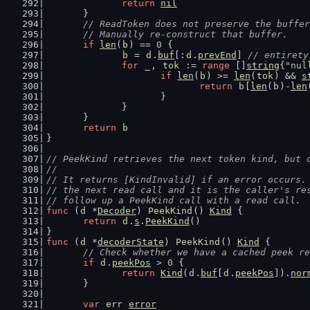
return
nil
	}
// ReadToken does not preserve the buffer
	// Manually re-construct that buffer.
if
len
(
b
) == 
0
 {
b
 = 
d
.
buf
[:
d
.
prevEnd
] 
// entirety
for
_
, 
tok
 := 
range
 []
string
{
"nul
if
len
(
b
) >= 
len
(
tok
) && 
s
return
b
[
len
(
b
)-
len
			}
		}
	}
return
b
}
// PeekKind retrieves the next token kind, but 
//
// It returns [KindInvalid] if an error occurs.
// the next read call and it is the caller's re
// follow up a PeekKind call with a read call.
func
 (
d
 *
Decoder
) 
PeekKind
() 
Kind
 {
return
d
.
s
.
PeekKind
()
}
func
 (
d
 *
decoderState
) 
PeekKind
() 
Kind
 {
// Check whether we have a cached peek re
if
d
.
peekPos
 > 
0
 {
return
Kind
(
d
.
buf
[
d
.
peekPos
]).
nor
	}
var
err
error