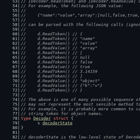
// [Decoder.ReadToken] and [Decoder.ReadValue] 
// For example, the following JSON value:
//
//	{"name":"value","array":[null,false,tru
//
// can be parsed with the following calls (igno
//
//	d.ReadToken() // {
//	d.ReadToken() // "name"
//	d.ReadToken() // "value"
//	d.ReadValue() // "array"
//	d.ReadToken() // [
//	d.ReadToken() // null
//	d.ReadToken() // false
//	d.ReadValue() // true
//	d.ReadToken() // 3.14159
//	d.ReadToken() // ]
//	d.ReadValue() // "object"
//	d.ReadValue() // {"k":"v"}
//	d.ReadToken() // }
//
// The above is one of many possible sequence o
// may not represent the most sensible method t
// For example, it is probably more common to c
// string token for object names.
type
Decoder
struct
 {
	s 
decoderState
}
// decoderState is the low-level state of Decod