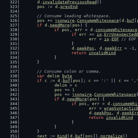
d
.
invalidatePreviousRead
()
pos
 := 
d
.
prevEnd
// Consume leading whitespace.
pos
 += 
jsonwire
.
ConsumeWhitespace
(
d
.
buf
[
if
d
.
needMore
(
pos
) {
if
pos
, 
err
 = 
d
.
consumeWhitespace
if
err
 == 
io
.
ErrUnexpected
err
 = 
io
.
EOF
// EOF
			}
d
.
peekPos
, 
d
.
peekErr
 = -
1
,
return
invalidKind
		}
	}
// Consume colon or comma.
var
delim
byte
if
c
 := 
d
.
buf
[
pos
]; 
c
 == 
':'
 || 
c
 == 
',
delim
 = 
c
pos
 += 
1
pos
 += 
jsonwire
.
ConsumeWhitespace
if
d
.
needMore
(
pos
) {
if
pos
, 
err
 = 
d
.
consumeWhi
err
 = 
wrapSyntactic
d
.
peekPos
, 
d
.
peekEr
return
invalidKind
			}
		}
	}
next
 := 
Kind
(
d
.
buf
[
pos
]).
normalize
()