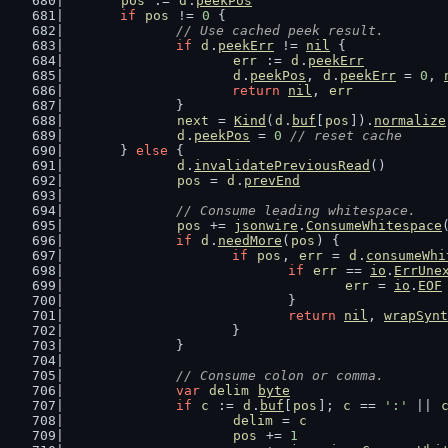
pos
 := 
d
.
peekPos
if
pos
 != 
0
 {
// Use cached peek result.
if
d
.
peekErr
 != 
nil
 {
err
 := 
d
.
peekErr
d
.
peekPos
, 
d
.
peekErr
 = 
0
, 
return
nil
, 
err
		}
next
 = 
Kind
(
d
.
buf
[
pos
]).
normalize
d
.
peekPos
 = 
0
// reset cache
	} 
else
 {
d
.
invalidatePreviousRead
()
pos
 = 
d
.
prevEnd
// Consume leading whitespace.
pos
 += 
jsonwire
.
ConsumeWhitespace
if
d
.
needMore
(
pos
) {
if
pos
, 
err
 = 
d
.
consumeWhi
if
err
 == 
io
.
ErrUne
err
 = 
io
.
EOF
				}
return
nil
, 
wrapSynt
			}
		}
// Consume colon or comma.
var
delim
byte
if
c
 := 
d
.
buf
[
pos
]; 
c
 == 
':'
 || 
delim
 = 
c
pos
 += 
1