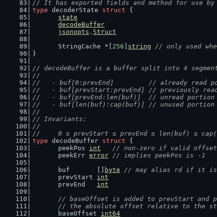
// It has exported fields and method for use by
type
 decoderState 
struct
 {
state
decodeBuffer
jsonopts
.
Struct
	StringCache *[
256
]
string
// only used whe
}
// decodeBuffer is a buffer split into 4 segmen
//
//   - buf[0:prevEnd]         // already read p
//   - buf[prevStart:prevEnd] // previously rea
//   - buf[prevEnd:len(buf)]  // unread portion
//   - buf[len(buf):cap(buf)] // unused portion
//
// Invariants:
//
//	0 ≤ prevStart ≤ prevEnd ≤ len(buf) ≤ cap
type
 decodeBuffer 
struct
 {
	peekPos 
int
// non-zero if valid offset
	peekErr 
error
// implies peekPos is -1
	buf       []
byte
// may alias rd if it is
	prevStart 
int
	prevEnd   
int
// baseOffset is added to prevStart and p
	// the absolute offset relative to the s
	baseOffset 
int64