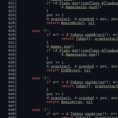
if
 !
d
.
Flags
.
Get
(
jsonflags
.
AllowDu
d
.
Namespaces
.
push
()
		}
pos
 += 
1
d
.
prevStart
, 
d
.
prevEnd
 = 
pos
, 
pos
return
BeginObject
, 
nil
case
'}'
:
if
err
 = 
d
.
Tokens
.
popObject
(); 
er
return
Token
{}, 
wrapSyntact
		}
d
.
Names
.
pop
()
if
 !
d
.
Flags
.
Get
(
jsonflags
.
AllowDu
d
.
Namespaces
.
pop
()
		}
pos
 += 
1
d
.
prevStart
, 
d
.
prevEnd
 = 
pos
, 
pos
return
EndObject
, 
nil
case
'['
:
if
err
 = 
d
.
Tokens
.
pushArray
(); 
er
return
Token
{}, 
wrapSyntact
		}
pos
 += 
1
d
.
prevStart
, 
d
.
prevEnd
 = 
pos
, 
pos
return
BeginArray
, 
nil
case
']'
:
if
err
 = 
d
.
Tokens
.
popArray
(); 
err
return
Token
{}, 
wrapSyntact