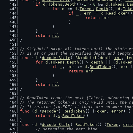
if
d
.
Tokens
.
Depth
()-
1
 > 
0
 && 
d
.
Tokens
.
La
for
n
 := 
d
.
Tokens
.
Depth
(); 
d
.
Toke
if
_
, 
err
 := 
d
.
ReadToken
()
return
err
			}
		}
	}
return
nil
}
// SkipUntil skips all tokens until the state m
// is at or past the specified depth and length
func
 (
d
 *
decoderState
) 
SkipUntil
(
depth
int
, 
le
for
d
.
Tokens
.
Depth
() > 
depth
 || (
d
.
Token
if
_
, 
err
 := 
d
.
ReadToken
(); 
err
 !
return
err
		}
	}
return
nil
}
// ReadToken reads the next [Token], advancing 
// The returned token is only valid until the n
// It returns [io.EOF] if there are no more tok
func
 (
d
 *
Decoder
) 
ReadToken
() (
Token
, 
error
) {
return
d
.
s
.
ReadToken
()
}
func
 (
d
 *
decoderState
) 
ReadToken
() (
Token
, 
erro
// Determine the next kind.