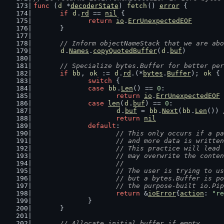
func
 (
d
 *
decoderState
) 
fetch
() 
error
 {
if
d
.
rd
 == 
nil
 {
return
io
.
ErrUnexpectedEOF
	}
// Inform objectNameStack that we are abo
d
.
Names
.
copyQuotedBuffer
(
d
.
buf
)
// Specialize bytes.Buffer for better per
if
bb
, 
ok
 := 
d
.
rd
.(*
bytes
.
Buffer
); 
ok
 {
switch
 {
case
bb
.
Len
() == 
0
:
return
io
.
ErrUnexpectedEOF
case
len
(
d
.
buf
) == 
0
:
d
.
buf
 = 
bb
.
Next
(
bb
.
Len
()) 
return
nil
default
:
// This only occurs if a pa
			// and more data is writt
			// This practice will lea
			// may overwrite the cont
			//
			// The user is trying to 
			// but a bytes.Buffer is 
			// the purpose-built io.P
return
 &
ioError
{
action
: 
"re
		}
	}
// Allocate initial buffer if empty.