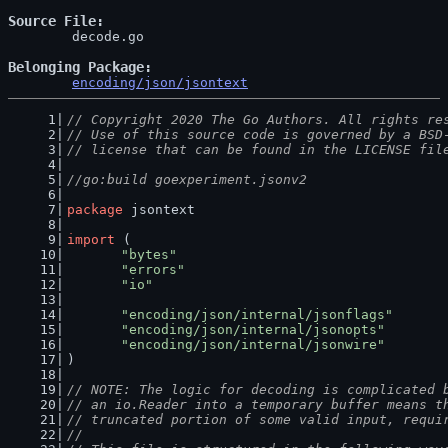
Source File
	decode.go

Belonging Package
encoding/json/jsontext
// Copyright 2020 The Go Authors. All rights re
// Use of this source code is governed by a BSD
// license that can be found in the LICENSE fil
//go:build goexperiment.jsonv2
package
 jsontext
import
 (
"bytes"
"errors"
"io"
"encoding/json/internal/jsonflags"
"encoding/json/internal/jsonopts"
"encoding/json/internal/jsonwire"
)
// NOTE: The logic for decoding is complicated 
// an io.Reader into a temporary buffer means t
// truncated portion of some valid input, requi
//