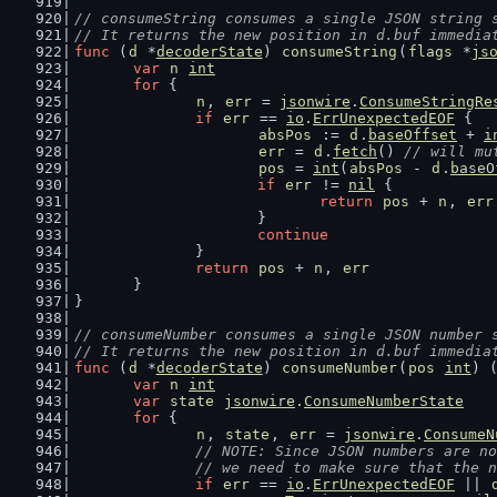
// consumeString consumes a single JSON string 
// It returns the new position in d.buf immedia
func
 (
d
 *
decoderState
) 
consumeString
(
flags
 *
js
var
n
int
for
 {
n
, 
err
 = 
jsonwire
.
ConsumeStringRe
if
err
 == 
io
.
ErrUnexpectedEOF
 {
absPos
 := 
d
.
baseOffset
 + 
i
err
 = 
d
.
fetch
() 
// will mu
pos
 = 
int
(
absPos
 - 
d
.
baseO
if
err
 != 
nil
 {
return
pos
 + 
n
, 
err
			}
continue
		}
return
pos
 + 
n
, 
err
	}
}
// consumeNumber consumes a single JSON number 
// It returns the new position in d.buf immedia
func
 (
d
 *
decoderState
) 
consumeNumber
(
pos
int
) 
var
n
int
var
state
jsonwire
.
ConsumeNumberState
for
 {
n
, 
state
, 
err
 = 
jsonwire
.
ConsumeN
// NOTE: Since JSON numbers are no
		// we need to make sure that the 
if
err
 == 
io
.
ErrUnexpectedEOF
 || 