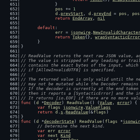
		}
pos
 += 
1
d
.
prevStart
, 
d
.
prevEnd
 = 
pos
, 
pos
return
EndArray
, 
nil
default
:
err
 = 
jsonwire
.
NewInvalidCharacte
return
Token
{}, 
wrapSyntacticError
	}
}
// ReadValue returns the next raw JSON value, a
// The value is stripped of any leading or trai
// contains the exact bytes of the input, which
// if [AllowInvalidUTF8] is specified.
//
// The returned value is only valid until the n
// may not be mutated while the Decoder remains
// If the decoder is currently at the end token
// then it reports a [SyntacticError] and the i
// It returns [io.EOF] if there are no more val
func
 (
d
 *
Decoder
) 
ReadValue
() (
Value
, 
error
) {
var
flags
jsonwire
.
ValueFlags
return
d
.
s
.
ReadValue
(&
flags
)
}
func
 (
d
 *
decoderState
) 
ReadValue
(
flags
 *
jsonwi
// Determine the next kind.
var
err
error
var
next
Kind