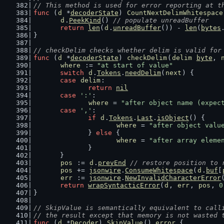
// This method is used for error reporting at t
func
 (
d
 *
decoderState
) 
CountNextDelimWhitespace
d
.
PeekKind
() 
// populate unreadBuffer
return
len
(
d
.
unreadBuffer
()) - 
len
(
bytes
}
// checkDelim checks whether delim is valid for
func
 (
d
 *
decoderState
) 
checkDelim
(
delim
byte
, 
where
 := 
"at start of value"
switch
d
.
Tokens
.
needDelim
(
next
) {
case
delim
:
return
nil
case
':'
:
where
 = 
"after object name (expec
case
','
:
if
d
.
Tokens
.
Last
.
isObject
() {
where
 = 
"after object valu
		} 
else
 {
where
 = 
"after array eleme
		}
	}
pos
 := 
d
.
prevEnd
// restore position to 
pos
 += 
jsonwire
.
ConsumeWhitespace
(
d
.
buf
[
err
 := 
jsonwire
.
NewInvalidCharacterError
return
wrapSyntacticError
(
d
, 
err
, 
pos
, 
0
}
// SkipValue is semantically equivalent to call
// the result except that memory is not wasted 
func
 (
d
 *
Decoder
) 
SkipValue
() 
error
 {