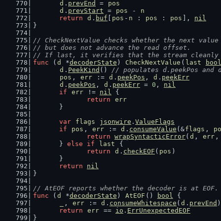
d
.
prevEnd
 = 
pos
d
.
prevStart
 = 
pos
 - 
n
return
d
.
buf
[
pos
-
n
 : 
pos
 : 
pos
], 
nil
}
// CheckNextValue checks whether the next value
// but does not advance the read offset.
// If last, it verifies that the stream cleanly
func
 (
d
 *
decoderState
) 
CheckNextValue
(
last
boo
d
.
PeekKind
() 
// populates d.peekPos and 
pos
, 
err
 := 
d
.
peekPos
, 
d
.
peekErr
d
.
peekPos
, 
d
.
peekErr
 = 
0
, 
nil
if
err
 != 
nil
 {
return
err
	}
var
flags
jsonwire
.
ValueFlags
if
pos
, 
err
 := 
d
.
consumeValue
(&
flags
, 
p
return
wrapSyntacticError
(
d
, 
err
,
	} 
else
if
last
 {
return
d
.
checkEOF
(
pos
)
	}
return
nil
}
// AtEOF reports whether the decoder is at EOF.
func
 (
d
 *
decoderState
) 
AtEOF
() 
bool
 {
_
, 
err
 := 
d
.
consumeWhitespace
(
d
.
prevEnd
)
return
err
 == 
io
.
ErrUnexpectedEOF
}