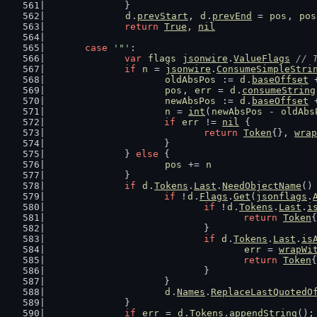
		}
d
.
prevStart
, 
d
.
prevEnd
 = 
pos
, 
pos
return
True
, 
nil
case
'"'
:
var
flags
jsonwire
.
ValueFlags
// 
if
n
 = 
jsonwire
.
ConsumeSimpleStri
oldAbsPos
 := 
d
.
baseOffset
 
pos
, 
err
 = 
d
.
consumeString
newAbsPos
 := 
d
.
baseOffset
 
n
 = 
int
(
newAbsPos
 - 
oldAbs
if
err
 != 
nil
 {
return
Token
{}, 
wrap
			}
		} 
else
 {
pos
 += 
n
		}
if
d
.
Tokens
.
Last
.
NeedObjectName
()
if
 !
d
.
Flags
.
Get
(
jsonflags
.
if
 !
d
.
Tokens
.
Last
.
i
return
Token
{
				}
if
d
.
Tokens
.
Last
.
is
err
 = 
wrapWi
return
Token
{
				}
			}
d
.
Names
.
ReplaceLastQuotedO
		}
if
err
 = 
d
.
Tokens
.
appendString
();