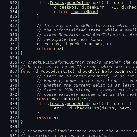
if
d
.
Tokens
.
needDelim
(
next
) != 
delim
 {
d
.
peekPos
, 
d
.
peekErr
 = -
1
, 
d
.
chec
return
invalidKind
	}
// This may set peekPos to zero, which is
	// the uninitialized state. While a smal
	// since ReadValue and ReadToken will di
	// recompute the next kind.
d
.
peekPos
, 
d
.
peekErr
 = 
pos
, 
nil
return
next
}
// checkDelimBeforeIOError checks whether the d
// before returning an IO error, which occurs a
func
 (
d
 *
decoderState
) 
checkDelimBeforeIOError
(
// Since an IO error occurred, we do not 
	// However, knowing the next kind is nec
	// whether the current delim is at least
	// Since a JSON string is always valid a
	// conservatively assume that is the nex
const
next
 = 
Kind
(
'"'
)
if
d
.
Tokens
.
needDelim
(
next
) != 
delim
 {
err
 = 
d
.
checkDelim
(
delim
, 
next
)
	}
return
err
}
// CountNextDelimWhitespace counts the number o
// delimiter or whitespace characters.