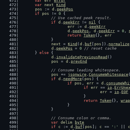
var
err
error
var
next
Kind
pos
 := 
d
.
peekPos
if
pos
 != 
0
 {
// Use cached peek result.
if
d
.
peekErr
 != 
nil
 {
err
 := 
d
.
peekErr
d
.
peekPos
, 
d
.
peekErr
 = 
0
, 
return
Token
{}, 
err
		}
next
 = 
Kind
(
d
.
buf
[
pos
]).
normalize
d
.
peekPos
 = 
0
// reset cache
	} 
else
 {
d
.
invalidatePreviousRead
()
pos
 = 
d
.
prevEnd
// Consume leading whitespace.
pos
 += 
jsonwire
.
ConsumeWhitespace
if
d
.
needMore
(
pos
) {
if
pos
, 
err
 = 
d
.
consumeWhi
if
err
 == 
io
.
ErrUne
err
 = 
io
.
EOF
				}
return
Token
{}, 
wrap
			}
		}
// Consume colon or comma.
var
delim
byte
if
c
 := 
d
.
buf
[
pos
]; 
c
 == 
':'
 || 