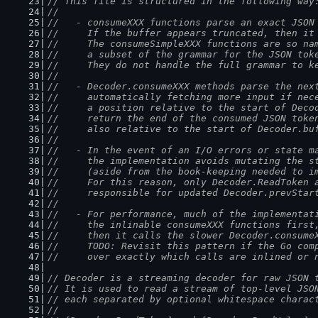
// This file is structured in the following way
//
//   - consumeXXX functions parse an exact JSON
//     If the buffer appears truncated, then it
//     The consumeSimpleXXX functions are so na
//     a subset of the grammar for the JSON tok
//     They do not handle the full grammar to k
//
//   - Decoder.consumeXXX methods parse the nex
//     automatically fetching more input if nec
//     a position relative to the start of Deco
//     return the end of the consumed JSON toke
//     also relative to the start of Decoder.bu
//
//   - In the event of an I/O errors or state m
//     the implementation avoids mutating the s
//     (aside from the book-keeping needed to i
//     For this reason, only Decoder.ReadToken 
//     responsible for updated Decoder.prevStar
//
//   - For performance, much of the implementat
//     the inlinable consumeXXX functions first
//     then it calls the slower Decoder.consume
//     TODO: Revisit this pattern if the Go com
//     over exactly which calls are inlined or 
// Decoder is a streaming decoder for raw JSON 
// It is used to read a stream of top-level JSO
// each separated by optional whitespace charac
//