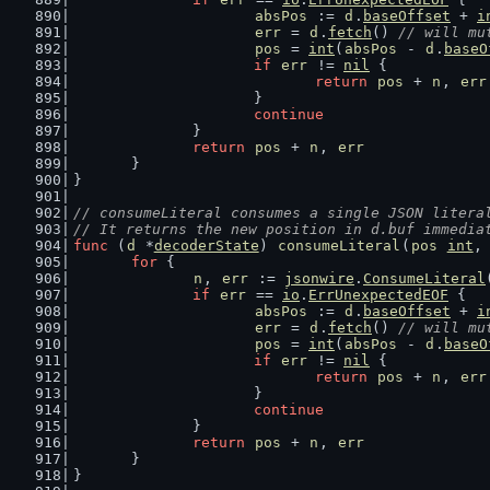
absPos
 := 
d
.
baseOffset
 + 
i
err
 = 
d
.
fetch
() 
// will mu
pos
 = 
int
(
absPos
 - 
d
.
baseO
if
err
 != 
nil
 {
return
pos
 + 
n
, 
err
			}
continue
		}
return
pos
 + 
n
, 
err
	}
}
// consumeLiteral consumes a single JSON litera
// It returns the new position in d.buf immedia
func
 (
d
 *
decoderState
) 
consumeLiteral
(
pos
int
,
for
 {
n
, 
err
 := 
jsonwire
.
ConsumeLiteral
if
err
 == 
io
.
ErrUnexpectedEOF
 {
absPos
 := 
d
.
baseOffset
 + 
i
err
 = 
d
.
fetch
() 
// will mu
pos
 = 
int
(
absPos
 - 
d
.
baseO
if
err
 != 
nil
 {
return
pos
 + 
n
, 
err
			}
continue
		}
return
pos
 + 
n
, 
err
	}
}