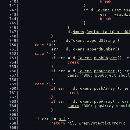
break
				}
if
d
.
Tokens
.
Last
.
is
err
 = 
wrapWi
break
				}
			}
d
.
Names
.
ReplaceLastQuotedO
		}
err
 = 
d
.
Tokens
.
appendString
()
case
'0'
:
err
 = 
d
.
Tokens
.
appendNumber
()
case
'{'
:
if
err
 = 
d
.
Tokens
.
pushObject
(); 
e
break
		}
if
err
 = 
d
.
Tokens
.
popObject
(); 
er
panic
(
"BUG: popObject shoul
		}
case
'['
:
if
err
 = 
d
.
Tokens
.
pushArray
(); 
er
break
		}
if
err
 = 
d
.
Tokens
.
popArray
(); 
err
panic
(
"BUG: popArray should
		}
	}
if
err
 != 
nil
 {
return
nil
, 
wrapSyntacticError
(
d
,
	}