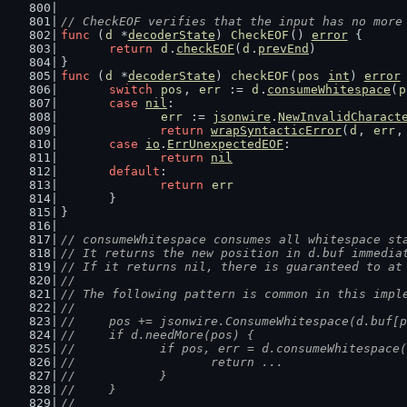
// CheckEOF verifies that the input has no more
func
 (
d
 *
decoderState
) 
CheckEOF
() 
error
 {
return
d
.
checkEOF
(
d
.
prevEnd
)
}
func
 (
d
 *
decoderState
) 
checkEOF
(
pos
int
) 
error
switch
pos
, 
err
 := 
d
.
consumeWhitespace
(
p
case
nil
:
err
 := 
jsonwire
.
NewInvalidCharact
return
wrapSyntacticError
(
d
, 
err
,
case
io
.
ErrUnexpectedEOF
:
return
nil
default
:
return
err
	}
}
// consumeWhitespace consumes all whitespace st
// It returns the new position in d.buf immedia
// If it returns nil, there is guaranteed to at
//
// The following pattern is common in this impl
//
//	pos += jsonwire.ConsumeWhitespace(d.buf[
//	if d.needMore(pos) {
//		if pos, err = d.consumeWhitespac
//			return ...
//		}
//	}
//