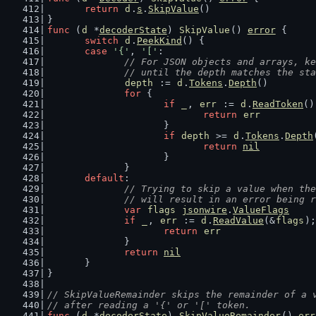
return
d
.
s
.
SkipValue
()
}
func
 (
d
 *
decoderState
) 
SkipValue
() 
error
 {
switch
d
.
PeekKind
() {
case
'{'
, 
'['
:
// For JSON objects and arrays, ke
		// until the depth matches the st
depth
 := 
d
.
Tokens
.
Depth
()
for
 {
if
_
, 
err
 := 
d
.
ReadToken
()
return
err
			}
if
depth
 >= 
d
.
Tokens
.
Depth
return
nil
			}
		}
default
:
// Trying to skip a value when the
		// will result in an error being 
var
flags
jsonwire
.
ValueFlags
if
_
, 
err
 := 
d
.
ReadValue
(&
flags
);
return
err
		}
return
nil
	}
}
// SkipValueRemainder skips the remainder of a 
// after reading a '{' or '[' token.
func
 (
d
 *
decoderState
) 
SkipValueRemainder
() 
err