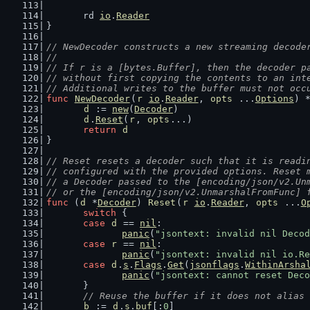
	rd 
io
.
Reader
}
// NewDecoder constructs a new streaming decode
//
// If r is a [bytes.Buffer], then the decoder p
// without first copying the contents to an int
// Additional writes to the buffer must not occ
func
NewDecoder
(
r
io
.
Reader
, 
opts
 ...
Options
) 
d
 := 
new
(
Decoder
)
d
.
Reset
(
r
, 
opts
...)
return
d
}
// Reset resets a decoder such that it is readi
// configured with the provided options. Reset 
// a Decoder passed to the [encoding/json/v2.Un
// or the [encoding/json/v2.UnmarshalFromFunc] 
func
 (
d
 *
Decoder
) 
Reset
(
r
io
.
Reader
, 
opts
 ...
O
switch
 {
case
d
 == 
nil
:
panic
(
"jsontext: invalid nil Decod
case
r
 == 
nil
:
panic
(
"jsontext: invalid nil io.Re
case
d
.
s
.
Flags
.
Get
(
jsonflags
.
WithinArsha
panic
(
"jsontext: cannot reset Deco
	}
// Reuse the buffer if it does not alias 
b
 := 
d
.
s
.
buf
[:
0
]