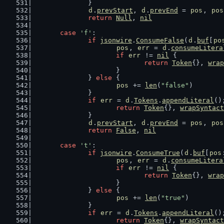
		}
d
.
prevStart
, 
d
.
prevEnd
 = 
pos
, 
pos
return
Null
, 
nil
case
'f'
:
if
jsonwire
.
ConsumeFalse
(
d
.
buf
[
po
pos
, 
err
 = 
d
.
consumeLitera
if
err
 != 
nil
 {
return
Token
{}, 
wrap
			}
		} 
else
 {
pos
 += 
len
(
"false"
)
		}
if
err
 = 
d
.
Tokens
.
appendLiteral
()
return
Token
{}, 
wrapSyntact
		}
d
.
prevStart
, 
d
.
prevEnd
 = 
pos
, 
pos
return
False
, 
nil
case
't'
:
if
jsonwire
.
ConsumeTrue
(
d
.
buf
[
pos
pos
, 
err
 = 
d
.
consumeLitera
if
err
 != 
nil
 {
return
Token
{}, 
wrap
			}
		} 
else
 {
pos
 += 
len
(
"true"
)
		}
if
err
 = 
d
.
Tokens
.
appendLiteral
()
return
Token
{}, 
wrapSyntact