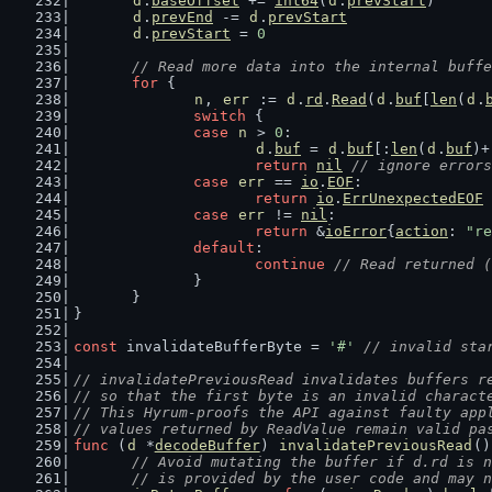
d
.
baseOffset
 += 
int64
(
d
.
prevStart
)
d
.
prevEnd
 -= 
d
.
prevStart
d
.
prevStart
 = 
0
// Read more data into the internal buffe
for
 {
n
, 
err
 := 
d
.
rd
.
Read
(
d
.
buf
[
len
(
d
.
switch
 {
case
n
 > 
0
:
d
.
buf
 = 
d
.
buf
[:
len
(
d
.
buf
)+
return
nil
// ignore errors
case
err
 == 
io
.
EOF
:
return
io
.
ErrUnexpectedEOF
case
err
 != 
nil
:
return
 &
ioError
{
action
: 
"re
default
:
continue
// Read returned (
		}
	}
}
const
 invalidateBufferByte = 
'#'
// invalid sta
// invalidatePreviousRead invalidates buffers r
// so that the first byte is an invalid charact
// This Hyrum-proofs the API against faulty app
// values returned by ReadValue remain valid pa
func
 (
d
 *
decodeBuffer
) 
invalidatePreviousRead
()
// Avoid mutating the buffer if d.rd is n
	// is provided by the user code and may 