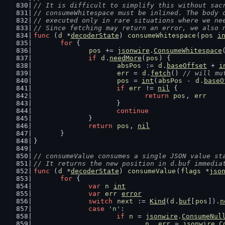
// It is difficult to simplify this without sac
// consumeWhitespace must be inlined. The body 
// executed only in rare situations where we ne
// Since fetching may return an error, we also 
func
 (
d
 *
decoderState
) 
consumeWhitespace
(
pos
i
for
 {
pos
 += 
jsonwire
.
ConsumeWhitespace
if
d
.
needMore
(
pos
) {
absPos
 := 
d
.
baseOffset
 + 
i
err
 = 
d
.
fetch
() 
// will mu
pos
 = 
int
(
absPos
 - 
d
.
baseO
if
err
 != 
nil
 {
return
pos
, 
err
			}
continue
		}
return
pos
, 
nil
	}
}
// consumeValue consumes a single JSON value st
// It returns the new position in d.buf immedia
func
 (
d
 *
decoderState
) 
consumeValue
(
flags
 *
jso
for
 {
var
n
int
var
err
error
switch
next
 := 
Kind
(
d
.
buf
[
pos
]).
n
case
'n'
:
if
n
 = 
jsonwire
.
ConsumeNul
n
, 
err
 = 
jsonwire
.
C