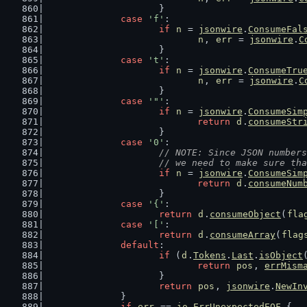
			}
case
'f'
:
if
n
 = 
jsonwire
.
ConsumeFal
n
, 
err
 = 
jsonwire
.
C
			}
case
't'
:
if
n
 = 
jsonwire
.
ConsumeTru
n
, 
err
 = 
jsonwire
.
C
			}
case
'"'
:
if
n
 = 
jsonwire
.
ConsumeSim
return
d
.
consumeStr
			}
case
'0'
:
// NOTE: Since JSON numbers
			// we need to make sure t
if
n
 = 
jsonwire
.
ConsumeSim
return
d
.
consumeNum
			}
case
'{'
:
return
d
.
consumeObject
(
fla
case
'['
:
return
d
.
consumeArray
(
flag
default
:
if
 (
d
.
Tokens
.
Last
.
isObject
return
pos
, 
errMism
			}
return
pos
, 
jsonwire
.
NewIn
		}
if
err
 == 
io
.
ErrUnexpectedEOF
 {