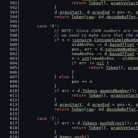
return
Token
{}, 
wrapSyntact
		}
d
.
prevStart
, 
d
.
prevEnd
 = 
pos
-
n
, 
return
Token
{
raw
: &
d
.
decodeBuffer
case
'0'
:
// NOTE: Since JSON numbers are no
		// we need to make sure that the 
if
n
 = 
jsonwire
.
ConsumeSimpleNumb
oldAbsPos
 := 
d
.
baseOffset
 
pos
, 
err
 = 
d
.
consumeNumber
newAbsPos
 := 
d
.
baseOffset
 
n
 = 
int
(
newAbsPos
 - 
oldAbs
if
err
 != 
nil
 {
return
Token
{}, 
wrap
			}
		} 
else
 {
pos
 += 
n
		}
if
err
 = 
d
.
Tokens
.
appendNumber
();
return
Token
{}, 
wrapSyntact
		}
d
.
prevStart
, 
d
.
prevEnd
 = 
pos
-
n
, 
return
Token
{
raw
: &
d
.
decodeBuffer
case
'{'
:
if
err
 = 
d
.
Tokens
.
pushObject
(); 
e
return
Token
{}, 
wrapSyntact
		}
d
.
Names
.
push
()