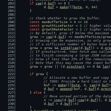
if
cap
(
d
.
buf
) == 
0
 {
d
.
buf
 = 
make
([]
byte
, 
0
, 
64
)
	}
// Check whether to grow the buffer.
const
maxBufferSize
 = 
4
 << 
10
const
growthSizeFactor
 = 
2
// higher val
const
growthRateFactor
 = 
2
// higher val
// By default, grow if below the maximum 
grow
 := 
cap
(
d
.
buf
) <= 
maxBufferSize
/
grow
// Growing can be expensive, so only grow
	// if a sufficient number of bytes have 
grow
 = 
grow
 && 
int64
(
cap
(
d
.
buf
)) < 
d
.
pre
// If prevStart==0, then fetch was called
	// to finish consuming a large JSON valu
	// Grow if less than 25% of the remainin
	// Note that this may cause the input bu
grow
 = 
grow
 || (
d
.
prevStart
 == 
0
 && 
len
(
if
grow
 {
// Allocate a new buffer and copy 
		// TODO: Provide a hard limit on 
buf
 := 
make
([]
byte
, 
0
, 
cap
(
d
.
buf
)
d
.
buf
 = 
append
(
buf
, 
d
.
buf
[
d
.
prevS
	} 
else
 {
// Move unread portion of the data
n
 := 
copy
(
d
.
buf
[:
cap
(
d
.
buf
)], 
d
.
b
d
.
buf
 = 
d
.
buf
[:
n
]
	}