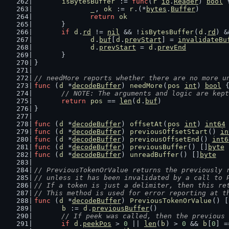
isBytesBuffer
 := 
func
(
r
io
.
Reader
) 
bool
 
_
, 
ok
 := 
r
.(*
bytes
.
Buffer
)
return
ok
	}
if
d
.
rd
 != 
nil
 && !
isBytesBuffer
(
d
.
rd
) &
d
.
buf
[
d
.
prevStart
] = 
invalidateBu
d
.
prevStart
 = 
d
.
prevEnd
	}
}
// needMore reports whether there are no more u
func
 (
d
 *
decodeBuffer
) 
needMore
(
pos
int
) 
bool
 
// NOTE: The arguments and logic are kept
return
pos
 == 
len
(
d
.
buf
)
}
func
 (
d
 *
decodeBuffer
) 
offsetAt
(
pos
int
) 
int64
func
 (
d
 *
decodeBuffer
) 
previousOffsetStart
() 
in
func
 (
d
 *
decodeBuffer
) 
previousOffsetEnd
() 
int6
func
 (
d
 *
decodeBuffer
) 
previousBuffer
() []
byte
 
func
 (
d
 *
decodeBuffer
) 
unreadBuffer
() []
byte
   
// PreviousTokenOrValue returns the previously 
// unless it has been invalidated by a call to 
// If a token is just a delimiter, then this re
// This method is used for error reporting at t
func
 (
d
 *
decodeBuffer
) 
PreviousTokenOrValue
() [
b
 := 
d
.
previousBuffer
()
// If peek was called, then the previous 
if
d
.
peekPos
 > 
0
 || 
len
(
b
) > 
0
 && 
b
[
0
] =