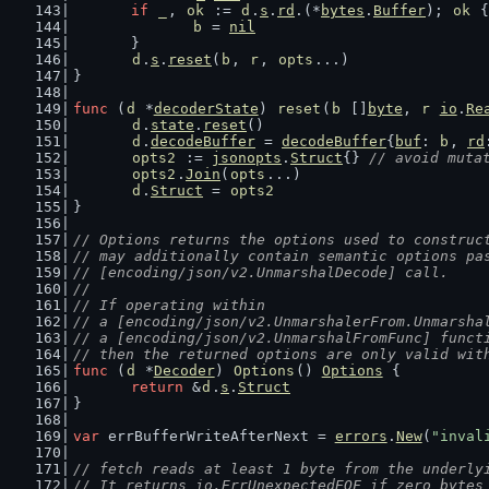
if
_
, 
ok
 := 
d
.
s
.
rd
.(*
bytes
.
Buffer
); 
ok
 {
b
 = 
nil
	}
d
.
s
.
reset
(
b
, 
r
, 
opts
...)
}
func
 (
d
 *
decoderState
) 
reset
(
b
 []
byte
, 
r
io
.
Re
d
.
state
.
reset
()
d
.
decodeBuffer
 = 
decodeBuffer
{
buf
: 
b
, 
rd
opts2
 := 
jsonopts
.
Struct
{} 
// avoid muta
opts2
.
Join
(
opts
...)
d
.
Struct
 = 
opts2
}
// Options returns the options used to construc
// may additionally contain semantic options pa
// [encoding/json/v2.UnmarshalDecode] call.
//
// If operating within
// a [encoding/json/v2.UnmarshalerFrom.Unmarsha
// a [encoding/json/v2.UnmarshalFromFunc] funct
// then the returned options are only valid wit
func
 (
d
 *
Decoder
) 
Options
() 
Options
 {
return
 &
d
.
s
.
Struct
}
var
 errBufferWriteAfterNext = 
errors
.
New
(
"inval
// fetch reads at least 1 byte from the underly
// It returns io.ErrUnexpectedEOF if zero bytes