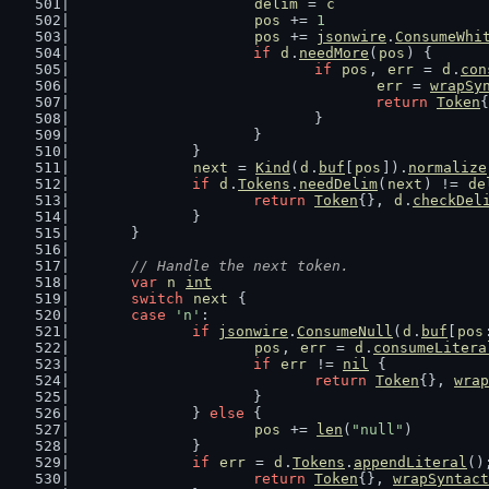
delim
 = 
c
pos
 += 
1
pos
 += 
jsonwire
.
ConsumeWhi
if
d
.
needMore
(
pos
) {
if
pos
, 
err
 = 
d
.
con
err
 = 
wrapSy
return
Token
{
				}
			}
		}
next
 = 
Kind
(
d
.
buf
[
pos
]).
normalize
if
d
.
Tokens
.
needDelim
(
next
) != 
de
return
Token
{}, 
d
.
checkDel
		}
	}
// Handle the next token.
var
n
int
switch
next
 {
case
'n'
:
if
jsonwire
.
ConsumeNull
(
d
.
buf
[
pos
pos
, 
err
 = 
d
.
consumeLitera
if
err
 != 
nil
 {
return
Token
{}, 
wrap
			}
		} 
else
 {
pos
 += 
len
(
"null"
)
		}
if
err
 = 
d
.
Tokens
.
appendLiteral
()
return
Token
{}, 
wrapSyntact