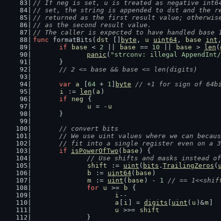
// If neg is set, u is treated as negative int6
// set, the string is appended to dst and the r
// returned as the first result value; otherwis
// as the second result value.
// The caller is expected to have handled base 
func
 formatBits(
dst
 []
byte
, 
u
uint64
, 
base
int
if
base
 < 
2
 || 
base
 == 
10
 || 
base
 > 
len
(
panic
(
"strconv: illegal AppendInt/
	}
// 2 <= base && base <= len(digits)
var
a
 [
64
 + 
1
]
byte
// +1 for sign of 64b
i
 := 
len
(
a
)
if
neg
 {
u
 = -
u
	}
// convert bits
	// We use uint values where we can becau
	// fit into a single register even on a 
if
isPowerOfTwo
(
base
) {
// Use shifts and masks instead of
shift
 := 
uint
(
bits
.
TrailingZeros
(
b
 := 
uint64
(
base
)
m
 := 
uint
(
base
) - 
1
// == 1<<shif
for
u
 >= 
b
 {
i
--
a
[
i
] = 
digits
[
uint
(
u
)&
m
]
u
 >>= 
shift
		}