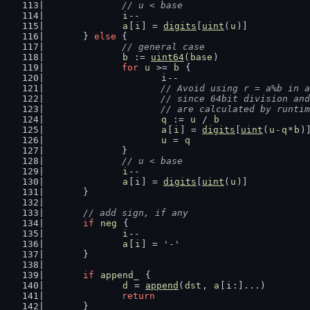
// u < base
i
--
a
[
i
] = 
digits
[
uint
(
u
)]
	} 
else
 {
// general case
b
 := 
uint64
(
base
)
for
u
 >= 
b
 {
i
--
// Avoid using r = a%b in a
			// since 64bit division a
			// are calculated by runt
q
 := 
u
 / 
b
a
[
i
] = 
digits
[
uint
(
u
-
q
*
b
)
u
 = 
q
		}
// u < base
i
--
a
[
i
] = 
digits
[
uint
(
u
)]
	}
// add sign, if any
if
neg
 {
i
--
a
[
i
] = 
'-'
	}
if
append_
 {
d
 = 
append
(
dst
, 
a
[
i
:]...)
return
	}