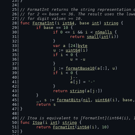
}
// FormatInt returns the string representation 
// for 2 <= base <= 36. The result uses the low
// for digit values >= 10.
func
FormatInt
(
i
int64
, 
base
int
) 
string
 {
if
base
 == 
10
 {
if
0
 <= 
i
 && 
i
 < 
nSmalls
 {
return
small
(
int
(
i
))
		}
var
a
 [
24
]
byte
u
 := 
uint64
(
i
)
if
i
 < 
0
 {
u
 = -
u
		}
j
 := 
formatBase10
(
a
[:], 
u
)
if
i
 < 
0
 {
j
--
a
[
j
] = 
'-'
		}
return
string
(
a
[
j
:])
	}
_
, 
s
 := 
formatBits
(
nil
, 
uint64
(
i
), 
base
,
return
s
}
// Itoa is equivalent to [FormatInt](int64(i), 
func
Itoa
(
i
int
) 
string
 {
return
FormatInt
(
int64
(
i
), 
10
)
}