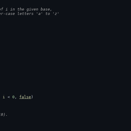
of i in the given base,
er-case letters 'a' to 'z'
 
i
 < 
0
, 
false
)
10).