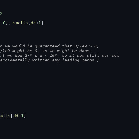
2
d
+
0
], 
smalls
[
dd
+
1
]
n we would be guaranteed that u/1e9 > 0,
 u/1e9 might be 0, so we might be done.
tart we had 2²⁹ ≤ u < 10⁹, so it was still correct
t accidentally written any leading zeros.)
malls
[
dd
+
1
]