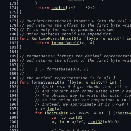
	}
return
smalls
[
i
*
2
 : 
i
*
2
+
2
]
}
// RuntimeFormatBase10 formats u into the tail 
// and returns the offset to the first byte wri
// It is only for use by package runtime.
// Other packages should use AppendUint.
func
RuntimeFormatBase10
(
a
 []
byte
, 
u
uint64
) 
i
return
formatBase10
(
a
, 
u
)
}
// formatBase10 formats the decimal representat
// and returns the offset of the first byte wri
//
//	i := formatBase10(a, u)
//
// the decimal representation is in a[i:].
func
 formatBase10(
a
 []
byte
, 
u
uint64
) 
int
 {
// Split into 9-digit chunks that fit in 
	// and convert each chunk using uint32 m
	// The obvious way to write the outer lo
	// so the setup for the comparison u >= 
	// Instead, we approximate it by u>>29 !
i
 := 
len
(
a
)
for
 (
host64bit
 && 
u
>>
29
 != 
0
) || (!
host6
var
lo
uint32
u
, 
lo
 = 
u
/
1e9
, 
uint32
(
u
%
1e9
)
// Convert 9 digits.