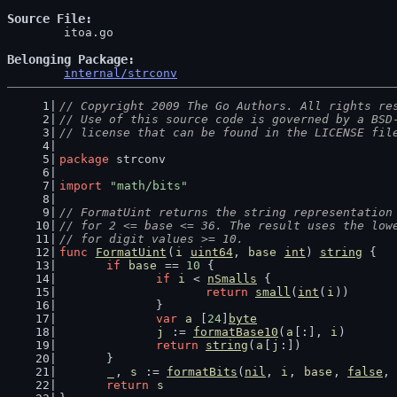
Source File
	itoa.go

Belonging Package
internal/strconv
// Copyright 2009 The Go Authors. All rights re
// Use of this source code is governed by a BSD
// license that can be found in the LICENSE fil
package
 strconv
import
"math/bits"
// FormatUint returns the string representation
// for 2 <= base <= 36. The result uses the low
// for digit values >= 10.
func
FormatUint
(
i
uint64
, 
base
int
) 
string
 {
if
base
 == 
10
 {
if
i
 < 
nSmalls
 {
return
small
(
int
(
i
))
		}
var
a
 [
24
]
byte
j
 := 
formatBase10
(
a
[:], 
i
)
return
string
(
a
[
j
:])
	}
_
, 
s
 := 
formatBits
(
nil
, 
i
, 
base
, 
false
, 
return
s