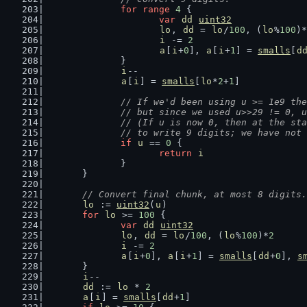
for
range
4
 {
var
dd
uint32
lo
, 
dd
 = 
lo
/
100
, (
lo
%
100
)*
i
 -= 
2
a
[
i
+
0
], 
a
[
i
+
1
] = 
smalls
[
d
		}
i
--
a
[
i
] = 
smalls
[
lo
*
2
+
1
]
// If we'd been using u >= 1e9 the
		// but since we used u>>29 != 0,
		// (If u is now 0, then at the s
		// to write 9 digits; we have no
if
u
 == 
0
 {
return
i
		}
	}
// Convert final chunk, at most 8 digits.
lo
 := 
uint32
(
u
)
for
lo
 >= 
100
 {
var
dd
uint32
lo
, 
dd
 = 
lo
/
100
, (
lo
%
100
)*
2
i
 -= 
2
a
[
i
+
0
], 
a
[
i
+
1
] = 
smalls
[
dd
+
0
], 
s
	}
i
--
dd
 := 
lo
 * 
2
a
[
i
] = 
smalls
[
dd
+
1
]