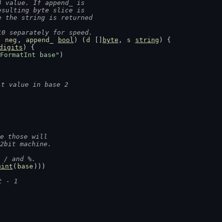
4 value. If append_ is
esulting byte slice is
e the string is returned
10 separately for speed.
, 
neg
, 
append_
bool
) (
d
 []
byte
, 
s
string
) {
digits
) {
FormatInt base"
)
it value in base 2
se those will
32bit machine.
 / and %.
uint
(
base
)))
t - 1