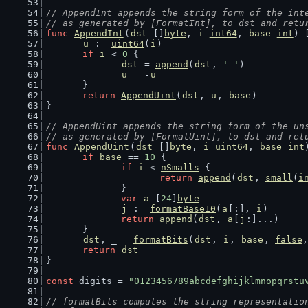
// AppendInt appends the string form of the int
// as generated by [FormatInt], to dst and retu
func
AppendInt
(
dst
 []
byte
, 
i
int64
, 
base
int
) 
u
 := 
uint64
(
i
)
if
i
 < 
0
 {
dst
 = 
append
(
dst
, 
'-'
)
u
 = -
u
	}
return
AppendUint
(
dst
, 
u
, 
base
)
}
// AppendUint appends the string form of the un
// as generated by [FormatUint], to dst and ret
func
AppendUint
(
dst
 []
byte
, 
i
uint64
, 
base
int
if
base
 == 
10
 {
if
i
 < 
nSmalls
 {
return
append
(
dst
, 
small
(
i
		}
var
a
 [
24
]
byte
j
 := 
formatBase10
(
a
[:], 
i
)
return
append
(
dst
, 
a
[
j
:]...)
	}
dst
, _ = 
formatBits
(
dst
, 
i
, 
base
, 
false
,
return
dst
}
const
 digits = 
"0123456789abcdefghijklmnopqrstu
// formatBits computes the string representatio