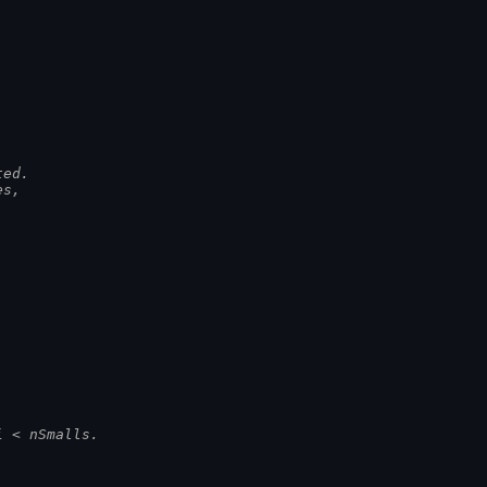
ted.
es,
i < nSmalls.