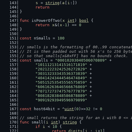
s
 = 
string
(
a
[
i
:])
return
}
func
 isPowerOfTwo(
x
int
) 
bool
 {
return
x
&(
x
-
1
) == 
0
}
const
 nSmalls = 
100
// smalls is the formatting of 00..99 concatena
// It is then padded out with 56 x's to 256 byt
// so that smalls[x&0xFF] has no bounds check.
const
 smalls = 
"00010203040506070809"
 +
"10111213141516171819"
 +
"20212223242526272829"
 +
"30313233343536373839"
 +
"40414243444546474849"
 +
"50515253545556575859"
 +
"60616263646566676869"
 +
"70717273747576777879"
 +
"80818283848586878889"
 +
"90919293949596979899"
const
 host64bit = ^
uint
(
0
)>>
32
 != 
0
// small returns the string for an i with 0 <= 
func
 small(
i
int
) 
string
 {
if
i
 < 
10
 {
return
digits
[
i
 : 
i
+
1
]