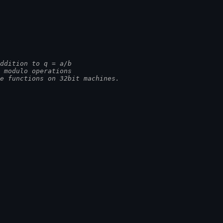
ddition to q = a/b
nd modulo operations
ime functions on 32bit machines.
]