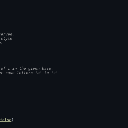
served.
-style
e.
 of i in the given base,
er-case letters 'a' to 'z'
false
)