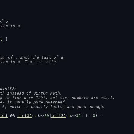
of a
tten to a.
nt
 {
ion of u into the tail of a
tten to a. That is, after
uint32s
ath instead of uint64 math.
op is "for u >= 1e9", but most numbers are small,
1e9 is usually pure overhead.
= 0, which is usually faster and good enough.
4bit
 && 
uint32
(
u
)>>
29
|
uint32
(
u
>>
32
) != 
0
) {