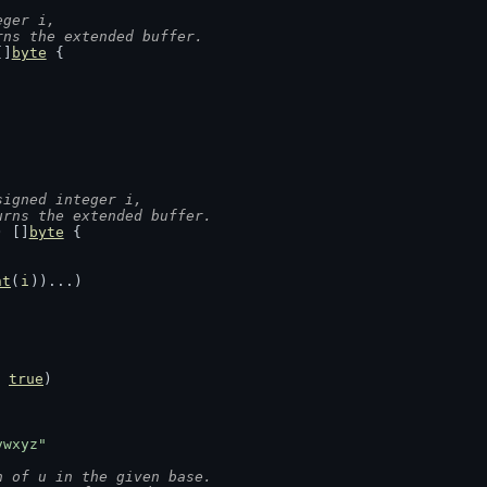
eger i,
rns the extended buffer.
[]
byte
 {
signed integer i,
urns the extended buffer.
) []
byte
 {
nt
(
i
))...)
 
true
)
vwxyz"
n of u in the given base.