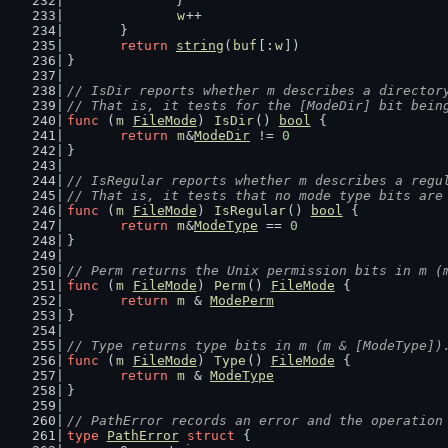
		}
w
++
	}
return
string
(
buf
[:
w
])
}
// IsDir reports whether m describes a director
// That is, it tests for the [ModeDir] bit bein
func
 (
m
FileMode
) 
IsDir
() 
bool
 {
return
m
&
ModeDir
 != 
0
}
// IsRegular reports whether m describes a regu
// That is, it tests that no mode type bits are
func
 (
m
FileMode
) 
IsRegular
() 
bool
 {
return
m
&
ModeType
 == 
0
}
// Perm returns the Unix permission bits in m (
func
 (
m
FileMode
) 
Perm
() 
FileMode
 {
return
m
 & 
ModePerm
}
// Type returns type bits in m (m & [ModeType])
func
 (
m
FileMode
) 
Type
() 
FileMode
 {
return
m
 & 
ModeType
}
// PathError records an error and the operation
type
PathError
struct
 {