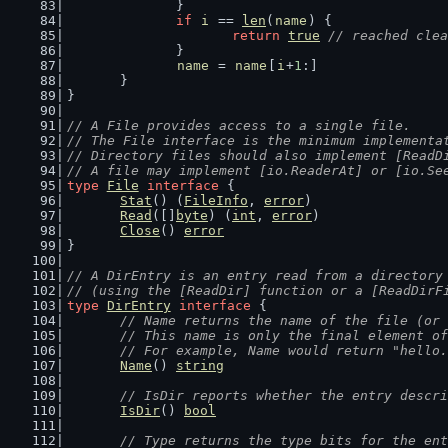
		}
if
i
 == 
len
(
name
) {
return
true
// reached clea
		}
name
 = 
name
[
i
+
1
:]
	}
}
// A File provides access to a single file.
// The File interface is the minimum implementa
// Directory files should also implement [ReadD
// A file may implement [io.ReaderAt] or [io.Se
type
File
interface
 {
Stat
() (
FileInfo
, 
error
)
Read
([]
byte
) (
int
, 
error
)
Close
() 
error
}
// A DirEntry is an entry read from a directory
// (using the [ReadDir] function or a [ReadDirF
type
DirEntry
interface
 {
// Name returns the name of the file (or 
	// This name is only the final element o
	// For example, Name would return "hello
Name
() 
string
// IsDir reports whether the entry descri
IsDir
() 
bool
// Type returns the type bits for the ent