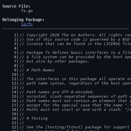
Source File
	fs.go

Belonging Package
io/fs
// Copyright 2020 The Go Authors. All rights re
// Use of this source code is governed by a BSD
// license that can be found in the LICENSE fil
// Package fs defines basic interfaces to a fil
// A file system can be provided by the host op
// but also by other packages.
//
// # Path Names
//
// The interfaces in this package all operate o
// path name syntax, regardless of the host ope
//
// Path names are UTF-8-encoded,
// unrooted, slash-separated sequences of path 
// Path names must not contain an element that 
// except for the special case that the name ".
// Paths must not start or end with a slash: “/
//
// # Testing
//
// See the [testing/fstest] package for support