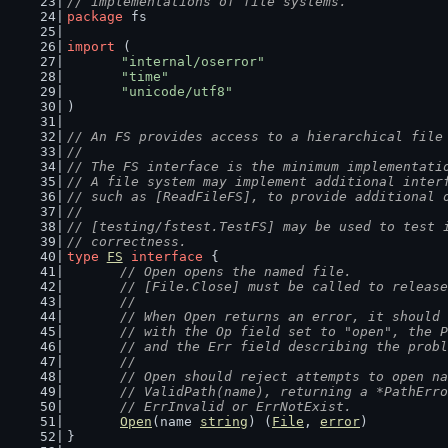
// implementations of file systems.
package
 fs
import
 (
"internal/oserror"
"time"
"unicode/utf8"
)
// An FS provides access to a hierarchical file
//
// The FS interface is the minimum implementati
// A file system may implement additional inter
// such as [ReadFileFS], to provide additional 
//
// [testing/fstest.TestFS] may be used to test 
// correctness.
type
FS
interface
 {
// Open opens the named file.
	// [File.Close] must be called to releas
	//
	// When Open returns an error, it should
	// with the Op field set to "open", the 
	// and the Err field describing the prob
	//
	// Open should reject attempts to open n
	// ValidPath(name), returning a *PathErr
	// ErrInvalid or ErrNotExist.
Open
(name 
string
) (
File
, 
error
)
}