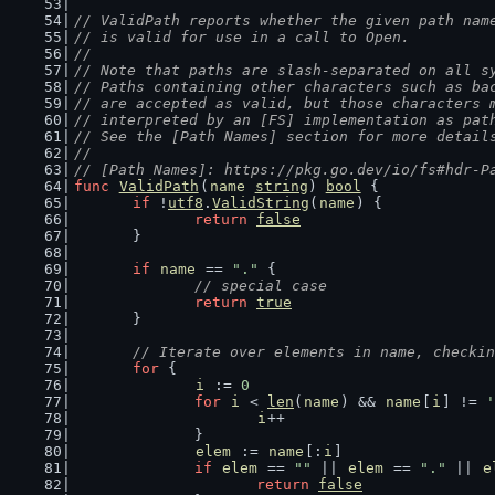
// ValidPath reports whether the given path nam
// is valid for use in a call to Open.
//
// Note that paths are slash-separated on all s
// Paths containing other characters such as ba
// are accepted as valid, but those characters 
// interpreted by an [FS] implementation as pat
// See the [Path Names] section for more detail
//
// [Path Names]: https://pkg.go.dev/io/fs#hdr-P
func
ValidPath
(
name
string
) 
bool
 {
if
 !
utf8
.
ValidString
(
name
) {
return
false
	}
if
name
 == 
"."
 {
// special case
return
true
	}
// Iterate over elements in name, checkin
for
 {
i
 := 
0
for
i
 < 
len
(
name
) && 
name
[
i
] != 
'
i
++
		}
elem
 := 
name
[:
i
]
if
elem
 == 
""
 || 
elem
 == 
"."
 || 
e
return
false