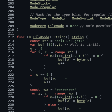
ModeSticky
ModeIrregular
// Mask for the type bits. For regular fi
ModeType
 = 
ModeDir
 | 
ModeSymlink
 | 
ModeNa
ModePerm
FileMode
 = 
0777
// Unix permissi
)
func
 (
m
FileMode
) 
String
() 
string
 {
const
str
 = 
"dalTLDpSugct?"
var
buf
 [
32
]
byte
// Mode is uint32.
w
 := 
0
for
i
, 
c
 := 
range
str
 {
if
m
&(
1
<<
uint
(
32
-
1
-
i
)) != 
0
 {
buf
[
w
] = 
byte
(
c
)
w
++
		}
	}
if
w
 == 
0
 {
buf
[
w
] = 
'-'
w
++
	}
const
rwx
 = 
"rwxrwxrwx"
for
i
, 
c
 := 
range
rwx
 {
if
m
&(
1
<<
uint
(
9
-
1
-
i
)) != 
0
 {
buf
[
w
] = 
byte
(
c
)
		} 
else
 {
buf
[
w
] = 
'-'