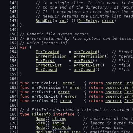
	// in a single slice. In this case, if R
	// to the end of the directory), it retu
	// If it encounters an error before the 
	// ReadDir returns the DirEntry list rea
ReadDir
(n 
int
) ([]
DirEntry
, 
error
)
}
// Generic file system errors.
// Errors returned by file systems can be teste
// using [errors.Is].
var
 (
ErrInvalid
    = 
errInvalid
()    
// "inval
ErrPermission
 = 
errPermission
() 
// "permi
ErrExist
      = 
errExist
()      
// "file 
ErrNotExist
   = 
errNotExist
()   
// "file 
ErrClosed
     = 
errClosed
()     
// "file 
)
func
 errInvalid() 
error
    { 
return
oserror
.
Err
func
 errPermission() 
error
 { 
return
oserror
.
Err
func
 errExist() 
error
      { 
return
oserror
.
Err
func
 errNotExist() 
error
   { 
return
oserror
.
Err
func
 errClosed() 
error
     { 
return
oserror
.
Err
// A FileInfo describes a file and is returned 
type
FileInfo
interface
 {
Name
() 
string
// base name of the f
Size
() 
int64
// length in bytes fo
Mode
() 
FileMode
// file mode bits
ModTime
() 
time
.
Time
// modification time