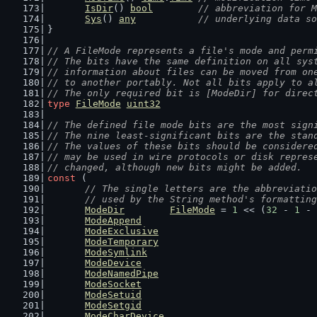
IsDir
() 
bool
// abbreviation for M
Sys
() 
any
// underlying data so
}
// A FileMode represents a file's mode and perm
// The bits have the same definition on all sys
// information about files can be moved from on
// to another portably. Not all bits apply to a
// The only required bit is [ModeDir] for direc
type
FileMode
uint32
// The defined file mode bits are the most sign
// The nine least-significant bits are the stan
// The values of these bits should be considere
// may be used in wire protocols or disk repres
// changed, although new bits might be added.
const
 (
// The single letters are the abbreviatio
	// used by the String method's formattin
ModeDir
FileMode
 = 
1
 << (
32
 - 
1
 - 
ModeAppend
ModeExclusive
ModeTemporary
ModeSymlink
ModeDevice
ModeNamedPipe
ModeSocket
ModeSetuid
ModeSetgid
ModeCharDevice