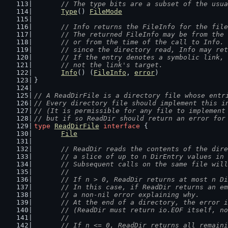
	// The type bits are a subset of the usu
Type
() 
FileMode
// Info returns the FileInfo for the file
	// The returned FileInfo may be from the
	// or from the time of the call to Info.
	// since the directory read, Info may re
	// If the entry denotes a symbolic link,
	// not the link's target.
Info
() (
FileInfo
, 
error
)
}
// A ReadDirFile is a directory file whose entr
// Every directory file should implement this i
// (It is permissible for any file to implement
// but if so ReadDir should return an error for
type
ReadDirFile
interface
 {
File
// ReadDir reads the contents of the dire
	// a slice of up to n DirEntry values in
	// Subsequent calls on the same file wil
	//
	// If n > 0, ReadDir returns at most n D
	// In this case, if ReadDir returns an e
	// a non-nil error explaining why.
	// At the end of a directory, the error 
	// (ReadDir must return io.EOF itself, n
	//
	// If n <= 0, ReadDir returns all remain