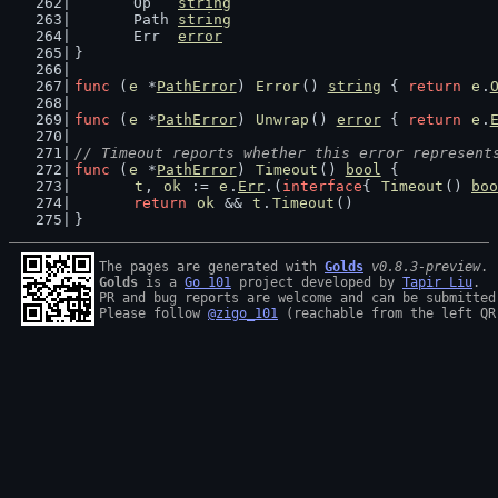
	Op   
string
	Path 
string
	Err  
error
}
func
 (
e
 *
PathError
) 
Error
() 
string
 { 
return
e
.
func
 (
e
 *
PathError
) 
Unwrap
() 
error
 { 
return
e
.
// Timeout reports whether this error represent
func
 (
e
 *
PathError
) 
Timeout
() 
bool
 {
t
, 
ok
 := 
e
.
Err
.(
interface
{ 
Timeout
() 
boo
return
ok
 && 
t
.
Timeout
()
}
The pages are generated with 
Golds
v0.8.3-preview
Golds
 is a 
Go 101
 project developed by 
Tapir Liu
.

PR and bug reports are welcome and can be submitted
Please follow 
@zigo_101
 (reachable from the left QR