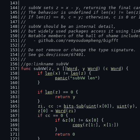
// subVW sets z = x - y, returning the final ca
// The behavior is undefined if len(x) != len(z
// If len(z) == 0, c = y; otherwise, c is 0 or 
//
// subVW should be an internal detail,
// but widely used packages access it using lin
// Notable members of the hall of shame include
//   - github.com/remyoudompheng/bigfft
//
// Do not remove or change the type signature.
// See go.dev/issue/67401.
//
//go:linkname subVW
func
 subVW(
z
, 
x
 []
Word
, 
y
Word
) (
c
Word
) {
if
len
(
x
) != 
len
(
z
) {
panic
(
"subVW len"
)
	}
if
len
(
z
) == 
0
 {
return
y
	}
zi
, 
cc
 := 
bits
.
Sub
(
uint
(
x
[
0
]), 
uint
(
y
), 
z
[
0
] = 
Word
(
zi
)
if
cc
 == 
0
 {
if
 &
z
[
0
] != &
x
[
0
] {
copy
(
z
[
1
:], 
x
[
1
:])
		}
return
0
	}