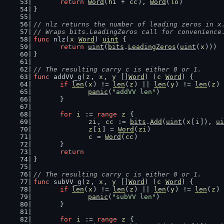
return
Word
(
hi
 + 
cc
), 
Word
(
lo
)
}
// nlz returns the number of leading zeros in x
// Wraps bits.LeadingZeros call for convenience
func
 nlz(
x
Word
) 
uint
 {
return
uint
(
bits
.
LeadingZeros
(
uint
(
x
)))
}
// The resulting carry c is either 0 or 1.
func
 addVV_g(
z
, 
x
, 
y
 []
Word
) (
c
Word
) {
if
len
(
x
) != 
len
(
z
) || 
len
(
y
) != 
len
(
z
) 
panic
(
"addVV len"
)
	}
for
i
 := 
range
z
 {
zi
, 
cc
 := 
bits
.
Add
(
uint
(
x
[
i
]), 
ui
z
[
i
] = 
Word
(
zi
)
c
 = 
Word
(
cc
)
	}
return
}
// The resulting carry c is either 0 or 1.
func
 subVV_g(
z
, 
x
, 
y
 []
Word
) (
c
Word
) {
if
len
(
x
) != 
len
(
z
) || 
len
(
y
) != 
len
(
z
) 
panic
(
"subVV len"
)
	}
for
i
 := 
range
z
 {