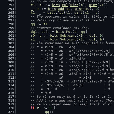
	// So we can compute just the first term
t1
, 
t0
 := 
bits
.
Mul
(
uint
(
m
), 
uint
(
x1
))
_
, 
c
 := 
bits
.
Add
(
t0
, 
uint
(
x0
), 
0
)
t1
, _ = 
bits
.
Add
(
t1
, 
uint
(
x1
), 
c
)
// The quotient is either t1, t1+1, or t1
	// We'll try t1 and adjust if needed.
qq
 := 
t1
// compute remainder r=x-d*q.
dq1
, 
dq0
 := 
bits
.
Mul
(
d
, 
qq
)
r0
, 
b
 := 
bits
.
Sub
(
uint
(
x0
), 
dq0
, 
0
)
r1
, 
_
 := 
bits
.
Sub
(
uint
(
x1
), 
dq1
, 
b
)
// The remainder we just computed is boun
	// r = x1*B + x0 - d*q.
	//   = x1*B + x0 - d*⎣(x1*m+x1*B+x0)/B⎦
	//   = x1*B + x0 - d*((x1*m+x1*B+x0)/B-a
	//   = x1*B + x0 - x1*d/B*m             
	//   = x1*B + x0 - x1*d/B*⎣(B^2-1)/d-B⎦ 
	//   = x1*B + x0 - x1*d/B*⎣(B^2-1)/d-B⎦ 
	//   = x1*B + x0 - x1*d/B*((B^2-1)/d-B-b
	//   = x1*B + x0 - x1*B + x1/B + x1*d + 
	//   =        x0        + x1/B        + 
	//   = x0*(1-d/B) + x1*(1+d*beta)/B + d*
	//   <  B*(1-d/B) +  d*B/B          + d 
	//   =  B - d     +  d              + d
	//   = B+d
	// So r1 can only be 0 or 1. If r1 is 1,
	// Add 1 to q and subtract d from r. Tha
	// we no longer need to keep track of r1.
if
r1
 != 
0
 {
qq
++