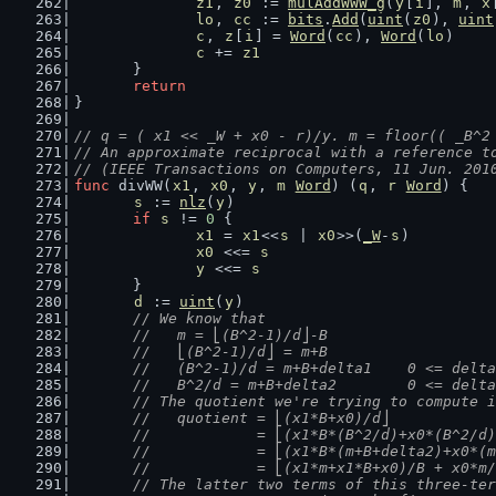
z1
, 
z0
 := 
mulAddWWW_g
(
y
[
i
], 
m
, 
x
lo
, 
cc
 := 
bits
.
Add
(
uint
(
z0
), 
uint
c
, 
z
[
i
] = 
Word
(
cc
), 
Word
(
lo
)
c
 += 
z1
	}
return
}
// q = ( x1 << _W + x0 - r)/y. m = floor(( _B^2
// An approximate reciprocal with a reference t
// (IEEE Transactions on Computers, 11 Jun. 201
func
 divWW(
x1
, 
x0
, 
y
, 
m
Word
) (
q
, 
r
Word
) {
s
 := 
nlz
(
y
)
if
s
 != 
0
 {
x1
 = 
x1
<<
s
 | 
x0
>>(
_W
-
s
)
x0
 <<= 
s
y
 <<= 
s
	}
d
 := 
uint
(
y
)
// We know that
	//   m = ⎣(B^2-1)/d⎦-B
	//   ⎣(B^2-1)/d⎦ = m+B
	//   (B^2-1)/d = m+B+delta1    0 <= delt
	//   B^2/d = m+B+delta2        0 <= delt
	// The quotient we're trying to compute 
	//   quotient = ⎣(x1*B+x0)/d⎦
	//            = ⎣(x1*B*(B^2/d)+x0*(B^2/d
	//            = ⎣(x1*B*(m+B+delta2)+x0*(
	//            = ⎣(x1*m+x1*B+x0)/B + x0*m
	// The latter two terms of this three-te