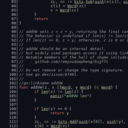
zi
, 
cc
 := 
bits
.
Sub
(
uint
(
x
[
i
]), 
ui
z
[
i
] = 
Word
(
zi
)
c
 = 
Word
(
cc
)
	}
return
}
// addVW sets z = x + y, returning the final ca
// The behavior is undefined if len(x) != len(z
// If len(z) == 0, c = y; otherwise, c is 0 or 
//
// addVW should be an internal detail,
// but widely used packages access it using lin
// Notable members of the hall of shame include
//   - github.com/remyoudompheng/bigfft
//
// Do not remove or change the type signature.
// See go.dev/issue/67401.
//
//go:linkname addVW
func
 addVW(
z
, 
x
 []
Word
, 
y
Word
) (
c
Word
) {
if
len
(
x
) != 
len
(
z
) {
panic
(
"addVW len"
)
	}
if
len
(
z
) == 
0
 {
return
y
	}
zi
, 
cc
 := 
bits
.
Add
(
uint
(
x
[
0
]), 
uint
(
y
), 
z
[
0
] = 
Word
(
zi
)