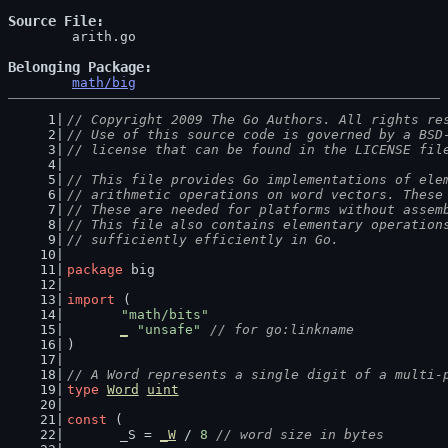
Source File
	arith.go

Belonging Package
math/big
// Copyright 2009 The Go Authors. All rights re
// Use of this source code is governed by a BSD
// license that can be found in the LICENSE fil
// This file provides Go implementations of ele
// arithmetic operations on word vectors. These
// These are needed for platforms without assem
// This file also contains elementary operation
// sufficiently efficiently in Go.
package
 big
import
 (
"math/bits"
_
"unsafe"
// for go:linkname
)
// A Word represents a single digit of a multi-
type
Word
uint
const
 (
	_S = 
_W
 / 
8
// word size in bytes