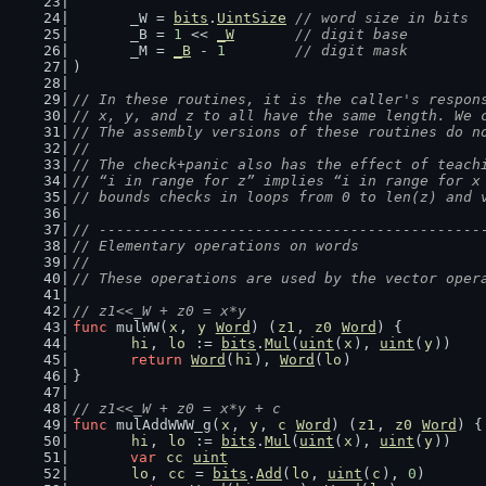
	_W = 
bits
.
UintSize
// word size in bits
	_B = 
1
 << 
_W
// digit base
	_M = 
_B
 - 
1
// digit mask
)
// In these routines, it is the caller's respon
// x, y, and z to all have the same length. We 
// The assembly versions of these routines do n
//
// The check+panic also has the effect of teach
// “i in range for z” implies “i in range for x
// bounds checks in loops from 0 to len(z) and 
// --------------------------------------------
// Elementary operations on words
//
// These operations are used by the vector oper
// z1<<_W + z0 = x*y
func
 mulWW(
x
, 
y
Word
) (
z1
, 
z0
Word
) {
hi
, 
lo
 := 
bits
.
Mul
(
uint
(
x
), 
uint
(
y
))
return
Word
(
hi
), 
Word
(
lo
)
}
// z1<<_W + z0 = x*y + c
func
 mulAddWWW_g(
x
, 
y
, 
c
Word
) (
z1
, 
z0
Word
) {
hi
, 
lo
 := 
bits
.
Mul
(
uint
(
x
), 
uint
(
y
))
var
cc
uint
lo
, 
cc
 = 
bits
.
Add
(
lo
, 
uint
(
c
), 
0
)