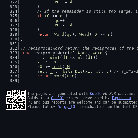
r0
 -= 
d
	}
// If the remainder is still too large, i
if
r0
 >= 
d
 {
qq
++
r0
 -= 
d
	}
return
Word
(
qq
), 
Word
(
r0
 >> 
s
)
}
// reciprocalWord return the reciprocal of the 
func
 reciprocalWord(
d1
Word
) 
Word
 {
u
 := 
uint
(
d1
 << 
nlz
(
d1
))
x1
 := ^
u
x0
 := 
uint
(
_M
)
rec
, 
_
 := 
bits
.
Div
(
x1
, 
x0
, 
u
) 
// (_B^2-
return
Word
(
rec
)
}
The pages are generated with 
Golds
v0.8.3-preview
Golds
 is a 
Go 101
 project developed by 
Tapir Liu
.

PR and bug reports are welcome and can be submitted
Please follow 
@zigo_101
 (reachable from the left QR