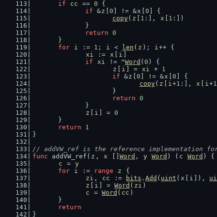
if
cc
 == 
0
 {
if
 &
z
[
0
] != &
x
[
0
] {
copy
(
z
[
1
:], 
x
[
1
:])
		}
return
0
	}
for
i
 := 
1
; 
i
 < 
len
(
z
); 
i
++ {
xi
 := 
x
[
i
]
if
xi
 != ^
Word
(
0
) {
z
[
i
] = 
xi
 + 
1
if
 &
z
[
0
] != &
x
[
0
] {
copy
(
z
[
i
+
1
:], 
x
[
i
+
1
			}
return
0
		}
z
[
i
] = 
0
	}
return
1
}
// addVW_ref is the reference implementation fo
func
 addVW_ref(
z
, 
x
 []
Word
, 
y
Word
) (
c
Word
) {
c
 = 
y
for
i
 := 
range
z
 {
zi
, 
cc
 := 
bits
.
Add
(
uint
(
x
[
i
]), 
ui
z
[
i
] = 
Word
(
zi
)
c
 = 
Word
(
cc
)
	}
return
}