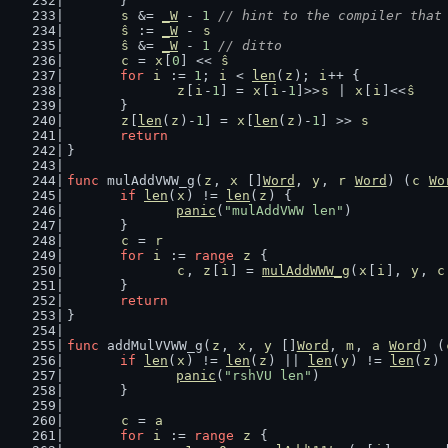
	}
s
 &= 
_W
 - 
1
// hint to the compiler that
ŝ
 := 
_W
 - 
s
ŝ
 &= 
_W
 - 
1
// ditto
c
 = 
x
[
0
] << 
ŝ
for
i
 := 
1
; 
i
 < 
len
(
z
); 
i
++ {
z
[
i
-
1
] = 
x
[
i
-
1
]>>
s
 | 
x
[
i
]<<
ŝ
	}
z
[
len
(
z
)-
1
] = 
x
[
len
(
z
)-
1
] >> 
s
return
}
func
 mulAddVWW_g(
z
, 
x
 []
Word
, 
y
, 
r
Word
) (
c
Wo
if
len
(
x
) != 
len
(
z
) {
panic
(
"mulAddVWW len"
)
	}
c
 = 
r
for
i
 := 
range
z
 {
c
, 
z
[
i
] = 
mulAddWWW_g
(
x
[
i
], 
y
, 
c
	}
return
}
func
 addMulVVWW_g(
z
, 
x
, 
y
 []
Word
, 
m
, 
a
Word
) (
if
len
(
x
) != 
len
(
z
) || 
len
(
y
) != 
len
(
z
) 
panic
(
"rshVU len"
)
	}
c
 = 
a
for
i
 := 
range
z
 {