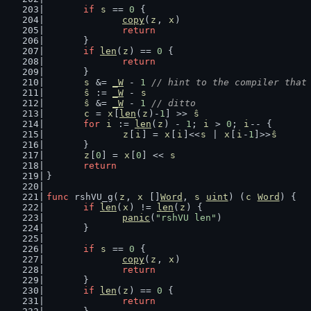
if
s
 == 
0
 {
copy
(
z
, 
x
)
return
	}
if
len
(
z
) == 
0
 {
return
	}
s
 &= 
_W
 - 
1
// hint to the compiler that
ŝ
 := 
_W
 - 
s
ŝ
 &= 
_W
 - 
1
// ditto
c
 = 
x
[
len
(
z
)-
1
] >> 
ŝ
for
i
 := 
len
(
z
) - 
1
; 
i
 > 
0
; 
i
-- {
z
[
i
] = 
x
[
i
]<<
s
 | 
x
[
i
-
1
]>>
ŝ
	}
z
[
0
] = 
x
[
0
] << 
s
return
}
func
 rshVU_g(
z
, 
x
 []
Word
, 
s
uint
) (
c
Word
) {
if
len
(
x
) != 
len
(
z
) {
panic
(
"rshVU len"
)
	}
if
s
 == 
0
 {
copy
(
z
, 
x
)
return
	}
if
len
(
z
) == 
0
 {
return