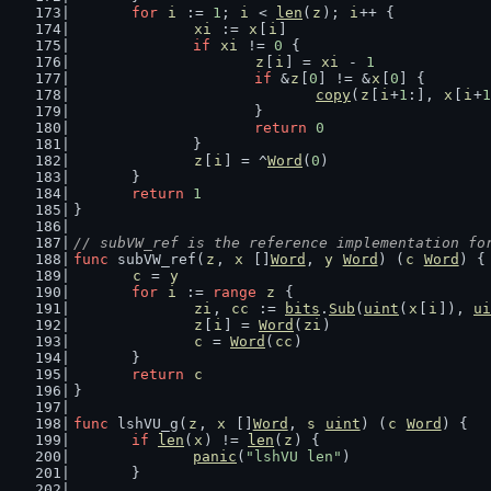
for
i
 := 
1
; 
i
 < 
len
(
z
); 
i
++ {
xi
 := 
x
[
i
]
if
xi
 != 
0
 {
z
[
i
] = 
xi
 - 
1
if
 &
z
[
0
] != &
x
[
0
] {
copy
(
z
[
i
+
1
:], 
x
[
i
+
1
			}
return
0
		}
z
[
i
] = ^
Word
(
0
)
	}
return
1
}
// subVW_ref is the reference implementation fo
func
 subVW_ref(
z
, 
x
 []
Word
, 
y
Word
) (
c
Word
) {
c
 = 
y
for
i
 := 
range
z
 {
zi
, 
cc
 := 
bits
.
Sub
(
uint
(
x
[
i
]), 
ui
z
[
i
] = 
Word
(
zi
)
c
 = 
Word
(
cc
)
	}
return
c
}
func
 lshVU_g(
z
, 
x
 []
Word
, 
s
uint
) (
c
Word
) {
if
len
(
x
) != 
len
(
z
) {
panic
(
"lshVU len"
)
	}