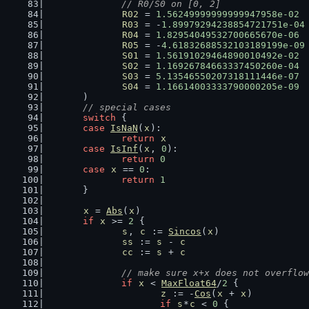
// R0/S0 on [0, 2]
R02
 = 
1.56249999999999947958e-02
R03
 = -
1.89979294238854721751e-04
R04
 = 
1.82954049532700665670e-06
R05
 = -
4.61832688532103189199e-09
S01
 = 
1.56191029464890010492e-02
S02
 = 
1.16926784663337450260e-04
S03
 = 
5.13546550207318111446e-07
S04
 = 
1.16614003333790000205e-09
	)
// special cases
switch
 {
case
IsNaN
(
x
):
return
x
case
IsInf
(
x
, 
0
):
return
0
case
x
 == 
0
:
return
1
	}
x
 = 
Abs
(
x
)
if
x
 >= 
2
 {
s
, 
c
 := 
Sincos
(
x
)
ss
 := 
s
 - 
c
cc
 := 
s
 + 
c
// make sure x+x does not overflow
if
x
 < 
MaxFloat64
/
2
 {
z
 := -
Cos
(
x
 + 
x
)
if
s
*
c
 < 
0
 {