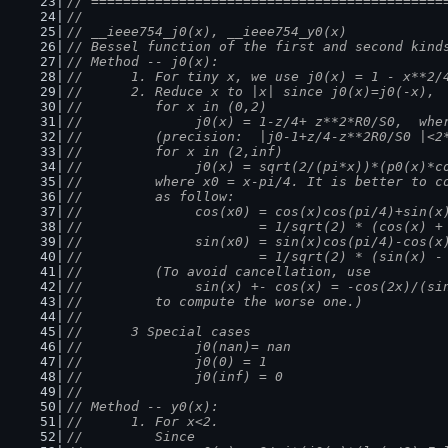
// ============================================
//
// __ieee754_j0(x), __ieee754_y0(x)
// Bessel function of the first and second kind
// Method -- j0(x):
//      1. For tiny x, we use j0(x) = 1 - x**2/
//      2. Reduce x to |x| since j0(x)=j0(-x), 
//         for x in (0,2)
//              j0(x) = 1-z/4+ z**2*R0/S0,  whe
//         (precision:  |j0-1+z/4-z**2R0/S0 |<2
//         for x in (2,inf)
//              j0(x) = sqrt(2/(pi*x))*(p0(x)*c
//         where x0 = x-pi/4. It is better to c
//         as follow:
//              cos(x0) = cos(x)cos(pi/4)+sin(x
//                      = 1/sqrt(2) * (cos(x) +
//              sin(x0) = sin(x)cos(pi/4)-cos(x
//                      = 1/sqrt(2) * (sin(x) -
//         (To avoid cancellation, use
//              sin(x) +- cos(x) = -cos(2x)/(si
//         to compute the worse one.)
//
//      3 Special cases
//              j0(nan)= nan
//              j0(0) = 1
//              j0(inf) = 0
//
// Method -- y0(x):
//      1. For x<2.
//         Since