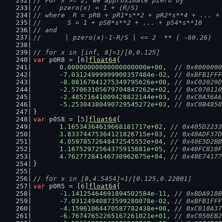
// For x >= 2, We approximate pzero by
// 	pzero(x) = 1 + (R/S)
// where  R = pR0 + pR1*s**2 + pR2*s**4 + ... +
// 	  S = 1 + pS0*s**2 + ... + pS4*s**10
// and
//      | pzero(x)-1-R/S | <= 2  ** ( -60.26)
// for x in [inf, 8]=1/[0,0.125]
var
 p0R8 = [
6
]
float64
{
0.00000000000000000000e+00
,  
// 0x0000000
	-
7.03124999999900357484e-02
, 
// 0xBFB1FFF
	-
8.08167041275349795626e+00
, 
// 0xC02029D
	-
2.57063105679704847262e+02
, 
// 0xC070110
	-
2.48521641009428822144e+03
, 
// 0xC0A36A6
	-
5.25304380490729545272e+03
, 
// 0xC0B4850
}
var
 p0S8 = [
5
]
float64
{
1.16534364619668181717e+02
, 
// 0x405D2233
3.83374475364121826715e+03
, 
// 0x40ADF37D
4.05978572648472545552e+04
, 
// 0x40E3D2BB
1.16752972564375915681e+05
, 
// 0x40FC810F
4.76277284146730962675e+04
, 
// 0x40E74177
}
// for x in [8,4.5454]=1/[0.125,0.22001]
var
 p0R5 = [
6
]
float64
{
	-
1.14125464691894502584e-11
, 
// 0xBDA918B
	-
7.03124940873599280078e-02
, 
// 0xBFB1FFF
	-
4.15961064470587782438e+00
, 
// 0xC010A37
	-
6.76747652265167261021e+01
, 
// 0xC050EB2