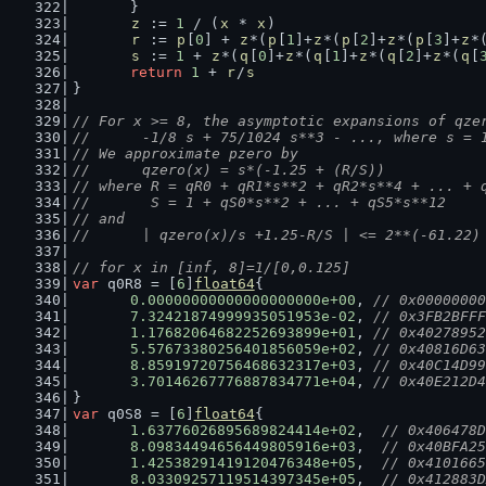
	}
z
 := 
1
 / (
x
 * 
x
)
r
 := 
p
[
0
] + 
z
*(
p
[
1
]+
z
*(
p
[
2
]+
z
*(
p
[
3
]+
z
*
s
 := 
1
 + 
z
*(
q
[
0
]+
z
*(
q
[
1
]+
z
*(
q
[
2
]+
z
*(
q
[
return
1
 + 
r
/
s
}
// For x >= 8, the asymptotic expansions of qze
//      -1/8 s + 75/1024 s**3 - ..., where s = 
// We approximate pzero by
//      qzero(x) = s*(-1.25 + (R/S))
// where R = qR0 + qR1*s**2 + qR2*s**4 + ... + 
//       S = 1 + qS0*s**2 + ... + qS5*s**12
// and
//      | qzero(x)/s +1.25-R/S | <= 2**(-61.22)
// for x in [inf, 8]=1/[0,0.125]
var
 q0R8 = [
6
]
float64
{
0.00000000000000000000e+00
, 
// 0x00000000
7.32421874999935051953e-02
, 
// 0x3FB2BFFF
1.17682064682252693899e+01
, 
// 0x40278952
5.57673380256401856059e+02
, 
// 0x40816D63
8.85919720756468632317e+03
, 
// 0x40C14D99
3.70146267776887834771e+04
, 
// 0x40E212D4
}
var
 q0S8 = [
6
]
float64
{
1.63776026895689824414e+02
,  
// 0x406478D
8.09834494656449805916e+03
,  
// 0x40BFA25
1.42538291419120476348e+05
,  
// 0x4101665
8.03309257119514397345e+05
,  
// 0x412883D