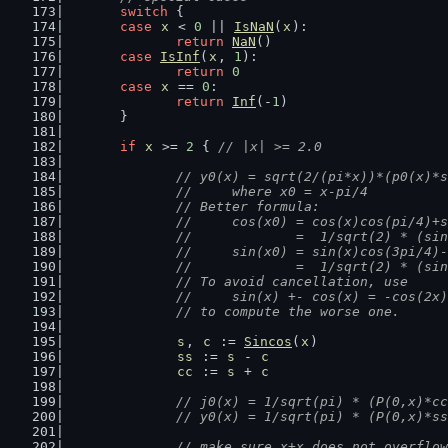
switch
 {
case
x
 < 
0
 || 
IsNaN
(
x
):
return
NaN
()
case
IsInf
(
x
, 
1
):
return
0
case
x
 == 
0
:
return
Inf
(-
1
)
	}
if
x
 >= 
2
 { 
// |x| >= 2.0
// y0(x) = sqrt(2/(pi*x))*(p0(x)*s
		//     where x0 = x-pi/4
		// Better formula:
		//     cos(x0) = cos(x)cos(pi/4)+
		//             =  1/sqrt(2) * (si
		//     sin(x0) = sin(x)cos(3pi/4)
		//             =  1/sqrt(2) * (si
		// To avoid cancellation, use
		//     sin(x) +- cos(x) = -cos(2x
		// to compute the worse one.
s
, 
c
 := 
Sincos
(
x
)
ss
 := 
s
 - 
c
cc
 := 
s
 + 
c
// j0(x) = 1/sqrt(pi) * (P(0,x)*cc
		// y0(x) = 1/sqrt(pi) * (P(0,x)*s
// make sure x+x does not overflow