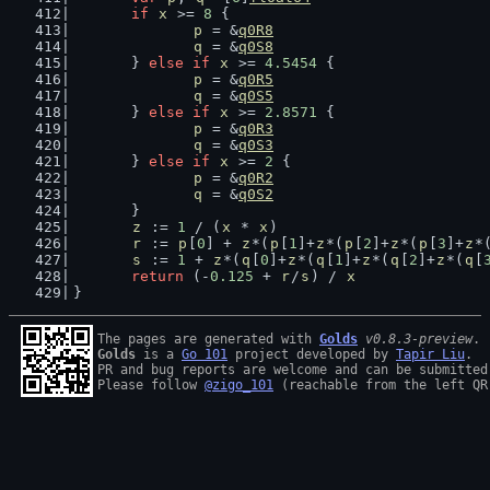
if
x
 >= 
8
 {
p
 = &
q0R8
q
 = &
q0S8
	} 
else
if
x
 >= 
4.5454
 {
p
 = &
q0R5
q
 = &
q0S5
	} 
else
if
x
 >= 
2.8571
 {
p
 = &
q0R3
q
 = &
q0S3
	} 
else
if
x
 >= 
2
 {
p
 = &
q0R2
q
 = &
q0S2
	}
z
 := 
1
 / (
x
 * 
x
)
r
 := 
p
[
0
] + 
z
*(
p
[
1
]+
z
*(
p
[
2
]+
z
*(
p
[
3
]+
z
*
s
 := 
1
 + 
z
*(
q
[
0
]+
z
*(
q
[
1
]+
z
*(
q
[
2
]+
z
*(
q
[
return
 (-
0.125
 + 
r
/
s
) / 
x
}
The pages are generated with 
Golds
v0.8.3-preview
Golds
 is a 
Go 101
 project developed by 
Tapir Liu
.

PR and bug reports are welcome and can be submitted
Please follow 
@zigo_101
 (reachable from the left QR