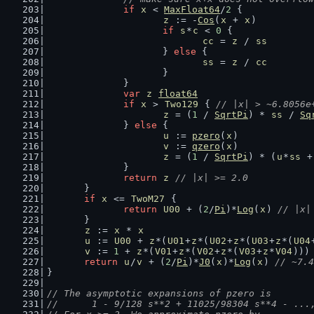
if
x
 < 
MaxFloat64
/
2
 {
z
 := -
Cos
(
x
 + 
x
)
if
s
*
c
 < 
0
 {
cc
 = 
z
 / 
ss
			} 
else
 {
ss
 = 
z
 / 
cc
			}
		}
var
z
float64
if
x
 > 
Two129
 { 
// |x| > ~6.8056e
z
 = (
1
 / 
SqrtPi
) * 
ss
 / 
Sq
		} 
else
 {
u
 := 
pzero
(
x
)
v
 := 
qzero
(
x
)
z
 = (
1
 / 
SqrtPi
) * (
u
*
ss
 +
		}
return
z
// |x| >= 2.0
	}
if
x
 <= 
TwoM27
 {
return
U00
 + (
2
/
Pi
)*
Log
(
x
) 
// |x|
	}
z
 := 
x
 * 
x
u
 := 
U00
 + 
z
*(
U01
+
z
*(
U02
+
z
*(
U03
+
z
*(
U04
v
 := 
1
 + 
z
*(
V01
+
z
*(
V02
+
z
*(
V03
+
z
*
V04
)))
return
u
/
v
 + (
2
/
Pi
)*
J0
(
x
)*
Log
(
x
) 
// ~7.4
}
// The asymptotic expansions of pzero is
//      1 - 9/128 s**2 + 11025/98304 s**4 - ...