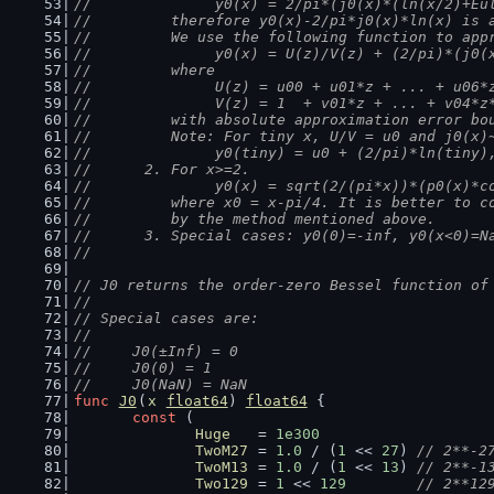
//              y0(x) = 2/pi*(j0(x)*(ln(x/2)+Eu
//         therefore y0(x)-2/pi*j0(x)*ln(x) is 
//         We use the following function to app
//              y0(x) = U(z)/V(z) + (2/pi)*(j0(
//         where
//              U(z) = u00 + u01*z + ... + u06*
//              V(z) = 1  + v01*z + ... + v04*z
//         with absolute approximation error bo
//         Note: For tiny x, U/V = u0 and j0(x)
//              y0(tiny) = u0 + (2/pi)*ln(tiny)
//      2. For x>=2.
//              y0(x) = sqrt(2/(pi*x))*(p0(x)*c
//         where x0 = x-pi/4. It is better to c
//         by the method mentioned above.
//      3. Special cases: y0(0)=-inf, y0(x<0)=N
//
// J0 returns the order-zero Bessel function of
//
// Special cases are:
//
//	J0(±Inf) = 0
//	J0(0) = 1
//	J0(NaN) = NaN
func
J0
(
x
float64
) 
float64
 {
const
 (
Huge
   = 
1e300
TwoM27
 = 
1.0
 / (
1
 << 
27
) 
// 2**-2
TwoM13
 = 
1.0
 / (
1
 << 
13
) 
// 2**-1
Two129
 = 
1
 << 
129
// 2**12