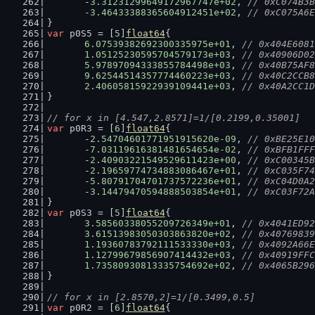
	-
3.31231299649172967747e+02
, 
// 0xC074B3B
	-
3.46433388365604912451e+02
, 
// 0xC075A6E
}
var
 p0S5 = [
5
]
float64
{
6.07539382692300335975e+01
, 
// 0x404E6081
1.05125230595704579173e+03
, 
// 0x40906D02
5.97897094333855784498e+03
, 
// 0x40B75AF8
9.62544514357774460223e+03
, 
// 0x40C2CCB8
2.40605815922939109441e+03
, 
// 0x40A2CC1D
}
// for x in [4.547,2.8571]=1/[0.2199,0.35001]
var
 p0R3 = [
6
]
float64
{
	-
2.54704601771951915620e-09
, 
// 0xBE25E10
	-
7.03119616381481654654e-02
, 
// 0xBFB1FFF
	-
2.40903221549529611423e+00
, 
// 0xC00345B
	-
2.19659774734883086467e+01
, 
// 0xC035F74
	-
5.80791704701737572236e+01
, 
// 0xC04D0A2
	-
3.14479470594888503854e+01
, 
// 0xC03F72A
}
var
 p0S3 = [
5
]
float64
{
3.58560338055209726349e+01
, 
// 0x4041ED92
3.61513983050303863820e+02
, 
// 0x40769839
1.19360783792111533330e+03
, 
// 0x4092A66E
1.12799679856907414432e+03
, 
// 0x40919FFC
1.73580930813335754692e+02
, 
// 0x4065B296
}
// for x in [2.8570,2]=1/[0.3499,0.5]
var
 p0R2 = [
6
]
float64
{