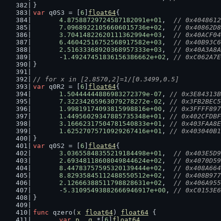
}
var
 q0S3 = [
6
]
float64
{
4.87588729724587182091e+01
,  
// 0x4048612
7.09689221056606015736e+02
,  
// 0x40862D8
3.70414822620111362994e+03
,  
// 0x40ACF04
6.46042516752568917582e+03
,  
// 0x40B93C6
2.51633368920368957333e+03
,  
// 0x40A3A8A
	-
1.49247451836156386662e+02
, 
// 0xC062A7E
}
// for x in [2.8570,2]=1/[0.3499,0.5]
var
 q0R2 = [
6
]
float64
{
1.50444444886983272379e-07
, 
// 0x3E84313B
7.32234265963079278272e-02
, 
// 0x3FB2BEC5
1.99819174093815998816e+00
, 
// 0x3FFFF897
1.44956029347885735348e+01
, 
// 0x402CFDBF
3.16662317504781540833e+01
, 
// 0x403FAA8E
1.62527075710929267416e+01
, 
// 0x403040B1
}
var
 q0S2 = [
6
]
float64
{
3.03655848355219184498e+01
,  
// 0x403E5D9
2.69348118608049844624e+02
,  
// 0x4070D59
8.44783757595320139444e+02
,  
// 0x408A664
8.82935845112488550512e+02
,  
// 0x408B977
2.12666388511798828631e+02
,  
// 0x406A955
	-
5.31095493882666946917e+00
, 
// 0xC0153E6
}
func
 qzero(
x
float64
) 
float64
 {
var
p
, 
q
 *[
6
]
float64