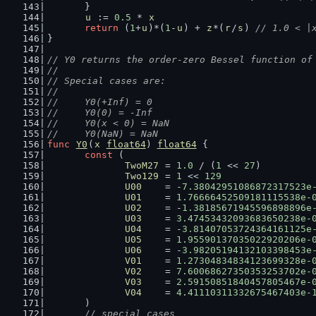
	}
u
 := 
0.5
 * 
x
return
 (
1
+
u
)*(
1
-
u
) + 
z
*(
r
/
s
) 
// 1.0 < |
}
// Y0 returns the order-zero Bessel function of
//
// Special cases are:
//
//	Y0(+Inf) = 0
//	Y0(0) = -Inf
//	Y0(x < 0) = NaN
//	Y0(NaN) = NaN
func
Y0
(
x
float64
) 
float64
 {
const
 (
TwoM27
 = 
1.0
 / (
1
 << 
27
)         
Two129
 = 
1
 << 
129
U00
    = -
7.38042951086872317523e
U01
    = 
1.76666452509181115538e-
U02
    = -
1.38185671945596898896e
U03
    = 
3.47453432093683650238e-
U04
    = -
3.81407053724364161125e
U05
    = 
1.95590137035022920206e-
U06
    = -
3.98205194132103398453e
V01
    = 
1.27304834834123699328e-
V02
    = 
7.60068627350353253702e-
V03
    = 
2.59150851840457805467e-
V04
    = 
4.41110311332675467403e-
	)
// special cases