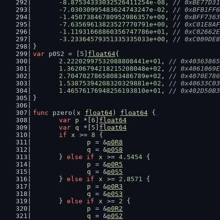
	-
8.87534333032526411254e-08
, 
// 0xBE77D31
	-
7.03030995483624743247e-02
, 
// 0xBFB1FF6
	-
1.45073846780952986357e+00
, 
// 0xBFF7363
	-
7.63569613823527770791e+00
, 
// 0xC01E8AF
	-
1.11931668860356747786e+01
, 
// 0xC02662E
	-
3.23364579351335335033e+00
, 
// 0xC009DE8
}
var
 p0S2 = [
5
]
float64
{
2.22202997532088808441e+01
, 
// 0x40363865
1.36206794218215208048e+02
, 
// 0x4061069E
2.70470278658083486789e+02
, 
// 0x4070E786
1.53875394208320329881e+02
, 
// 0x40633C03
1.46576176948256193810e+01
, 
// 0x402D50B3
}
func
 pzero(
x
float64
) 
float64
 {
var
p
 *[
6
]
float64
var
q
 *[
5
]
float64
if
x
 >= 
8
 {
p
 = &
p0R8
q
 = &
p0S8
	} 
else
if
x
 >= 
4.5454
 {
p
 = &
p0R5
q
 = &
p0S5
	} 
else
if
x
 >= 
2.8571
 {
p
 = &
p0R3
q
 = &
p0S3
	} 
else
if
x
 >= 
2
 {
p
 = &
p0R2
q
 = &
p0S2