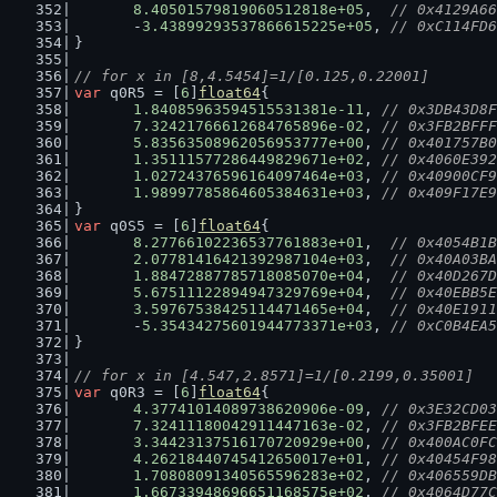
8.40501579819060512818e+05
,  
// 0x4129A66
	-
3.43899293537866615225e+05
, 
// 0xC114FD6
}
// for x in [8,4.5454]=1/[0.125,0.22001]
var
 q0R5 = [
6
]
float64
{
1.84085963594515531381e-11
, 
// 0x3DB43D8F
7.32421766612684765896e-02
, 
// 0x3FB2BFFF
5.83563508962056953777e+00
, 
// 0x401757B0
1.35111577286449829671e+02
, 
// 0x4060E392
1.02724376596164097464e+03
, 
// 0x40900CF9
1.98997785864605384631e+03
, 
// 0x409F17E9
}
var
 q0S5 = [
6
]
float64
{
8.27766102236537761883e+01
,  
// 0x4054B1B
2.07781416421392987104e+03
,  
// 0x40A03BA
1.88472887785718085070e+04
,  
// 0x40D267D
5.67511122894947329769e+04
,  
// 0x40EBB5E
3.59767538425114471465e+04
,  
// 0x40E1911
	-
5.35434275601944773371e+03
, 
// 0xC0B4EA5
}
// for x in [4.547,2.8571]=1/[0.2199,0.35001]
var
 q0R3 = [
6
]
float64
{
4.37741014089738620906e-09
, 
// 0x3E32CD03
7.32411180042911447163e-02
, 
// 0x3FB2BFEE
3.34423137516170720929e+00
, 
// 0x400AC0FC
4.26218440745412650017e+01
, 
// 0x40454F98
1.70808091340565596283e+02
, 
// 0x406559DB
1.66733948696651168575e+02
, 
// 0x4064D77C