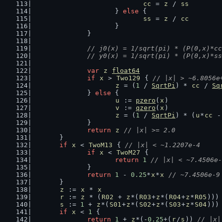
cc
 = 
z
 / 
ss
			} 
else
 {
ss
 = 
z
 / 
cc
			}
		}
// j0(x) = 1/sqrt(pi) * (P(0,x)*cc
		// y0(x) = 1/sqrt(pi) * (P(0,x)*s
var
z
float64
if
x
 > 
Two129
 { 
// |x| > ~6.8056e
z
 = (
1
 / 
SqrtPi
) * 
cc
 / 
Sq
		} 
else
 {
u
 := 
pzero
(
x
)
v
 := 
qzero
(
x
)
z
 = (
1
 / 
SqrtPi
) * (
u
*
cc
 -
		}
return
z
// |x| >= 2.0
	}
if
x
 < 
TwoM13
 { 
// |x| < ~1.2207e-4
if
x
 < 
TwoM27
 {
return
1
// |x| < ~7.4506e-
		}
return
1
 - 
0.25
*
x
*
x
// ~7.4506e-9
	}
z
 := 
x
 * 
x
r
 := 
z
 * (
R02
 + 
z
*(
R03
+
z
*(
R04
+
z
*
R05
)))
s
 := 
1
 + 
z
*(
S01
+
z
*(
S02
+
z
*(
S03
+
z
*
S04
)))
if
x
 < 
1
 {
return
1
 + 
z
*(-
0.25
+(
r
/
s
)) 
// |x|