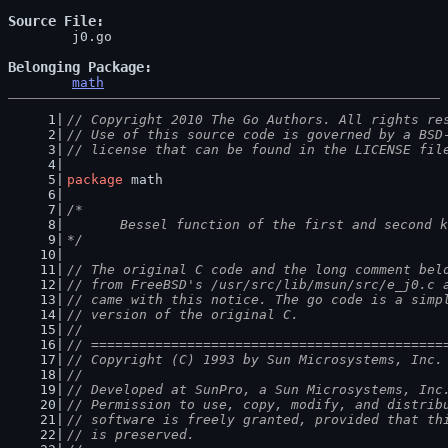
Source File
	j0.go

Belonging Package
math
// Copyright 2010 The Go Authors. All rights re
// Use of this source code is governed by a BSD
// license that can be found in the LICENSE fil
package
 math
/*
	Bessel function of the first and second 
*/
// The original C code and the long comment bel
// from FreeBSD's /usr/src/lib/msun/src/e_j0.c 
// came with this notice. The go code is a simp
// version of the original C.
//
// ============================================
// Copyright (C) 1993 by Sun Microsystems, Inc.
//
// Developed at SunPro, a Sun Microsystems, Inc
// Permission to use, copy, modify, and distrib
// software is freely granted, provided that th
// is preserved.