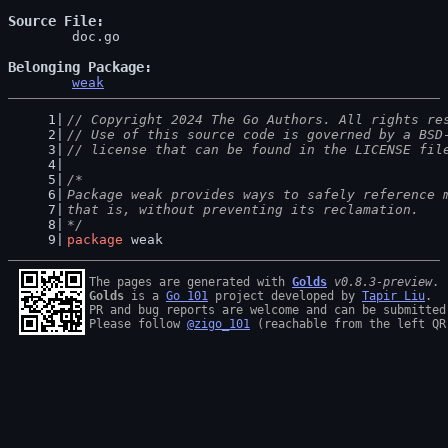
Source File
	doc.go

Belonging Package
weak
// Copyright 2024 The Go Authors. All rights re
// Use of this source code is governed by a BSD
// license that can be found in the LICENSE fil
/*
Package weak provides ways to safely reference 
that is, without preventing its reclamation.
*/
package
 weak
The pages are generated with 
Golds
v0.8.3-preview
Golds
 is a 
Go 101
 project developed by 
Tapir Liu
.

PR and bug reports are welcome and can be submitted
Please follow 
@zigo_101
 (reachable from the left QR