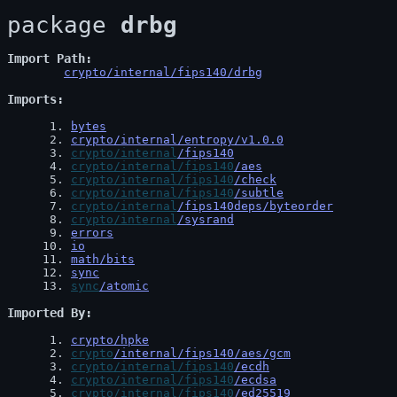
package 
drbg
Import Path
crypto/internal/fips140/drbg
Imports
 1
. 
bytes
 2
. 
crypto/internal/entropy/v1.0.0
 3
. 
crypto/internal
/fips140
 4
. 
crypto/internal/fips140
/aes
 5
. 
crypto/internal/fips140
/check
 6
. 
crypto/internal/fips140
/subtle
 7
. 
crypto/internal
/fips140deps/byteorder
 8
. 
crypto/internal
/sysrand
 9
. 
errors
10
. 
io
11
. 
math/bits
12
. 
sync
13
. 
sync
/atomic
Imported By
 1
. 
crypto/hpke
 2
. 
crypto
/internal/fips140/aes/gcm
 3
. 
crypto/internal/fips140
/ecdh
 4
. 
crypto/internal/fips140
/ecdsa
 5
. 
crypto/internal/fips140
/ed25519