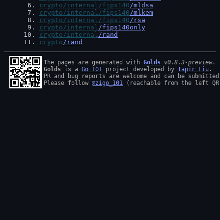
 6
. 
crypto/internal/fips140
/mldsa
 7
. 
crypto/internal/fips140
/mlkem
 8
. 
crypto/internal/fips140
/rsa
 9
. 
crypto/internal
/fips140only
10
. 
crypto/internal
/rand
11
. 
crypto
/rand
The pages are generated with 
Golds
v0.8.3-preview
Golds
 is a 
Go 101
 project developed by 
Tapir Liu
.

PR and bug reports are welcome and can be submitted
Please follow 
@zigo_101
 (reachable from the left QR