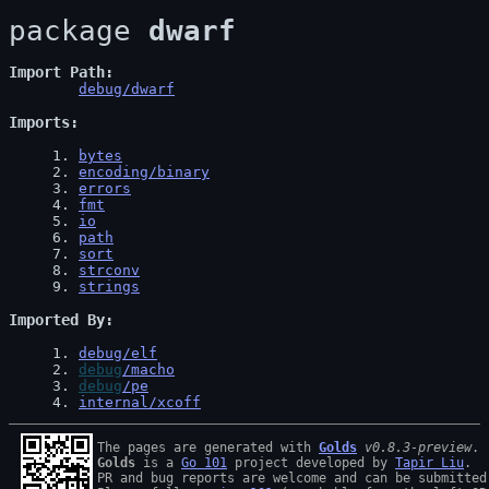
package 
dwarf
Import Path
debug/dwarf
Imports
1
. 
bytes
2
. 
encoding/binary
3
. 
errors
4
. 
fmt
5
. 
io
6
. 
path
7
. 
sort
8
. 
strconv
9
. 
strings
Imported By
1
. 
debug/elf
2
. 
debug
/macho
3
. 
debug
/pe
4
. 
internal/xcoff
The pages are generated with 
Golds
v0.8.3-preview
Golds
 is a 
Go 101
 project developed by 
Tapir Liu
.

PR and bug reports are welcome and can be submitted