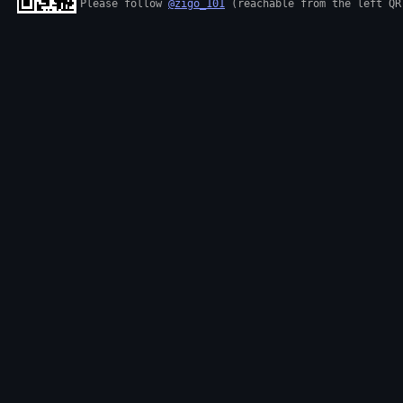
Please follow 
@zigo_101
 (reachable from the left QR