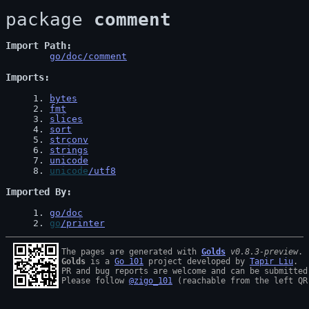
package 
comment
Import Path
go/doc/comment
Imports
1
. 
bytes
2
. 
fmt
3
. 
slices
4
. 
sort
5
. 
strconv
6
. 
strings
7
. 
unicode
8
. 
unicode
/utf8
Imported By
1
. 
go/doc
2
. 
go
/printer
The pages are generated with 
Golds
v0.8.3-preview
Golds
 is a 
Go 101
 project developed by 
Tapir Liu
.

PR and bug reports are welcome and can be submitted
Please follow 
@zigo_101
 (reachable from the left QR