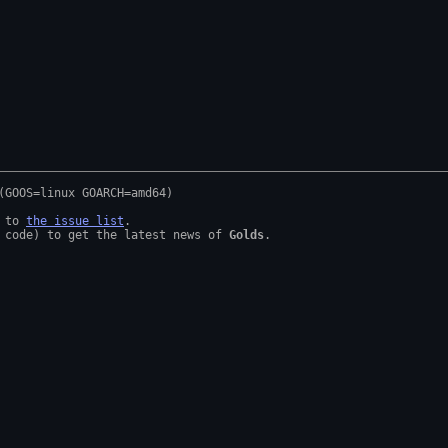
 to 
the issue list
.

 code) to get the latest news of 
Golds
.