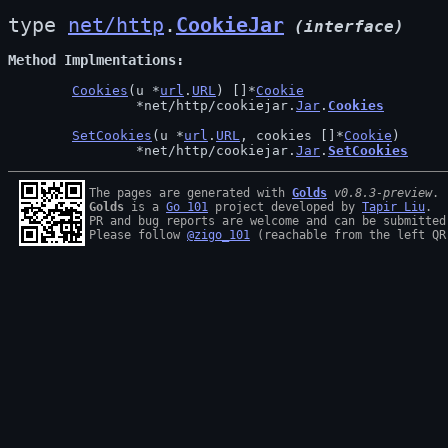
type 
net/http
.
CookieJar
(interface)
Method Implmentations
Cookies
(u *
url
.
URL
) []*
Cookie
		*net/http/cookiejar.
Jar
.
Cookies
SetCookies
(u *
url
.
URL
, cookies []*
Cookie
)

		*net/http/cookiejar.
Jar
.
SetCookies
The pages are generated with 
Golds
v0.8.3-preview
Golds
 is a 
Go 101
 project developed by 
Tapir Liu
.

PR and bug reports are welcome and can be submitted
Please follow 
@zigo_101
 (reachable from the left QR