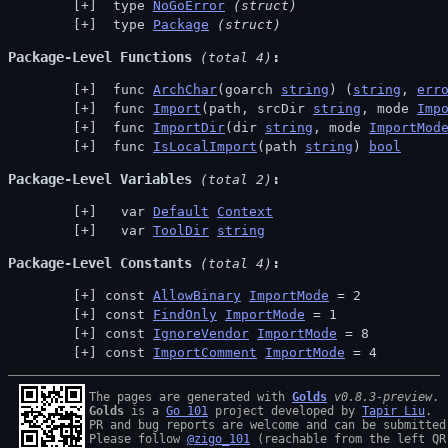
 type 
NoGoError
(struct)
 type 
Package
(struct)
Package-Level Functions
 (total 4)
 func 
ArchChar
(goarch 
string
) (
string
, 
err
 func 
Import
(path, srcDir 
string
, mode 
Imp
 func 
ImportDir
(dir 
string
, mode 
ImportMod
 func 
IsLocalImport
(path 
string
) 
bool
Package-Level Variables
 (total 2)
  var 
Default
Context
  var 
ToolDir
string
Package-Level Constants
 (total 4)
const 
AllowBinary
ImportMode
 = 2
const 
FindOnly
ImportMode
 = 1
const 
IgnoreVendor
ImportMode
 = 8
const 
ImportComment
ImportMode
 = 4
The pages are generated with 
Golds
v0.8.3-preview
Golds
 is a 
Go 101
 project developed by 
Tapir Liu
.

PR and bug reports are welcome and can be submitted
Please follow 
@zigo_101
 (reachable from the left QR