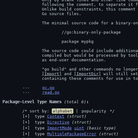
		following the comment, to separate it from the package documentation.

		Unlike build constraints, this comment is only recognized in non-test

		Go source files.

		The minimal source code for a binary-only package was therefore:

			//go:binary-only-package

			package mypkg

		The source code could include additional Go code. That code was never

		compiled but would be processed by tools like godoc and might be useful

		as end-user documentation.

		"go build" and other commands no longer support binary-only-packages.

[Import]
 and 
[ImportDir]
 will still set
		containing these comments for use in t
gc.go
read.go
Package-Level Type Names
 (total 6)
	/* sort by: 
alphabet
 | 
popularity
 */
 type 
Context
(struct)
 type 
Directive
(struct)
 type 
ImportMode
uint
(basic type)
 type 
MultiplePackageError
(struct)