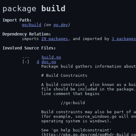
package 
build
Import Path
go/build
 (on 
go.dev
)
Dependency Relation
	imports 
29 packages
, and imported by 
3 packages
Involved Source Files
build.go
d
doc.go
		Package build gathers information about Go packages.

		# Build Constraints

		A build constraint, also known as a build tag, is a condition under which a

		file should be included in the package. Build constraints are given by a

		line comment that begins

			//go:build

		Build constraints may also be part of a file's name

		(for example, source_windows.go will only be included if the target

		operating system is windows).

		See 'go help buildconstraint'

		(
https://pkg.go.dev/cmd/go#hdr-Build_co