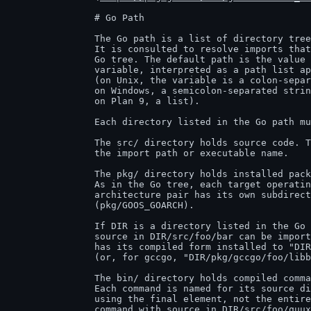
		# Go Path

		The Go path is a list of directory trees containing Go source code.

		It is consulted to resolve imports that cannot be found in the standard

		Go tree. The default path is the value of the GOPATH environment

		variable, interpreted as a path list appropriate to the operating system

		(on Unix, the variable is a colon-separated string;

		on Windows, a semicolon-separated string;

		on Plan 9, a list).

		Each directory listed in the Go path must have a prescribed structure:

		The src/ directory holds source code. The path below 'src' determines

		the import path or executable name.

		The pkg/ directory holds installed package objects.

		As in the Go tree, each target operating system and

		architecture pair has its own subdirectory of pkg

		(pkg/GOOS_GOARCH).

		If DIR is a directory listed in the Go path, a package with

		source in DIR/src/foo/bar can be imported as "foo/bar" and

		has its compiled form installed to "DIR/pkg/GOOS_GOARCH/foo/bar.a"

		(or, for gccgo, "DIR/pkg/gccgo/foo/libbar.a").

		The bin/ directory holds compiled commands.

		Each command is named for its source directory, but only

		using the final element, not the entire path. That is, the

		command with source in DIR/src/foo/quux is installed into
