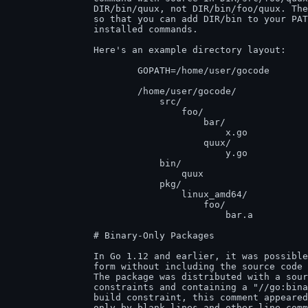
		DIR/bin/quux, not DIR/bin/foo/quux. The foo/ is stripped

		so that you can add DIR/bin to your PATH to get at the

		installed commands.

		Here's an example directory layout:

			GOPATH=/home/user/gocode

			/home/user/gocode/

			    src/

			        foo/

			            bar/               (go code in package bar)

			                x.go

			            quux/              (go code in package main)

			                y.go

			    bin/

			        quux                   (installed command)

			    pkg/

			        linux_amd64/

			            foo/

			                bar.a          (installed package object)

		# Binary-Only Packages

		In Go 1.12 and earlier, it was possible to distribute packages in binary

		form without including the source code used for compiling the package.

		The package was distributed with a source file not excluded by build

		constraints and containing a "//go:binary-only-package" comment. Like a

		build constraint, this comment appeared at the top of a file, preceded

		only by blank lines and other line comments and with a blank line
