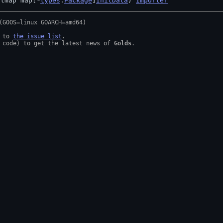
itmap map[*
types
.
Package
]
InitData
) 
Importer
 to 
the issue list
.

 code) to get the latest news of 
Golds
.