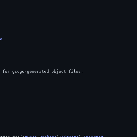
e
t for gccgo-generated object files.