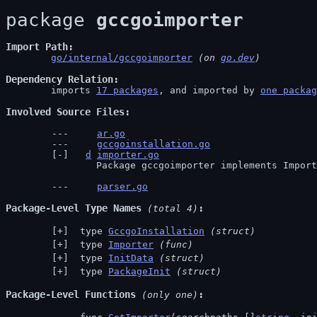
package 
gccgoimporter
Import Path
go/internal/gccgoimporter
 (on 
go.dev
)
Dependency Relation
	imports 
17 packages
, and imported by 
one packag
Involved Source Files
ar.go
gccgoinstallation.go
d
importer.go
		Package gccgoimporter implements Impor
parser.go
Package-Level Type Names
 (total 4)
 type 
GccgoInstallation
(struct)
 type 
Importer
(func)
 type 
InitData
(struct)
 type 
PackageInit
(struct)
Package-Level Functions
 (only one)