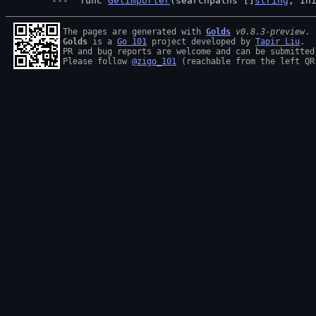
 func 
GetImporter
(searchpaths []
string
, in
The pages are generated with 
Golds
v0.8.3-preview
Golds
 is a 
Go 101
 project developed by 
Tapir Liu
.

PR and bug reports are welcome and can be submitted
Please follow 
@zigo_101
 (reachable from the left QR