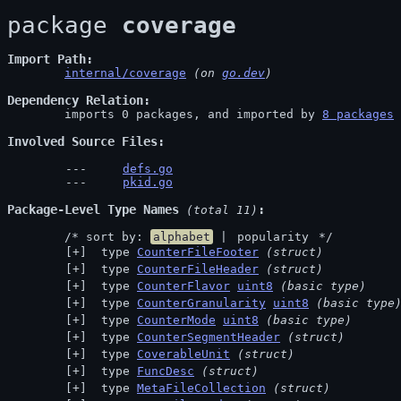
package 
coverage
Import Path
internal/coverage
 (on 
go.dev
)
Dependency Relation
	imports 0 packages, and imported by 
8 packages
Involved Source Files
defs.go
pkid.go
Package-Level Type Names
 (total 11)
	/* sort by: 
alphabet
 | 
popularity
 */
 type 
CounterFileFooter
(struct)
 type 
CounterFileHeader
(struct)
 type 
CounterFlavor
uint8
(basic type)
 type 
CounterGranularity
uint8
(basic type
 type 
CounterMode
uint8
(basic type)
 type 
CounterSegmentHeader
(struct)
 type 
CoverableUnit
(struct)
 type 
FuncDesc
(struct)
 type 
MetaFileCollection
(struct)