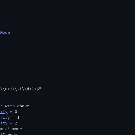
rMode
(\\d+)\\.(\\d+)+$"
nc with above
rity
 = 0
arity
 = 1
rity
 = 2
omic" mode
nt" mode