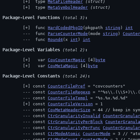
 type 
MetaFileHeader
(struct)
 type 
MetaSymbolHeader
(struct)
Package-Level Functions
 (total 3)
 func 
HardCodedPkgID
(pkgpath 
string
) 
int
 func 
ParseCounterMode
(mode 
string
) 
Counte
 func 
Round4
(x 
int
) 
int
Package-Level Variables
 (total 2)
  var 
CovCounterMagic
 [4]
byte
  var 
CovMetaMagic
 [4]
byte
Package-Level Constants
 (total 24)
const 
CounterFilePref
 = "covcounters"
const 
CounterFileRegexp
 = "^%s\\.(\\S+)\\.
const 
CounterFileTempl
 = "%s.%x.%d.%d"
const 
CounterFileVersion
 = 1
const 
CovMetaHeaderSize
 = 44 // 
keep in sy
const 
CtrGranularityInvalid
CounterGranula
const 
CtrGranularityPerBlock
CounterGranul
const 
CtrGranularityPerFunc
CounterGranula
const 
CtrModeAtomic
CounterMode
 = 3 // 
"at
const 
CtrModeCount
CounterMode
 = 2 // 
"cou