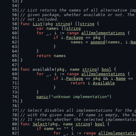
}
// List returns the names of all alternative im
// given package, whether available or not. The
// not included.
func
List
(
pkg
string
) []
string
 {
var
names
 []
string
for
_
, 
i
 := 
range
allImplementations
 {
if
i
.
Package
 == 
pkg
 {
names
 = 
append
(
names
, 
i
.
Na
		}
	}
return
names
}
func
 available(
pkg
, 
name
string
) 
bool
 {
for
_
, 
i
 := 
range
allImplementations
 {
if
i
.
Package
 == 
pkg
 && 
i
.
Name
 == 
return
i
.
Available
		}
	}
panic
(
"unknown implementation"
)
}
// Select disables all implementations for the 
// with the given name. If name is empty, the b
// It returns whether the selected implementati
func
Select
(
pkg
, 
name
string
) 
bool
 {
if
name
 == 
""
 {
for
_
, 
i
 := 
range
allImplementati