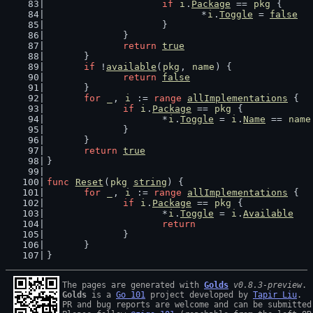
if
i
.
Package
 == 
pkg
 {
				*
i
.
Toggle
 = 
false
			}
		}
return
true
	}
if
 !
available
(
pkg
, 
name
) {
return
false
	}
for
_
, 
i
 := 
range
allImplementations
 {
if
i
.
Package
 == 
pkg
 {
			*
i
.
Toggle
 = 
i
.
Name
 == 
name
		}
	}
return
true
}
func
Reset
(
pkg
string
) {
for
_
, 
i
 := 
range
allImplementations
 {
if
i
.
Package
 == 
pkg
 {
			*
i
.
Toggle
 = 
i
.
Available
return
		}
	}
}
The pages are generated with 
Golds
v0.8.3-preview
Golds
 is a 
Go 101
 project developed by 
Tapir Liu
.

PR and bug reports are welcome and can be submitted