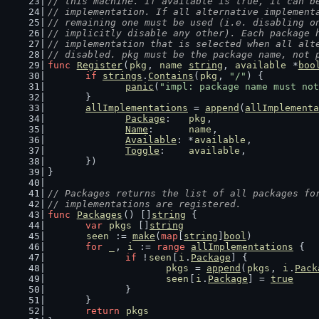
// this machine. If available is true, it can b
// implementation. If all alternative implement
// remaining one must be used (i.e. disabling o
// implicitly disable any other). Each package 
// implementation that is selected when all alt
// disabled. pkg must be the package name, not 
func
Register
(
pkg
, 
name
string
, 
available
 *
boo
if
strings
.
Contains
(
pkg
, 
"/"
) {
panic
(
"impl: package name must not
	}
allImplementations
 = 
append
(
allImplementa
Package
:   
pkg
,
Name
:      
name
,
Available
: *
available
,
Toggle
:    
available
,
	})
}
// Packages returns the list of all packages fo
// implementations are registered.
func
Packages
() []
string
 {
var
pkgs
 []
string
seen
 := 
make
(
map
[
string
]
bool
)
for
_
, 
i
 := 
range
allImplementations
 {
if
 !
seen
[
i
.
Package
] {
pkgs
 = 
append
(
pkgs
, 
i
.
Pack
seen
[
i
.
Package
] = 
true
		}
	}
return
pkgs