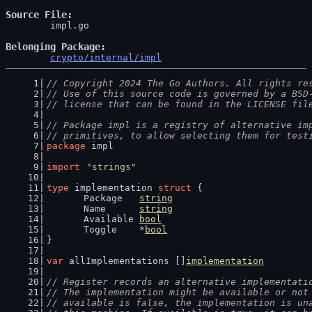
Source File
	impl.go

Belonging Package
crypto/internal/impl
// Copyright 2024 The Go Authors. All rights re
// Use of this source code is governed by a BSD
// license that can be found in the LICENSE fil
// Package impl is a registry of alternative im
// primitives, to allow selecting them for test
package
 impl
import
"strings"
type
 implementation 
struct
 {
	Package   
string
	Name      
string
	Available 
bool
	Toggle    *
bool
}
var
 allImplementations []
implementation
// Register records an alternative implementati
// The implementation might be available or not
// available is false, the implementation is un