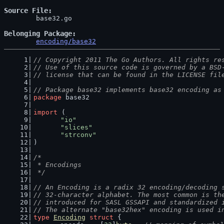
Source File
	base32.go

Belonging Package
encoding/base32
// Copyright 2011 The Go Authors. All rights re
// Use of this source code is governed by a BSD
// license that can be found in the LICENSE fil
// Package base32 implements base32 encoding as
package
 base32
import
 (
"io"
"slices"
"strconv"
)
/*
 * Encodings
 */
// An Encoding is a radix 32 encoding/decoding 
// 32-character alphabet. The most common is th
// introduced for SASL GSSAPI and standardized 
// The alternate "base32hex" encoding is used i
type
Encoding
struct
 {