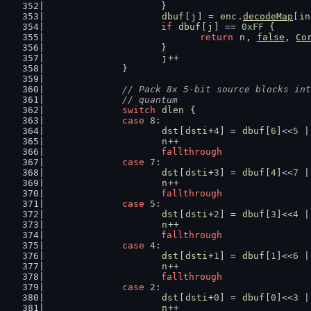
			}
dbuf
[
j
] = 
enc
.
decodeMap
[
in
if
dbuf
[
j
] == 
0xFF
 {
return
n
, 
false
, 
Co
			}
j
++
		}
// Pack 8x 5-bit source blocks int
		// quantum
switch
dlen
 {
case
8
:
dst
[
dsti
+
4
] = 
dbuf
[
6
]<<
5
 |
n
++
fallthrough
case
7
:
dst
[
dsti
+
3
] = 
dbuf
[
4
]<<
7
 |
n
++
fallthrough
case
5
:
dst
[
dsti
+
2
] = 
dbuf
[
3
]<<
4
 |
n
++
fallthrough
case
4
:
dst
[
dsti
+
1
] = 
dbuf
[
1
]<<
6
 |
n
++
fallthrough
case
2
:
dst
[
dsti
+
0
] = 
dbuf
[
0
]<<
3
 |
n
++