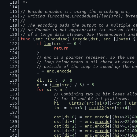
 */
// Encode encodes src using the encoding enc,
// writing [Encoding.EncodedLen](len(src)) byte
//
// The encoding pads the output to a multiple o
// so Encode is not appropriate for use on indi
// of a large data stream. Use [NewEncoder] ins
func
 (
enc
 *
Encoding
) 
Encode
(
dst
, 
src
 []
byte
) {
if
len
(
src
) == 
0
 {
return
	}
// enc is a pointer receiver, so the use 
	// loop below means a nil check at every
	// outside of the loop to speed up the e
	_ = 
enc
.
encode
di
, 
si
 := 
0
, 
0
n
 := (
len
(
src
) / 
5
) * 
5
for
si
 < 
n
 {
// Combining two 32 bit loads allo
		// for 32 and 64 bit platforms.
hi
 := 
uint32
(
src
[
si
+
0
])<<
24
 | 
uin
lo
 := 
hi
<<
8
 | 
uint32
(
src
[
si
+
4
])
dst
[
di
+
0
] = 
enc
.
encode
[(
hi
>>
27
)&
0
dst
[
di
+
1
] = 
enc
.
encode
[(
hi
>>
22
)&
0
dst
[
di
+
2
] = 
enc
.
encode
[(
hi
>>
17
)&
0
dst
[
di
+
3
] = 
enc
.
encode
[(
hi
>>
12
)&
0
dst
[
di
+
4
] = 
enc
.
encode
[(
hi
>>
7
)&
0x