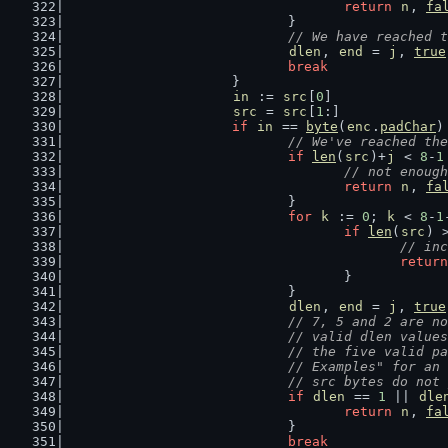
return
n
, 
fa
				}
// We have reached t
dlen
, 
end
 = 
j
, 
true
break
			}
in
 := 
src
[
0
]
src
 = 
src
[
1
:]
if
in
 == 
byte
(
enc
.
padChar
)
// We've reached the
if
len
(
src
)+
j
 < 
8
-
1
// not enough
return
n
, 
fa
				}
for
k
 := 
0
; 
k
 < 
8
-
1
if
len
(
src
) 
// inc
return
					}
				}
dlen
, 
end
 = 
j
, 
true
// 7, 5 and 2 are no
				// valid dlen val
				// the five valid
				// Examples" for 
				// src bytes do n
if
dlen
 == 
1
 || 
dle
return
n
, 
fa
				}
break