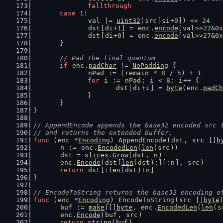
fallthrough
case
1
:
val
 |= 
uint32
(
src
[
si
+
0
]) << 
24
dst
[
di
+
1
] = 
enc
.
encode
[
val
>>
22
&
0x
dst
[
di
+
0
] = 
enc
.
encode
[
val
>>
27
&
0x
	}
// Pad the final quantum
if
enc
.
padChar
 != 
NoPadding
 {
nPad
 := (
remain
 * 
8
 / 
5
) + 
1
for
i
 := 
nPad
; 
i
 < 
8
; 
i
++ {
dst
[
di
+
i
] = 
byte
(
enc
.
padCh
		}
	}
}
// AppendEncode appends the base32 encoded src 
// and returns the extended buffer.
func
 (
enc
 *
Encoding
) 
AppendEncode
(
dst
, 
src
 []
b
n
 := 
enc
.
EncodedLen
(
len
(
src
))
dst
 = 
slices
.
Grow
(
dst
, 
n
)
enc
.
Encode
(
dst
[
len
(
dst
):][:
n
], 
src
)
return
dst
[:
len
(
dst
)+
n
]
}
// EncodeToString returns the base32 encoding o
func
 (
enc
 *
Encoding
) 
EncodeToString
(
src
 []
byte
buf
 := 
make
([]
byte
, 
enc
.
EncodedLen
(
len
(
s
enc
.
Encode
(
buf
, 
src
)
return
string
(
buf
)