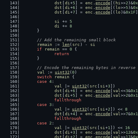
dst
[
di
+
5
] = 
enc
.
encode
[(
hi
>>
2
)&
0x
dst
[
di
+
6
] = 
enc
.
encode
[(
lo
>>
5
)&
0x
dst
[
di
+
7
] = 
enc
.
encode
[(
lo
)&
0x1F
]
si
 += 
5
di
 += 
8
	}
// Add the remaining small block
remain
 := 
len
(
src
) - 
si
if
remain
 == 
0
 {
return
	}
// Encode the remaining bytes in reverse 
val
 := 
uint32
(
0
)
switch
remain
 {
case
4
:
val
 |= 
uint32
(
src
[
si
+
3
])
dst
[
di
+
6
] = 
enc
.
encode
[
val
<<
3
&
0x1
dst
[
di
+
5
] = 
enc
.
encode
[
val
>>
2
&
0x1
fallthrough
case
3
:
val
 |= 
uint32
(
src
[
si
+
2
]) << 
8
dst
[
di
+
4
] = 
enc
.
encode
[
val
>>
7
&
0x1
fallthrough
case
2
:
val
 |= 
uint32
(
src
[
si
+
1
]) << 
16
dst
[
di
+
3
] = 
enc
.
encode
[
val
>>
12
&
0x
dst
[
di
+
2
] = 
enc
.
encode
[
val
>>
17
&
0x