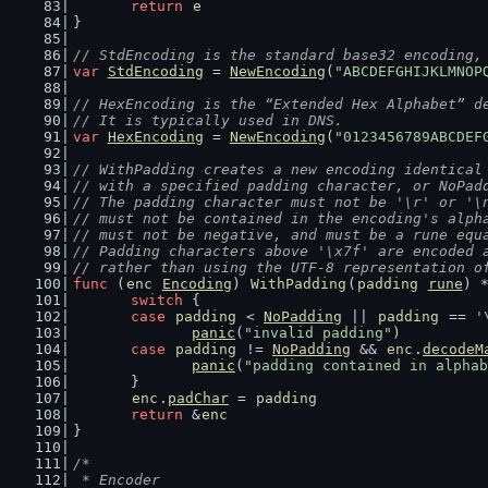
return
e
}
// StdEncoding is the standard base32 encoding,
var
StdEncoding
 = 
NewEncoding
(
"ABCDEFGHIJKLMNOP
// HexEncoding is the “Extended Hex Alphabet” d
// It is typically used in DNS.
var
HexEncoding
 = 
NewEncoding
(
"0123456789ABCDEF
// WithPadding creates a new encoding identical
// with a specified padding character, or NoPad
// The padding character must not be '\r' or '\
// must not be contained in the encoding's alph
// must not be negative, and must be a rune equ
// Padding characters above '\x7f' are encoded 
// rather than using the UTF-8 representation o
func
 (
enc
Encoding
) 
WithPadding
(
padding
rune
) 
switch
 {
case
padding
 < 
NoPadding
 || 
padding
 == 
'
panic
(
"invalid padding"
)
case
padding
 != 
NoPadding
 && 
enc
.
decodeM
panic
(
"padding contained in alphab
	}
enc
.
padChar
 = 
padding
return
 &
enc
}
/*
 * Encoder