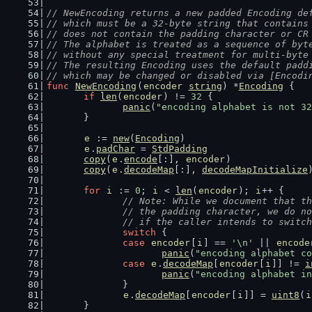
// NewEncoding returns a new padded Encoding de
// which must be a 32-byte string that contains
// does not contain the padding character or CR
// The alphabet is treated as a sequence of byt
// without any special treatment for multi-byte
// The resulting Encoding uses the default padd
// which may be changed or disabled via [Encodi
func
NewEncoding
(
encoder
string
) *
Encoding
 {
if
len
(
encoder
) != 
32
 {
panic
(
"encoding alphabet is not 32
	}
e
 := 
new
(
Encoding
)
e
.
padChar
 = 
StdPadding
copy
(
e
.
encode
[:], 
encoder
)
copy
(
e
.
decodeMap
[:], 
decodeMapInitialize
for
i
 := 
0
; 
i
 < 
len
(
encoder
); 
i
++ {
// Note: While we document that th
		// the padding character, we do n
		// if the caller intends to swit
switch
 {
case
encoder
[
i
] == 
'\n'
 || 
encode
panic
(
"encoding alphabet co
case
e
.
decodeMap
[
encoder
[
i
]] != 
i
panic
(
"encoding alphabet in
		}
e
.
decodeMap
[
encoder
[
i
]] = 
uint8
(
i
	}