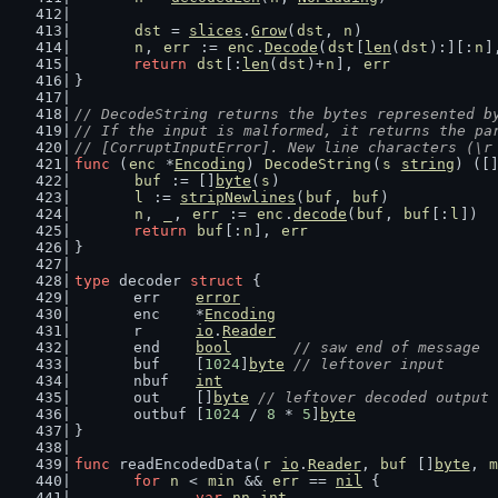
dst
 = 
slices
.
Grow
(
dst
, 
n
)
n
, 
err
 := 
enc
.
Decode
(
dst
[
len
(
dst
):][:
n
]
return
dst
[:
len
(
dst
)+
n
], 
err
}
// DecodeString returns the bytes represented b
// If the input is malformed, it returns the pa
// [CorruptInputError]. New line characters (\r
func
 (
enc
 *
Encoding
) 
DecodeString
(
s
string
) ([
buf
 := []
byte
(
s
)
l
 := 
stripNewlines
(
buf
, 
buf
)
n
, 
_
, 
err
 := 
enc
.
decode
(
buf
, 
buf
[:
l
])
return
buf
[:
n
], 
err
}
type
 decoder 
struct
 {
	err    
error
	enc    *
Encoding
	r      
io
.
Reader
	end    
bool
// saw end of message
	buf    [
1024
]
byte
// leftover input
	nbuf   
int
	out    []
byte
// leftover decoded output
	outbuf [
1024
 / 
8
 * 
5
]
byte
}
func
 readEncodedData(
r
io
.
Reader
, 
buf
 []
byte
, 
m
for
n
 < 
min
 && 
err
 == 
nil
 {
var
nn
int