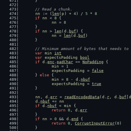
	}
// Read a chunk.
nn
 := (
len
(
p
) + 
4
) / 
5
 * 
8
if
nn
 < 
8
 {
nn
 = 
8
	}
if
nn
 > 
len
(
d
.
buf
) {
nn
 = 
len
(
d
.
buf
)
	}
// Minimum amount of bytes that needs to 
var
min
int
var
expectsPadding
bool
if
d
.
enc
.
padChar
 == 
NoPadding
 {
min
 = 
1
expectsPadding
 = 
false
	} 
else
 {
min
 = 
8
 - 
d
.
nbuf
expectsPadding
 = 
true
	}
nn
, 
d
.
err
 = 
readEncodedData
(
d
.
r
, 
d
.
buf
[
d
.
nbuf
 += 
nn
if
d
.
nbuf
 < 
min
 {
return
0
, 
d
.
err
	}
if
nn
 > 
0
 && 
d
.
end
 {
return
0
, 
CorruptInputError
(
0
)
	}