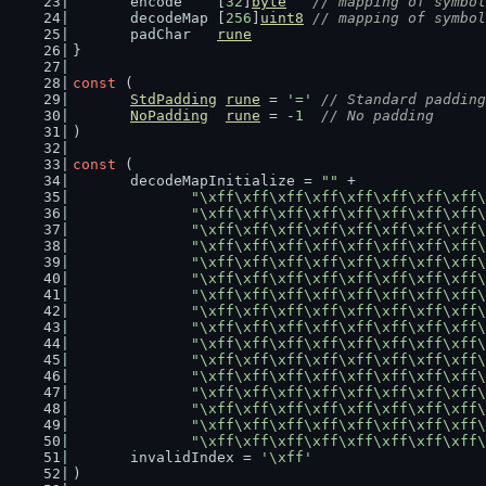
	encode    [
32
]
byte
// mapping of symbol
	decodeMap [
256
]
uint8
// mapping of symbol
	padChar   
rune
}
const
 (
StdPadding
rune
 = 
'='
// Standard padding
NoPadding
rune
 = -
1
// No padding
)
const
 (
	decodeMapInitialize = 
""
 +
"\xff\xff\xff\xff\xff\xff\xff\xff\
"\xff\xff\xff\xff\xff\xff\xff\xff\
"\xff\xff\xff\xff\xff\xff\xff\xff\
"\xff\xff\xff\xff\xff\xff\xff\xff\
"\xff\xff\xff\xff\xff\xff\xff\xff\
"\xff\xff\xff\xff\xff\xff\xff\xff\
"\xff\xff\xff\xff\xff\xff\xff\xff\
"\xff\xff\xff\xff\xff\xff\xff\xff\
"\xff\xff\xff\xff\xff\xff\xff\xff\
"\xff\xff\xff\xff\xff\xff\xff\xff\
"\xff\xff\xff\xff\xff\xff\xff\xff\
"\xff\xff\xff\xff\xff\xff\xff\xff\
"\xff\xff\xff\xff\xff\xff\xff\xff\
"\xff\xff\xff\xff\xff\xff\xff\xff\
"\xff\xff\xff\xff\xff\xff\xff\xff\
"\xff\xff\xff\xff\xff\xff\xff\xff\
	invalidIndex = 
'\xff'
)