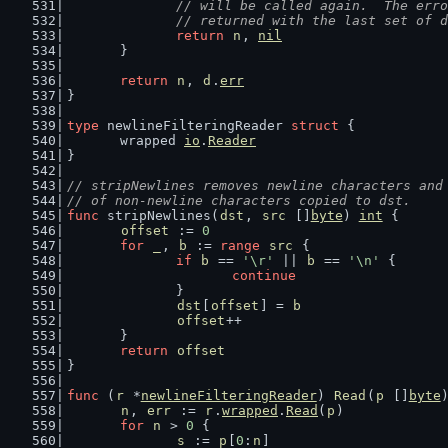
		// will be called again.  The err
		// returned with the last set of 
return
n
, 
nil
	}
return
n
, 
d
.
err
}
type
 newlineFilteringReader 
struct
 {
	wrapped 
io
.
Reader
}
// stripNewlines removes newline characters and
// of non-newline characters copied to dst.
func
 stripNewlines(
dst
, 
src
 []
byte
) 
int
 {
offset
 := 
0
for
_
, 
b
 := 
range
src
 {
if
b
 == 
'\r'
 || 
b
 == 
'\n'
 {
continue
		}
dst
[
offset
] = 
b
offset
++
	}
return
offset
}
func
 (
r
 *
newlineFilteringReader
) 
Read
(
p
 []
byte
n
, 
err
 := 
r
.
wrapped
.
Read
(
p
)
for
n
 > 
0
 {
s
 := 
p
[
0
:
n
]