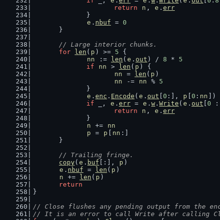
if
 _, 
e
.
err
 = 
e
.
w
.
Write
(
e
.
out
[
0
:
8
return
n
, 
e
.
err
		}
e
.
nbuf
 = 
0
	}
// Large interior chunks.
for
len
(
p
) >= 
5
 {
nn
 := 
len
(
e
.
out
) / 
8
 * 
5
if
nn
 > 
len
(
p
) {
nn
 = 
len
(
p
)
nn
 -= 
nn
 % 
5
		}
e
.
enc
.
Encode
(
e
.
out
[
0
:], 
p
[
0
:
nn
])
if
 _, 
e
.
err
 = 
e
.
w
.
Write
(
e
.
out
[
0
 :
return
n
, 
e
.
err
		}
n
 += 
nn
p
 = 
p
[
nn
:]
	}
// Trailing fringe.
copy
(
e
.
buf
[:], 
p
)
e
.
nbuf
 = 
len
(
p
)
n
 += 
len
(
p
)
return
}
// Close flushes any pending output from the en
// It is an error to call Write after calling C