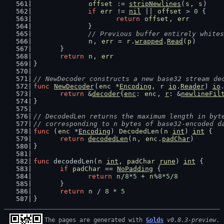
offset
 := 
stripNewlines
(
s
, 
s
)
if
err
 != 
nil
 || 
offset
 > 
0
 {
return
offset
, 
err
		}
// Previous buffer entirely whites
n
, 
err
 = 
r
.
wrapped
.
Read
(
p
)
	}
return
n
, 
err
}
// NewDecoder constructs a new base32 stream de
func
NewDecoder
(
enc
 *
Encoding
, 
r
io
.
Reader
) 
io
return
 &
decoder
{
enc
: 
enc
, 
r
: &
newlineFil
}
// DecodedLen returns the maximum length in byt
// corresponding to n bytes of base32-encoded d
func
 (
enc
 *
Encoding
) 
DecodedLen
(
n
int
) 
int
 {
return
decodedLen
(
n
, 
enc
.
padChar
)
}
func
 decodedLen(
n
int
, 
padChar
rune
) 
int
 {
if
padChar
 == 
NoPadding
 {
return
n
/
8
*
5
 + 
n
%
8
*
5
/
8
	}
return
n
 / 
8
 * 
5
}
The pages are generated with 
Golds
v0.8.3-preview