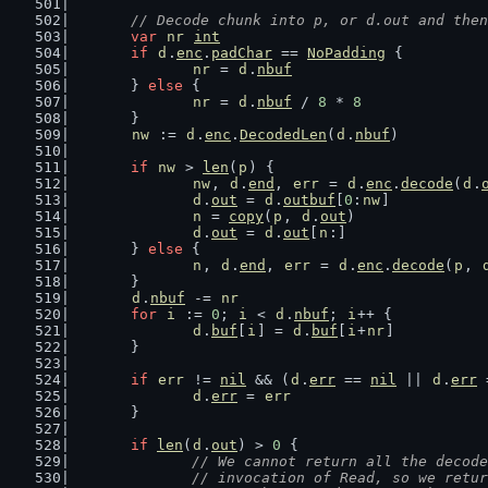
// Decode chunk into p, or d.out and then
var
nr
int
if
d
.
enc
.
padChar
 == 
NoPadding
 {
nr
 = 
d
.
nbuf
	} 
else
 {
nr
 = 
d
.
nbuf
 / 
8
 * 
8
	}
nw
 := 
d
.
enc
.
DecodedLen
(
d
.
nbuf
)
if
nw
 > 
len
(
p
) {
nw
, 
d
.
end
, 
err
 = 
d
.
enc
.
decode
(
d
.
d
.
out
 = 
d
.
outbuf
[
0
:
nw
]
n
 = 
copy
(
p
, 
d
.
out
)
d
.
out
 = 
d
.
out
[
n
:]
	} 
else
 {
n
, 
d
.
end
, 
err
 = 
d
.
enc
.
decode
(
p
, 
	}
d
.
nbuf
 -= 
nr
for
i
 := 
0
; 
i
 < 
d
.
nbuf
; 
i
++ {
d
.
buf
[
i
] = 
d
.
buf
[
i
+
nr
]
	}
if
err
 != 
nil
 && (
d
.
err
 == 
nil
 || 
d
.
err
 
d
.
err
 = 
err
	}
if
len
(
d
.
out
) > 
0
 {
// We cannot return all the decode
		// invocation of Read, so we retu