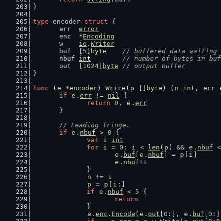
}
type
 encoder 
struct
 {
	err  
error
	enc  *
Encoding
	w    
io
.
Writer
	buf  [
5
]
byte
// buffered data waiting 
	nbuf 
int
// number of bytes in buf
	out  [
1024
]
byte
// output buffer
}
func
 (
e
 *
encoder
) 
Write
(
p
 []
byte
) (
n
int
, 
err
if
e
.
err
 != 
nil
 {
return
0
, 
e
.
err
	}
// Leading fringe.
if
e
.
nbuf
 > 
0
 {
var
i
int
for
i
 = 
0
; 
i
 < 
len
(
p
) && 
e
.
nbuf
 <
e
.
buf
[
e
.
nbuf
] = 
p
[
i
]
e
.
nbuf
++
		}
n
 += 
i
p
 = 
p
[
i
:]
if
e
.
nbuf
 < 
5
 {
return
		}
e
.
enc
.
Encode
(
e
.
out
[
0
:], 
e
.
buf
[
0
:]