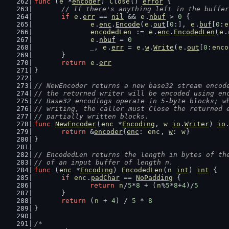
func
 (
e
 *
encoder
) 
Close
() 
error
 {
// If there's anything left in the buffer
if
e
.
err
 == 
nil
 && 
e
.
nbuf
 > 
0
 {
e
.
enc
.
Encode
(
e
.
out
[
0
:], 
e
.
buf
[
0
:
e
encodedLen
 := 
e
.
enc
.
EncodedLen
(
e
.
e
.
nbuf
 = 
0
		_, 
e
.
err
 = 
e
.
w
.
Write
(
e
.
out
[
0
:
enco
	}
return
e
.
err
}
// NewEncoder returns a new base32 stream encod
// the returned writer will be encoded using en
// Base32 encodings operate in 5-byte blocks; w
// writing, the caller must Close the returned 
// partially written blocks.
func
NewEncoder
(
enc
 *
Encoding
, 
w
io
.
Writer
) 
io
return
 &
encoder
{
enc
: 
enc
, 
w
: 
w
}
}
// EncodedLen returns the length in bytes of th
// of an input buffer of length n.
func
 (
enc
 *
Encoding
) 
EncodedLen
(
n
int
) 
int
 {
if
enc
.
padChar
 == 
NoPadding
 {
return
n
/
5
*
8
 + (
n
%
5
*
8
+
4
)/
5
	}
return
 (
n
 + 
4
) / 
5
 * 
8
}
/*