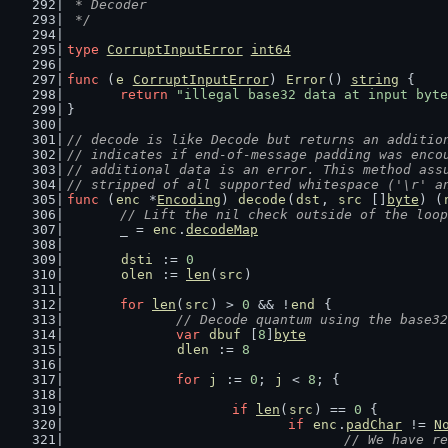
 * Decoder
 */
type
CorruptInputError
int64
func
 (
e
CorruptInputError
) 
Error
() 
string
 {
return
"illegal base32 data at input byte
}
// decode is like Decode but returns an additio
// indicates if end-of-message padding was enco
// additional data is an error. This method ass
// stripped of all supported whitespace ('\r' a
func
 (
enc
 *
Encoding
) 
decode
(
dst
, 
src
 []
byte
) (
// Lift the nil check outside of the loop
	_ = 
enc
.
decodeMap
dsti
 := 
0
olen
 := 
len
(
src
)
for
len
(
src
) > 
0
 && !
end
 {
// Decode quantum using the base32
var
dbuf
 [
8
]
byte
dlen
 := 
8
for
j
 := 
0
; 
j
 < 
8
; {
if
len
(
src
) == 
0
 {
if
enc
.
padChar
 != 
N
// We have re