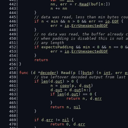
nn
, 
err
 = 
r
.
Read
(
buf
[
n
:])
n
 += 
nn
	}
// data was read, less than min bytes cou
if
n
 < 
min
 && 
n
 > 
0
 && 
err
 == 
io
.
EOF
 {
err
 = 
io
.
ErrUnexpectedEOF
	}
// no data was read, the buffer already c
	// when padding is disabled this is not 
	// any length
if
expectsPadding
 && 
min
 < 
8
 && 
n
 == 
0
 &
err
 = 
io
.
ErrUnexpectedEOF
	}
return
}
func
 (
d
 *
decoder
) 
Read
(
p
 []
byte
) (
n
int
, 
err
e
// Use leftover decoded output from last 
if
len
(
d
.
out
) > 
0
 {
n
 = 
copy
(
p
, 
d
.
out
)
d
.
out
 = 
d
.
out
[
n
:]
if
len
(
d
.
out
) == 
0
 {
return
n
, 
d
.
err
		}
return
n
, 
nil
	}
if
d
.
err
 != 
nil
 {
return
0
, 
d
.
err