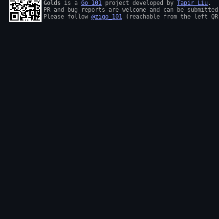
Golds
 is a 
Go 101
 project developed by 
Tapir Liu
.

PR and bug reports are welcome and can be submitted
Please follow 
@zigo_101
 (reachable from the left QR