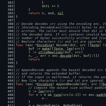
		}
dsti
 += 
5
	}
return
n
, 
end
, 
nil
}
// Decode decodes src using the encoding enc. I
// [Encoding.DecodedLen](len(src)) bytes to dst
// written. The caller must ensure that dst is 
// the decoded data. If src contains invalid ba
// number of bytes successfully written and [Co
// Newline characters (\r and \n) are ignored.
func
 (
enc
 *
Encoding
) 
Decode
(
dst
, 
src
 []
byte
) (
buf
 := 
make
([]
byte
, 
len
(
src
))
l
 := 
stripNewlines
(
buf
, 
src
)
n
, _, 
err
 = 
enc
.
decode
(
dst
, 
buf
[:
l
])
return
}
// AppendDecode appends the base32 decoded src 
// and returns the extended buffer.
// If the input is malformed, it returns the pa
// New line characters (\r and \n) are ignored.
func
 (
enc
 *
Encoding
) 
AppendDecode
(
dst
, 
src
 []
b
// Compute the output size without paddin
n
 := 
len
(
src
)
for
n
 > 
0
 && 
rune
(
src
[
n
-
1
]) == 
enc
.
padCh
n
--
	}
n
 = 
decodedLen
(
n
, 
NoPadding
)