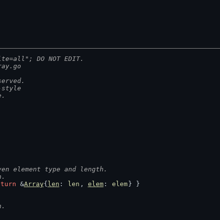
ite=all"; DO NOT EDIT.
ray.go
served.
-style
e.
ven element type and length.
h.
eturn
 &
Array
{
len
: 
len
, 
elem
: 
elem
} }
h.