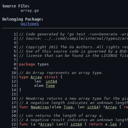
Source File
	array.go

Belonging Package
go/types
// Code generated by "go test -run=Generate -wr
// Source: ../../cmd/compile/internal/types2/ar
// Copyright 2011 The Go Authors. All rights re
// Use of this source code is governed by a BSD
// license that can be found in the LICENSE fil
package
 types
// An Array represents an array type.
type
Array
struct
 {
	len  
int64
	elem 
Type
}
// NewArray returns a new array type for the gi
// A negative length indicates an unknown lengt
func
NewArray
(
elem
Type
, 
len
int64
) *
Array
 { 
r
// Len returns the length of array a.
// A negative result indicates an unknown lengt
func
 (
a
 *
Array
) 
Len
() 
int64
 { 
return
a
.
len
 }