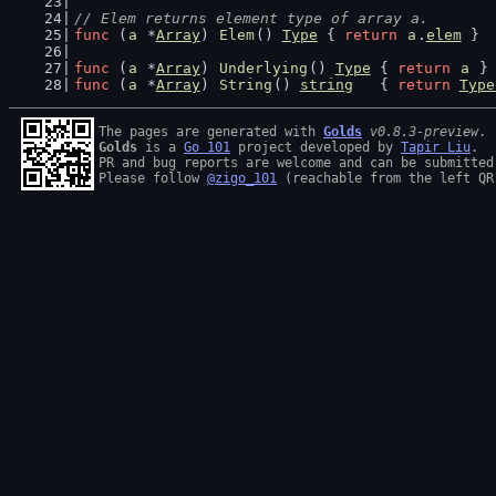
// Elem returns element type of array a.
func
 (
a
 *
Array
) 
Elem
() 
Type
 { 
return
a
.
elem
 }
func
 (
a
 *
Array
) 
Underlying
() 
Type
 { 
return
a
 }
func
 (
a
 *
Array
) 
String
() 
string
   { 
return
Type
The pages are generated with 
Golds
v0.8.3-preview
Golds
 is a 
Go 101
 project developed by 
Tapir Liu
.

PR and bug reports are welcome and can be submitted
Please follow 
@zigo_101
 (reachable from the left QR