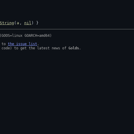
String
(
a
, 
nil
) }
 to 
the issue list
.

 code) to get the latest news of 
Golds
.