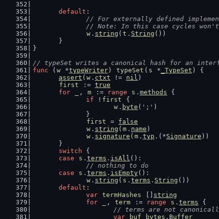
default
:
// For externally defined implemen
		// Note: In this case cycles won'
w
.
string
(
t
.
String
())
	}
}
// typeSet writes a canonical hash for an inter
func
 (
w
 *
typeWriter
) 
typeSet
(
s
 *
_TypeSet
) {
assert
(
w
.
ctxt
 != 
nil
)
first
 := 
true
for
_
, 
m
 := 
range
s
.
methods
 {
if
 !
first
 {
w
.
byte
(
';'
)
		}
first
 = 
false
w
.
string
(
m
.
name
)
w
.
signature
(
m
.
typ
.(*
Signature
))
	}
switch
 {
case
s
.
terms
.
isAll
():
// nothing to do
case
s
.
terms
.
isEmpty
():
w
.
string
(
s
.
terms
.
String
())
default
:
var
termHashes
 []
string
for
_
, 
term
 := 
range
s
.
terms
 {
// terms are not canonicall
var
buf
bytes
.
Buffer