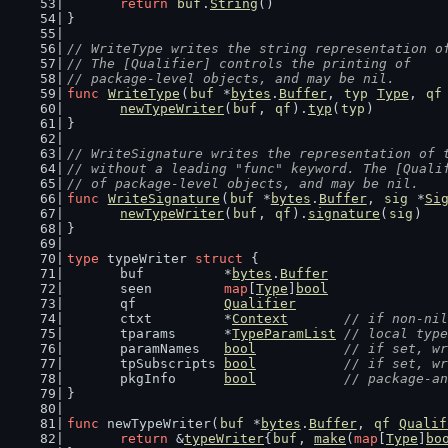
return
buf
.
String
()
}
// WriteType writes the string representation o
// The [Qualifier] controls the printing of
// package-level objects, and may be nil.
func
WriteType
(
buf
 *
bytes
.
Buffer
, 
typ
Type
, 
qf
newTypeWriter
(
buf
, 
qf
).
typ
(
typ
)
}
// WriteSignature writes the representation of 
// without a leading "func" keyword. The [Quali
// of package-level objects, and may be nil.
func
WriteSignature
(
buf
 *
bytes
.
Buffer
, 
sig
 *
Si
newTypeWriter
(
buf
, 
qf
).
signature
(
sig
)
}
type
 typeWriter 
struct
 {
	buf          *
bytes
.
Buffer
	seen         
map
[
Type
]
bool
	qf           
Qualifier
	ctxt         *
Context
// if non-nil
	tparams      *
TypeParamList
// local type
	paramNames   
bool
// if set, wr
	tpSubscripts 
bool
// if set, wr
	pkgInfo      
bool
// package-an
}
func
 newTypeWriter(
buf
 *
bytes
.
Buffer
, 
qf
Qualif
return
 &
typeWriter
{
buf
, 
make
(
map
[
Type
]
bo