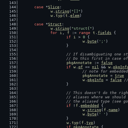
case
 *
Slice
:
w
.
string
(
"[]"
)
w
.
typ
(
t
.
elem
)
case
 *
Struct
:
w
.
string
(
"struct{"
)
for
i
, 
f
 := 
range
t
.
fields
 {
if
i
 > 
0
 {
w
.
byte
(
';'
)
			}
// If disambiguating one st
			// Do this first in case 
pkgAnnotate
 := 
false
if
w
.
qf
 == 
nil
 && 
w
.
pkgInf
// note for embedded
pkgAnnotate
 = 
true
w
.
pkgInfo
 = 
false
/
			}
// This doesn't do the righ
			// aliases where we shoul
			// the aliased type (see 
if
 !
f
.
embedded
 {
w
.
string
(
f
.
name
)
w
.
byte
(
' '
)
			}
w
.
typ
(
f
.
typ
)
if
pkgAnnotate
 {