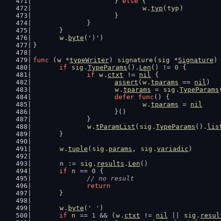
			} 
else
 {
w
.
typ
(
typ
)
			}
		}
	}
w
.
byte
(
')'
)
}
func
 (
w
 *
typeWriter
) 
signature
(
sig
 *
Signature
)
if
sig
.
TypeParams
().
Len
() != 
0
 {
if
w
.
ctxt
 != 
nil
 {
assert
(
w
.
tparams
 == 
nil
)
w
.
tparams
 = 
sig
.
TypeParams
defer
func
() {
w
.
tparams
 = 
nil
			}()
		}
w
.
tParamList
(
sig
.
TypeParams
().
lis
	}
w
.
tuple
(
sig
.
params
, 
sig
.
variadic
)
n
 := 
sig
.
results
.
Len
()
if
n
 == 
0
 {
// no result
return
	}
w
.
byte
(
' '
)
if
n
 == 
1
 && (
w
.
ctxt
 != 
nil
 || 
sig
.
resul