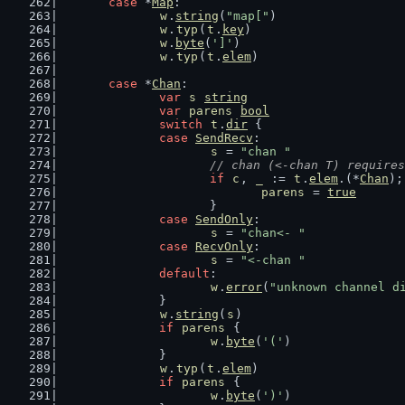
case
 *
Map
:
w
.
string
(
"map["
)
w
.
typ
(
t
.
key
)
w
.
byte
(
']'
)
w
.
typ
(
t
.
elem
)
case
 *
Chan
:
var
s
string
var
parens
bool
switch
t
.
dir
 {
case
SendRecv
:
s
 = 
"chan "
// chan (<-chan T) requires
if
c
, 
_
 := 
t
.
elem
.(*
Chan
);
parens
 = 
true
			}
case
SendOnly
:
s
 = 
"chan<- "
case
RecvOnly
:
s
 = 
"<-chan "
default
:
w
.
error
(
"unknown channel d
		}
w
.
string
(
s
)
if
parens
 {
w
.
byte
(
'('
)
		}
w
.
typ
(
t
.
elem
)
if
parens
 {
w
.
byte
(
')'
)