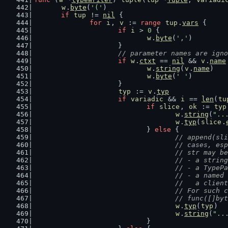
w
.
byte
(
'('
)
if
tup
 != 
nil
 {
for
i
, 
v
 := 
range
tup
.
vars
 {
if
i
 > 
0
 {
w
.
byte
(
','
)
			}
// parameter names are igno
if
w
.
ctxt
 == 
nil
 && 
v
.
name
w
.
string
(
v
.
name
)
w
.
byte
(
' '
)
			}
typ
 := 
v
.
typ
if
variadic
 && 
i
 == 
len
(
tu
if
slice
, 
ok
 := 
typ
w
.
string
(
"..
w
.
typ
(
slice
.
				} 
else
 {
// append(sli
					// cases,
					// str may b
					// - a strin
					// - a Ty
					// - a na
					//   a cl
					// For su
					// func([
w
.
typ
(
typ
)
w
.
string
(
"..
				}