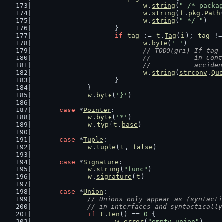
w
.
string
(
" /* packa
w
.
string
(
f
.
pkg
.
Path
w
.
string
(
" */ "
)
			}
if
tag
 := 
t
.
Tag
(
i
); 
tag
 !=
w
.
byte
(
' '
)
// TODO(gri) If tag 
				//           in C
				//           accide
w
.
string
(
strconv
.
Qu
			}
		}
w
.
byte
(
'}'
)
case
 *
Pointer
:
w
.
byte
(
'*'
)
w
.
typ
(
t
.
base
)
case
 *
Tuple
:
w
.
tuple
(
t
, 
false
)
case
 *
Signature
:
w
.
string
(
"func"
)
w
.
signature
(
t
)
case
 *
Union
:
// Unions only appear as (syntacti
		// in interfaces and syntacticall
if
t
.
Len
() == 
0
 {
w
.
error
(
"empty union"
)