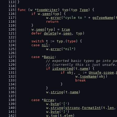
}
func
 (
w
 *
typeWriter
) 
typ
(
typ
Type
) {
if
w
.
seen
[
typ
] {
w
.
error
(
"cycle to "
 + 
goTypeName
(
return
	}
w
.
seen
[
typ
] = 
true
defer
delete
(
w
.
seen
, 
typ
)
switch
 t := 
typ
.(
type
) {
case
nil
:
w
.
error
(
"nil"
)
case
 *
Basic
:
// exported basic types go into pa
		// (currently this is just unsafe
if
isExported
(
t
.
name
) {
if
obj
, 
_
 := 
Unsafe
.
scope
.
w
.
typeName
(
obj
)
break
			}
		}
w
.
string
(
t
.
name
)
case
 *
Array
:
w
.
byte
(
'['
)
w
.
string
(
strconv
.
FormatInt
(
t
.
len
,
w
.
byte
(
']'
)
w
.
typ
(
t
.
elem
)