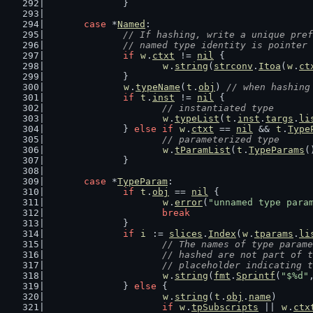
		}
case
 *
Named
:
// If hashing, write a unique pref
		// named type identity is pointer
if
w
.
ctxt
 != 
nil
 {
w
.
string
(
strconv
.
Itoa
(
w
.
ct
		}
w
.
typeName
(
t
.
obj
) 
// when hashing
if
t
.
inst
 != 
nil
 {
// instantiated type
w
.
typeList
(
t
.
inst
.
targs
.
li
		} 
else
if
w
.
ctxt
 == 
nil
 && 
t
.
Type
// parameterized type
w
.
tParamList
(
t
.
TypeParams
(
		}
case
 *
TypeParam
:
if
t
.
obj
 == 
nil
 {
w
.
error
(
"unnamed type para
break
		}
if
i
 := 
slices
.
Index
(
w
.
tparams
.
li
// The names of type parame
			// hashed are not part of
			// placeholder indicating 
w
.
string
(
fmt
.
Sprintf
(
"$%d"
		} 
else
 {
w
.
string
(
t
.
obj
.
name
)
if
w
.
tpSubscripts
 || 
w
.
ctx