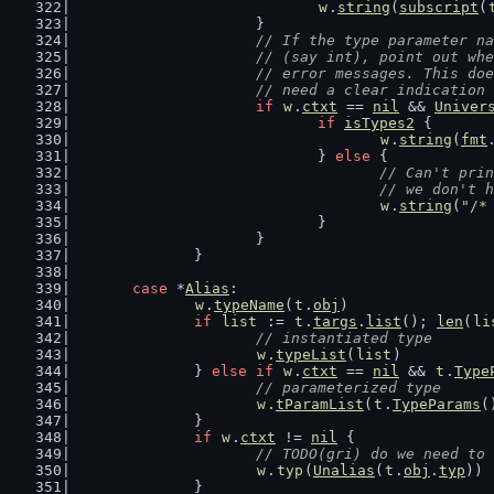
w
.
string
(
subscript
(
			}
// If the type parameter na
			// (say int), point out w
			// error messages. This d
			// need a clear indicatio
if
w
.
ctxt
 == 
nil
 && 
Univer
if
isTypes2
 {
w
.
string
(
fmt
				} 
else
 {
// Can't prin
					// we don
w
.
string
(
"/*
				}
			}
		}
case
 *
Alias
:
w
.
typeName
(
t
.
obj
)
if
list
 := 
t
.
targs
.
list
(); 
len
(
li
// instantiated type
w
.
typeList
(
list
)
		} 
else
if
w
.
ctxt
 == 
nil
 && 
t
.
Type
// parameterized type
w
.
tParamList
(
t
.
TypeParams
(
		}
if
w
.
ctxt
 != 
nil
 {
// TODO(gri) do we need to 
w
.
typ
(
Unalias
(
t
.
obj
.
typ
))
		}