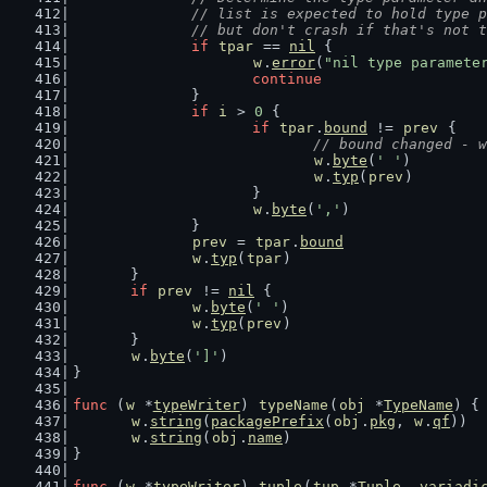
		// list is expected to hold type 
		// but don't crash if that's not 
if
tpar
 == 
nil
 {
w
.
error
(
"nil type paramete
continue
		}
if
i
 > 
0
 {
if
tpar
.
bound
 != 
prev
 {
// bound changed - w
w
.
byte
(
' '
)
w
.
typ
(
prev
)
			}
w
.
byte
(
','
)
		}
prev
 = 
tpar
.
bound
w
.
typ
(
tpar
)
	}
if
prev
 != 
nil
 {
w
.
byte
(
' '
)
w
.
typ
(
prev
)
	}
w
.
byte
(
']'
)
}
func
 (
w
 *
typeWriter
) 
typeName
(
obj
 *
TypeName
) {
w
.
string
(
packagePrefix
(
obj
.
pkg
, 
w
.
qf
))
w
.
string
(
obj
.
name
)
}
func
 (
w
 *
typeWriter
) 
tuple
(
tup
 *
Tuple
, 
variadi