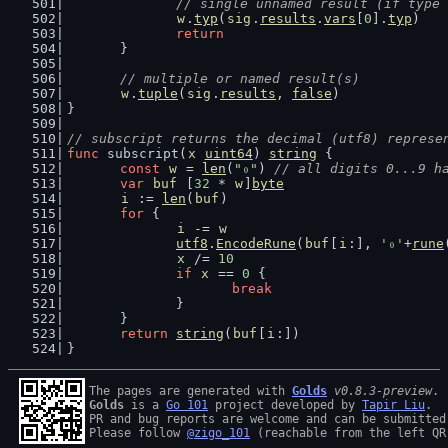
// single unnamed result (if type 
w
.
typ
(
sig
.
results
.
vars
[
0
].
typ
)
return
	}
// multiple or named result(s)
w
.
tuple
(
sig
.
results
, 
false
)
}
// subscript returns the decimal (utf8) represe
func
 subscript(
x
uint64
) 
string
 {
const
w
 = 
len
(
"₀"
) 
// all digits 0...9 h
var
buf
 [
32
 * 
w
]
byte
i
 := 
len
(
buf
)
for
 {
i
 -= 
w
utf8
.
EncodeRune
(
buf
[
i
:], 
'₀'
+
rune
x
 /= 
10
if
x
 == 
0
 {
break
		}
	}
return
string
(
buf
[
i
:])
}
The pages are generated with 
Golds
v0.8.3-preview
Golds
 is a 
Go 101
 project developed by 
Tapir Liu
.

PR and bug reports are welcome and can be submitted
Please follow 
@zigo_101
 (reachable from the left QR