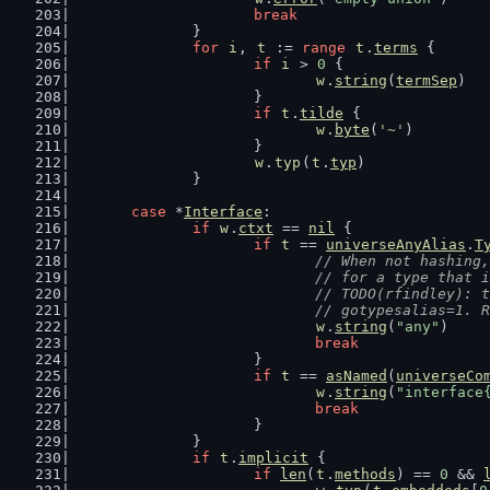
break
		}
for
i
, 
t
 := 
range
t
.
terms
 {
if
i
 > 
0
 {
w
.
string
(
termSep
)
			}
if
t
.
tilde
 {
w
.
byte
(
'~'
)
			}
w
.
typ
(
t
.
typ
)
		}
case
 *
Interface
:
if
w
.
ctxt
 == 
nil
 {
if
t
 == 
universeAnyAlias
.
T
// When not hashing,
				// for a type tha
				// TODO(rfindley)
				// gotypesalias=1
w
.
string
(
"any"
)
break
			}
if
t
 == 
asNamed
(
universeCo
w
.
string
(
"interface
break
			}
		}
if
t
.
implicit
 {
if
len
(
t
.
methods
) == 
0
 && 