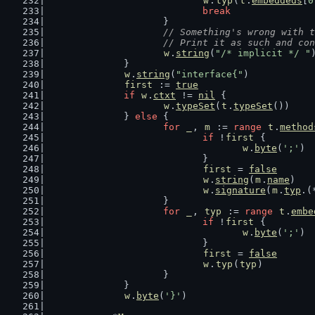
w
.
typ
(
t
.
embeddeds
[
0
break
			}
// Something's wrong with 
			// Print it as such and co
w
.
string
(
"/* implicit */ "
		}
w
.
string
(
"interface{"
)
first
 := 
true
if
w
.
ctxt
 != 
nil
 {
w
.
typeSet
(
t
.
typeSet
())
		} 
else
 {
for
_
, 
m
 := 
range
t
.
method
if
 !
first
 {
w
.
byte
(
';'
)
				}
first
 = 
false
w
.
string
(
m
.
name
)
w
.
signature
(
m
.
typ
.(
			}
for
_
, 
typ
 := 
range
t
.
embe
if
 !
first
 {
w
.
byte
(
';'
)
				}
first
 = 
false
w
.
typ
(
typ
)
			}
		}
w
.
byte
(
'}'
)