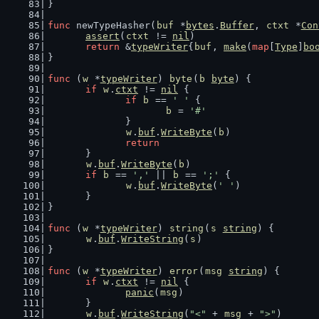
}
func
 newTypeHasher(
buf
 *
bytes
.
Buffer
, 
ctxt
 *
Con
assert
(
ctxt
 != 
nil
)
return
 &
typeWriter
{
buf
, 
make
(
map
[
Type
]
bo
}
func
 (
w
 *
typeWriter
) 
byte
(
b
byte
) {
if
w
.
ctxt
 != 
nil
 {
if
b
 == 
' '
 {
b
 = 
'#'
		}
w
.
buf
.
WriteByte
(
b
)
return
	}
w
.
buf
.
WriteByte
(
b
)
if
b
 == 
','
 || 
b
 == 
';'
 {
w
.
buf
.
WriteByte
(
' '
)
	}
}
func
 (
w
 *
typeWriter
) 
string
(
s
string
) {
w
.
buf
.
WriteString
(
s
)
}
func
 (
w
 *
typeWriter
) 
error
(
msg
string
) {
if
w
.
ctxt
 != 
nil
 {
panic
(
msg
)
	}
w
.
buf
.
WriteString
(
"<"
 + 
msg
 + 
">"
)