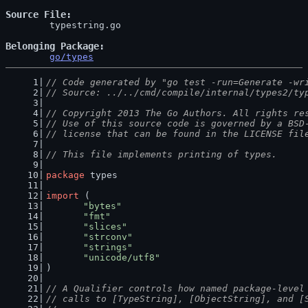
Source File
	typestring.go

Belonging Package
go/types
// Code generated by "go test -run=Generate -wr
// Source: ../../cmd/compile/internal/types2/ty
// Copyright 2013 The Go Authors. All rights re
// Use of this source code is governed by a BSD
// license that can be found in the LICENSE fil
// This file implements printing of types.
package
 types
import
 (
"bytes"
"fmt"
"slices"
"strconv"
"strings"
"unicode/utf8"
)
// A Qualifier controls how named package-level
// calls to [TypeString], [ObjectString], and [