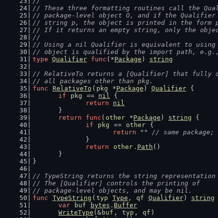
//
// These three formatting routines call the Qua
// package-level object O, and if the Qualifier
// string p, the object is printed in the form 
// If it returns an empty string, only the obje
//
// Using a nil Qualifier is equivalent to using
// object is qualified by the import path, e.g.
type
Qualifier
func
(*
Package
) 
string
// RelativeTo returns a [Qualifier] that fully 
// all packages other than pkg.
func
RelativeTo
(
pkg
 *
Package
) 
Qualifier
 {
if
pkg
 == 
nil
 {
return
nil
	}
return
func
(
other
 *
Package
) 
string
 {
if
pkg
 == 
other
 {
return
""
// same package; 
		}
return
other
.
Path
()
	}
}
// TypeString returns the string representation
// The [Qualifier] controls the printing of
// package-level objects, and may be nil.
func
TypeString
(
typ
Type
, 
qf
Qualifier
) 
string
var
buf
bytes
.
Buffer
WriteType
(&
buf
, 
typ
, 
qf
)