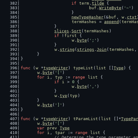
if
term
.
tilde
 {
buf
.
WriteByte
(
'~'
)
			}
newTypeHasher
(&
buf
, 
w
.
ctxt
termHashes
 = 
append
(
termHa
		}
slices
.
Sort
(
termHashes
)
if
 !
first
 {
w
.
byte
(
';'
)
		}
w
.
string
(
strings
.
Join
(
termHashes
,
	}
}
func
 (
w
 *
typeWriter
) 
typeList
(
list
 []
Type
) {
w
.
byte
(
'['
)
for
i
, 
typ
 := 
range
list
 {
if
i
 > 
0
 {
w
.
byte
(
','
)
		}
w
.
typ
(
typ
)
	}
w
.
byte
(
']'
)
}
func
 (
w
 *
typeWriter
) 
tParamList
(
list
 []*
TypePa
w
.
byte
(
'['
)
var
prev
Type
for
i
, 
tpar
 := 
range
list
 {
// Determine the type parameter an