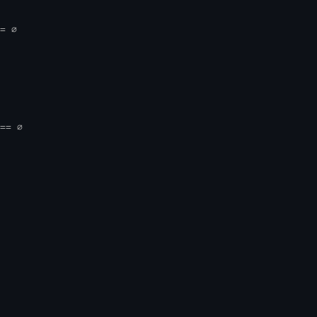
= ∅
== ∅