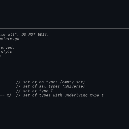
ite=all"; DO NOT EDIT.
peterm.go
served.
-style
e.
         // set of no types (empty set)
         // set of all types (𝓤niverse)
         // set of type T
) == t}  // set of types with underlying type t