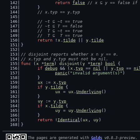
return
false
// x ⊆ y == false if 
	}
// x.typ == y.typ
// ~t ⊆ ~t == true
	// ~t ⊆ T == false
	//  T ⊆ ~t == true
	//  T ⊆  T == true
return
 !
x
.
tilde
 || 
y
.
tilde
}
// disjoint reports whether x ∩ y == ∅.
// x.typ and y.typ must not be nil.
func
 (
x
 *
term
) 
disjoint
(
y
 *
term
) 
bool
 {
if
debug
 && (
x
.
typ
 == 
nil
 || 
y
.
typ
 == 
ni
panic
(
"invalid argument(s)"
)
	}
ux
 := 
x
.
typ
if
y
.
tilde
 {
ux
 = 
ux
.
Underlying
()
	}
uy
 := 
y
.
typ
if
x
.
tilde
 {
uy
 = 
uy
.
Underlying
()
	}
return
 !
Identical
(
ux
, 
uy
)
}
The pages are generated with 
Golds
v0.8.3-preview