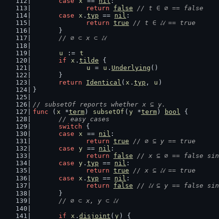
case
x
 == 
nil
:
return
false
// t ∈ ∅ == false
case
x
.
typ
 == 
nil
:
return
true
// t ∈ 𝓤 == true
	}
// ∅ ⊂ x ⊂ 𝓤
u
 := 
t
if
x
.
tilde
 {
u
 = 
u
.
Underlying
()
	}
return
Identical
(
x
.
typ
, 
u
)
}
// subsetOf reports whether x ⊆ y.
func
 (
x
 *
term
) 
subsetOf
(
y
 *
term
) 
bool
 {
// easy cases
switch
 {
case
x
 == 
nil
:
return
true
// ∅ ⊆ y == true
case
y
 == 
nil
:
return
false
// x ⊆ ∅ == false sin
case
y
.
typ
 == 
nil
:
return
true
// x ⊆ 𝓤 == true
case
x
.
typ
 == 
nil
:
return
false
// 𝓤 ⊆ y == false sin
	}
// ∅ ⊂ x, y ⊂ 𝓤
if
x
.
disjoint
(
y
) {