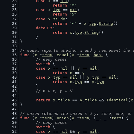
case
x
 == 
nil
:
return
"∅"
case
x
.
typ
 == 
nil
:
return
"𝓤"
case
x
.
tilde
:
return
"~"
 + 
x
.
typ
.
String
()
default
:
return
x
.
typ
.
String
()
	}
}
// equal reports whether x and y represent the 
func
 (
x
 *
term
) 
equal
(
y
 *
term
) 
bool
 {
// easy cases
switch
 {
case
x
 == 
nil
 || 
y
 == 
nil
:
return
x
 == 
y
case
x
.
typ
 == 
nil
 || 
y
.
typ
 == 
nil
:
return
x
.
typ
 == 
y
.
typ
	}
// ∅ ⊂ x, y ⊂ 𝓤
return
x
.
tilde
 == 
y
.
tilde
 && 
Identical
(
x
}
// union returns the union x ∪ y: zero, one, or
func
 (
x
 *
term
) 
union
(
y
 *
term
) (
_
, 
_
 *
term
) {
// easy cases
switch
 {
case
x
 == 
nil
 && 
y
 == 
nil
: