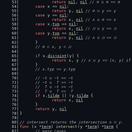
return
nil
, 
nil
// ∅ ∪ ∅ == ∅
case
x
 == 
nil
:
return
y
, 
nil
// ∅ ∪ y == y
case
y
 == 
nil
:
return
x
, 
nil
// x ∪ ∅ == x
case
x
.
typ
 == 
nil
:
return
x
, 
nil
// 𝓤 ∪ y == 𝓤
case
y
.
typ
 == 
nil
:
return
y
, 
nil
// x ∪ 𝓤 == 𝓤
	}
// ∅ ⊂ x, y ⊂ 𝓤
if
x
.
disjoint
(
y
) {
return
x
, 
y
// x ∪ y == (x, y) if
	}
// x.typ == y.typ
// ~t ∪ ~t == ~t
	// ~t ∪  T == ~t
	//  T ∪ ~t == ~t
	//  T ∪  T ==  T
if
x
.
tilde
 || !
y
.
tilde
 {
return
x
, 
nil
	}
return
y
, 
nil
}
// intersect returns the intersection x ∩ y.
func
 (
x
 *
term
) 
intersect
(
y
 *
term
) *
term
 {
// easy cases