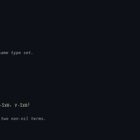
same type set.
.
typ
, 
y
.
typ
)
 two non-nil terms.