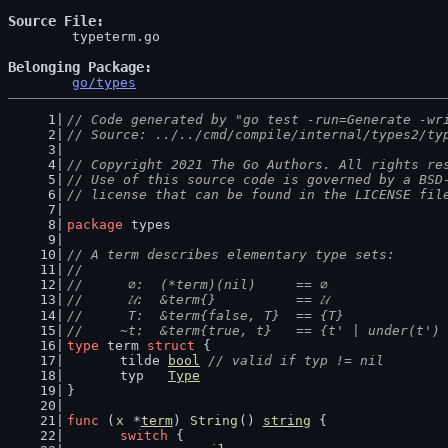
Source File
	typeterm.go

Belonging Package
go/types
// Code generated by "go test -run=Generate -wr
// Source: ../../cmd/compile/internal/types2/ty
// Copyright 2021 The Go Authors. All rights re
// Use of this source code is governed by a BSD
// license that can be found in the LICENSE fil
package
 types
// A term describes elementary type sets:
//
//	 ∅:  (*term)(nil)     == ∅             
//	 𝓤:  &term{}          == 𝓤             
//	 T:  &term{false, T}  == {T}           
//	~t:  &term{true, t}   == {t' | under(t'
type
 term 
struct
 {
	tilde 
bool
// valid if typ != nil
	typ   
Type
}
func
 (
x
 *
term
) 
String
() 
string
 {
switch
 {