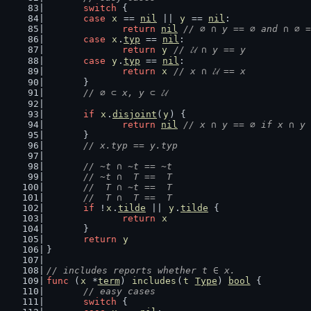
switch
 {
case
x
 == 
nil
 || 
y
 == 
nil
:
return
nil
// ∅ ∩ y == ∅ and ∩ ∅ =
case
x
.
typ
 == 
nil
:
return
y
// 𝓤 ∩ y == y
case
y
.
typ
 == 
nil
:
return
x
// x ∩ 𝓤 == x
	}
// ∅ ⊂ x, y ⊂ 𝓤
if
x
.
disjoint
(
y
) {
return
nil
// x ∩ y == ∅ if x ∩ y 
	}
// x.typ == y.typ
// ~t ∩ ~t == ~t
	// ~t ∩  T ==  T
	//  T ∩ ~t ==  T
	//  T ∩  T ==  T
if
 !
x
.
tilde
 || 
y
.
tilde
 {
return
x
	}
return
y
}
// includes reports whether t ∈ x.
func
 (
x
 *
term
) 
includes
(
t
Type
) 
bool
 {
// easy cases
switch
 {