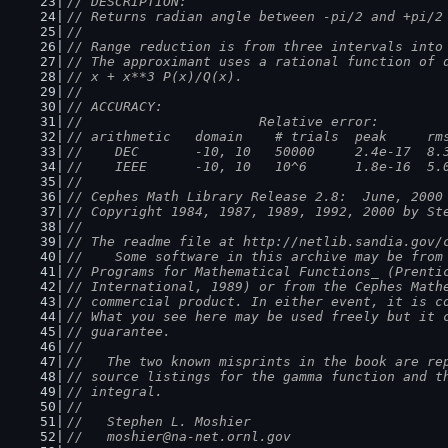
// DESCRIPTION:
// Returns radian angle between -pi/2 and +pi/2
//
// Range reduction is from three intervals into
// The approximant uses a rational function of 
// x + x**3 P(x)/Q(x).
//
// ACCURACY:
//                      Relative error:
// arithmetic   domain    # trials  peak     rm
//    DEC       -10, 10   50000     2.4e-17  8.
//    IEEE      -10, 10   10^6      1.8e-16  5.
//
// Cephes Math Library Release 2.8:  June, 2000
// Copyright 1984, 1987, 1989, 1992, 2000 by St
//
// The readme file at http://netlib.sandia.gov/
//    Some software in this archive may be from
// Programs for Mathematical Functions_ (Prenti
// International, 1989) or from the Cephes Math
// commercial product. In either event, it is c
// What you see here may be used freely but it 
// guarantee.
//
//   The two known misprints in the book are re
// source listings for the gamma function and t
// integral.
//
//   Stephen L. Moshier
//   moshier@na-net.ornl.gov