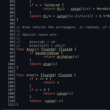
	}
if
x
 > 
Tan3pio8
 {
return
Pi
/
2
 - 
xatan
(
1
/
x
) + 
Morebi
	}
return
Pi
/
4
 + 
xatan
((
x
-
1
)/(
x
+
1
)) + 
0.5
*
M
}
// Atan returns the arctangent, in radians, of 
//
// Special cases are:
//
//	Atan(±0) = ±0
//	Atan(±Inf) = ±Pi/2
func
Atan
(
x
float64
) 
float64
 {
if
haveArchAtan
 {
return
archAtan
(
x
)
	}
return
atan
(
x
)
}
func
 atan(
x
float64
) 
float64
 {
if
x
 == 
0
 {
return
x
	}
if
x
 > 
0
 {
return
satan
(
x
)
	}
return
 -
satan
(-
x
)
}