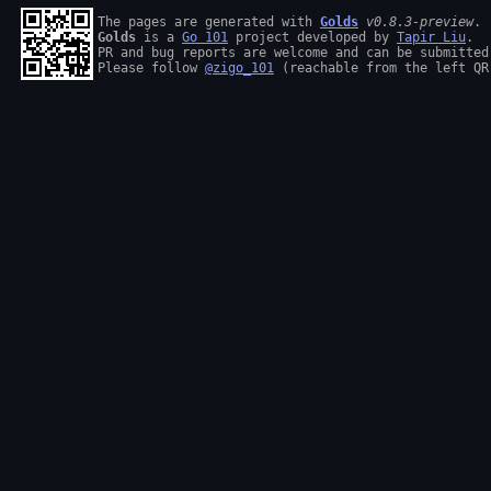
The pages are generated with 
Golds
v0.8.3-preview
Golds
 is a 
Go 101
 project developed by 
Tapir Liu
.

PR and bug reports are welcome and can be submitted
Please follow 
@zigo_101
 (reachable from the left QR