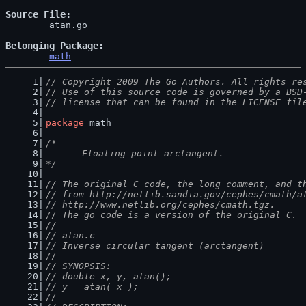
Source File
	atan.go

Belonging Package
math
// Copyright 2009 The Go Authors. All rights re
// Use of this source code is governed by a BSD
// license that can be found in the LICENSE fil
package
 math
/*
	Floating-point arctangent.
*/
// The original C code, the long comment, and t
// from http://netlib.sandia.gov/cephes/cmath/a
// http://www.netlib.org/cephes/cmath.tgz.
// The go code is a version of the original C.
//
// atan.c
// Inverse circular tangent (arctangent)
//
// SYNOPSIS:
// double x, y, atan();
// y = atan( x );
//