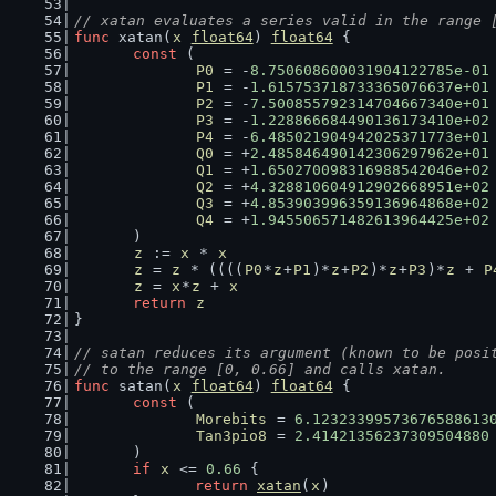
// xatan evaluates a series valid in the range 
func
 xatan(
x
float64
) 
float64
 {
const
 (
P0
 = -
8.750608600031904122785e-01
P1
 = -
1.615753718733365076637e+01
P2
 = -
7.500855792314704667340e+01
P3
 = -
1.228866684490136173410e+02
P4
 = -
6.485021904942025371773e+01
Q0
 = +
2.485846490142306297962e+01
Q1
 = +
1.650270098316988542046e+02
Q2
 = +
4.328810604912902668951e+02
Q3
 = +
4.853903996359136964868e+02
Q4
 = +
1.945506571482613964425e+02
	)
z
 := 
x
 * 
x
z
 = 
z
 * ((((
P0
*
z
+
P1
)*
z
+
P2
)*
z
+
P3
)*
z
 + 
P
z
 = 
x
*
z
 + 
x
return
z
}
// satan reduces its argument (known to be posi
// to the range [0, 0.66] and calls xatan.
func
 satan(
x
float64
) 
float64
 {
const
 (
Morebits
 = 
6.12323399573676588613
Tan3pio8
 = 
2.41421356237309504880
	)
if
x
 <= 
0.66
 {
return
xatan
(
x
)