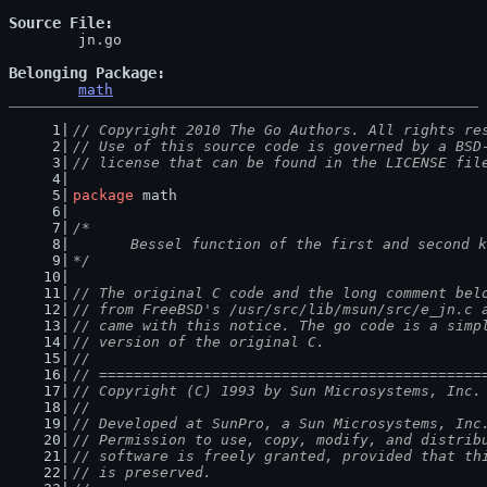
Source File
	jn.go

Belonging Package
math
// Copyright 2010 The Go Authors. All rights re
// Use of this source code is governed by a BSD
// license that can be found in the LICENSE fil
package
 math
/*
	Bessel function of the first and second 
*/
// The original C code and the long comment bel
// from FreeBSD's /usr/src/lib/msun/src/e_jn.c 
// came with this notice. The go code is a simp
// version of the original C.
//
// ============================================
// Copyright (C) 1993 by Sun Microsystems, Inc.
//
// Developed at SunPro, a Sun Microsystems, Inc
// Permission to use, copy, modify, and distrib
// software is freely granted, provided that th
// is preserved.