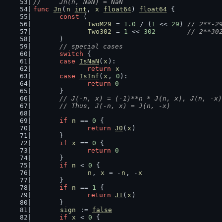
//	Jn(n, NaN) = NaN
func
Jn
(
n
int
, 
x
float64
) 
float64
 {
const
 (
TwoM29
 = 
1.0
 / (
1
 << 
29
) 
// 2**-2
Two302
 = 
1
 << 
302
// 2**30
	)
// special cases
switch
 {
case
IsNaN
(
x
):
return
x
case
IsInf
(
x
, 
0
):
return
0
	}
// J(-n, x) = (-1)**n * J(n, x), J(n, -x)
	// Thus, J(-n, x) = J(n, -x)
if
n
 == 
0
 {
return
J0
(
x
)
	}
if
x
 == 
0
 {
return
0
	}
if
n
 < 
0
 {
n
, 
x
 = -
n
, -
x
	}
if
n
 == 
1
 {
return
J1
(
x
)
	}
sign
 := 
false
if
x
 < 
0
 {