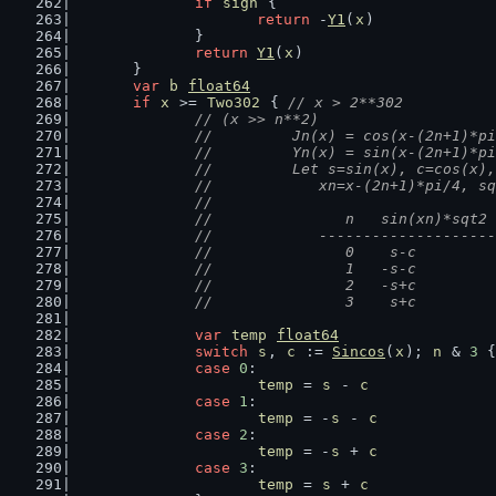
if
sign
 {
return
 -
Y1
(
x
)
		}
return
Y1
(
x
)
	}
var
b
float64
if
x
 >= 
Two302
 { 
// x > 2**302
// (x >> n**2)
		//	    Jn(x) = cos(x-(2n+1)*
		//	    Yn(x) = sin(x-(2n+1)*
		//	    Let s=sin(x), c=cos(x),
		//		xn=x-(2n+1)*pi/4,
		//
		//		-----------------
var
temp
float64
switch
s
, 
c
 := 
Sincos
(
x
); 
n
 & 
3
 {
case
0
:
temp
 = 
s
 - 
c
case
1
:
temp
 = -
s
 - 
c
case
2
:
temp
 = -
s
 + 
c
case
3
:
temp
 = 
s
 + 
c