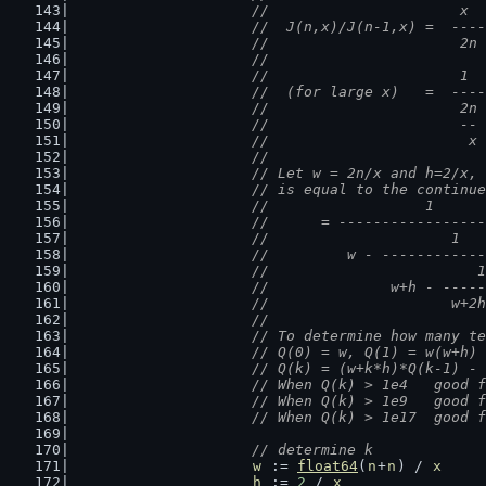
			//                      x
			//  J(n,x)/J(n-1,x) =  --
			//                      2
			//
			//                      1
			//  (for large x)   =  --
			//                      2
			//                      -
			//                       
			//
			// Let w = 2n/x and h=2/x
			// is equal to the continu
			//                  1
			//      = ----------------
			//                     1
			//         w - -----------
			//                        1
			//              w+h - ----
			//                     w+2
			//
			// To determine how many 
			// Q(0) = w, Q(1) = w(w+h)
			// Q(k) = (w+k*h)*Q(k-1) -
			// When Q(k
			// When Q(k
			// When Q(
// determine k
w
 := 
float64
(
n
+
n
) / 
x
h
 := 
2
 / 
x