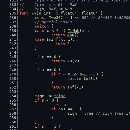
//	Yn(n < 0, 0) = +Inf if n is odd, -Inf if
//	Yn(n, x < 0) = NaN
//	Yn(n, NaN) = NaN
func
Yn
(
n
int
, 
x
float64
) 
float64
 {
const
Two302
 = 
1
 << 
302
// 2**302 0x52D0
// special cases
switch
 {
case
x
 < 
0
 || 
IsNaN
(
x
):
return
NaN
()
case
IsInf
(
x
, 
1
):
return
0
	}
if
n
 == 
0
 {
return
Y0
(
x
)
	}
if
x
 == 
0
 {
if
n
 < 
0
 && 
n
&
1
 == 
1
 {
return
Inf
(
1
)
		}
return
Inf
(-
1
)
	}
sign
 := 
false
if
n
 < 
0
 {
n
 = -
n
if
n
&
1
 == 
1
 {
sign
 = 
true
// sign true i
		}
	}
if
n
 == 
1
 {