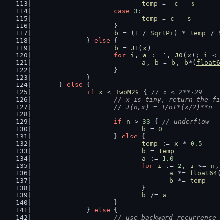
temp
 = -
c
 - 
s
case
3
:
temp
 = 
c
 - 
s
			}
b
 = (
1
 / 
SqrtPi
) * 
temp
 / 
		} 
else
 {
b
 = 
J1
(
x
)
for
i
, 
a
 := 
1
, 
J0
(
x
); 
i
 < 
a
, 
b
 = 
b
, 
b
*(
float6
			}
		}
	} 
else
 {
if
x
 < 
TwoM29
 { 
// x < 2**-29
// x is tiny, return the fi
			// J(n,x) = 1/n!*(x/2)**n 
if
n
 > 
33
 { 
// underflow
b
 = 
0
			} 
else
 {
temp
 := 
x
 * 
0.5
b
 = 
temp
a
 := 
1.0
for
i
 := 
2
; 
i
 <= 
n
;
a
 *= 
float64
b
 *= 
temp
				}
b
 /= 
a
			}
		} 
else
 {
// use backward recurrence