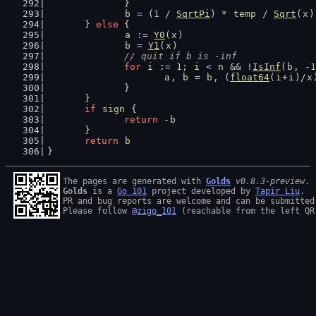
		}
b
 = (
1
 / 
SqrtPi
) * 
temp
 / 
Sqrt
(
x
)
	} 
else
 {
a
 := 
Y0
(
x
)
b
 = 
Y1
(
x
)
// quit if b is -inf
for
i
 := 
1
; 
i
 < 
n
 && !
IsInf
(
b
, -
1
a
, 
b
 = 
b
, (
float64
(
i
+
i
)/
x
		}
	}
if
sign
 {
return
 -
b
	}
return
b
}
The pages are generated with 
Golds
v0.8.3-preview
Golds
 is a 
Go 101
 project developed by 
Tapir Liu
.

PR and bug reports are welcome and can be submitted
Please follow 
@zigo_101
 (reachable from the left QR