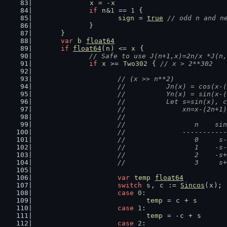
x
 = -
x
if
n
&
1
 == 
1
 {
sign
 = 
true
// odd n and n
		}
	}
var
b
float64
if
float64
(
n
) <= 
x
 {
// Safe to use J(n+1,x)=2n/x *J(n,
if
x
 >= 
Two302
 { 
// x > 2**302
// (x >> n**2)
			//          Jn(x) = cos(x
			//          Yn(x) = sin(x
			//          Let s=sin(x), 
			//              xn=x-(2n+
			//
			//                 n    s
			//              ---------
			//                 0     
			//                 1    -
			//                 2    -
			//                 3     
var
temp
float64
switch
s
, 
c
 := 
Sincos
(
x
); 
case
0
:
temp
 = 
c
 + 
s
case
1
:
temp
 = -
c
 + 
s
case
2
: