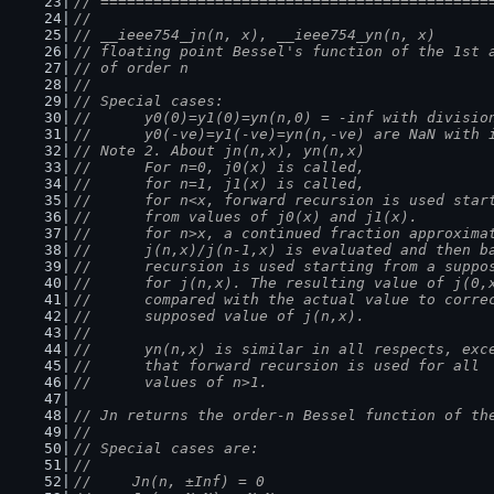
// ============================================
//
// __ieee754_jn(n, x), __ieee754_yn(n, x)
// floating point Bessel's function of the 1st 
// of order n
//
// Special cases:
//      y0(0)=y1(0)=yn(n,0) = -inf with divisio
//      y0(-ve)=y1(-ve)=yn(n,-ve) are NaN with 
// Note 2. About jn(n,x), yn(n,x)
//      For n=0, j0(x) is called,
//      for n=1, j1(x) is called,
//      for n<x, forward recursion is used star
//      from values of j0(x) and j1(x).
//      for n>x, a continued fraction approxima
//      j(n,x)/j(n-1,x) is evaluated and then b
//      recursion is used starting from a suppo
//      for j(n,x). The resulting value of j(0,
//      compared with the actual value to corre
//      supposed value of j(n,x).
//
//      yn(n,x) is similar in all respects, exc
//      that forward recursion is used for all
//      values of n>1.
// Jn returns the order-n Bessel function of th
//
// Special cases are:
//
//	Jn(n, ±Inf) = 0