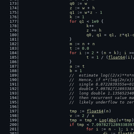
q0
 := 
w
z
 := 
w
 + 
h
q1
 := 
w
*
z
 - 
1
k
 := 
1
for
q1
 < 
1e9
 {
k
++
z
 += 
h
q0
, 
q1
 = 
q1
, 
z
*
q1
-
			}
m
 := 
n
 + 
n
t
 := 
0.0
for
i
 := 
2
 * (
n
 + 
k
); 
i
 >=
t
 = 
1
 / (
float64
(
i
)
			}
a
 := 
t
b
 = 
1
//  estimate log((2/x)**n*n
			//  Hence, if n*(log(2n/x)
			//  single 8.8722839355e+01
			//  double 7.0978271289338
			//  long double 1.1356523
			//  then recurrent value 
			//  likely underflow to ze
tmp
 := 
float64
(
n
)
v
 := 
2
 / 
x
tmp
 = 
tmp
 * 
Log
(
Abs
(
v
*
tmp
)
if
tmp
 < 
7.097827128933839
for
i
 := 
n
 - 
1
; 
i
 >
di
 := 
float6