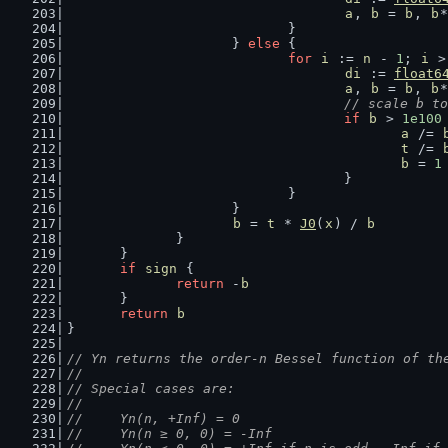
a
, 
b
 = 
b
, 
b
*
				}
			} 
else
 {
for
i
 := 
n
 - 
1
; 
i
 >
di
 := 
float6
a
, 
b
 = 
b
, 
b
*
// scale b to
if
b
 > 
1e100
a
 /= 
t
 /= 
b
 = 
1
					}
				}
			}
b
 = 
t
 * 
J0
(
x
) / 
b
		}
	}
if
sign
 {
return
 -
b
	}
return
b
}
// Yn returns the order-n Bessel function of th
//
// Special cases are:
//
//	Yn(n, +Inf) = 0
//	Yn(n ≥ 0, 0) = -Inf