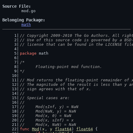
Source File
	mod.go

Belonging Package
math
// Copyright 2009-2010 The Go Authors. All righ
// Use of this source code is governed by a BSD
// license that can be found in the LICENSE fil
package
 math
/*
	Floating-point mod function.
*/
// Mod returns the floating-point remainder of 
// The magnitude of the result is less than y a
// sign agrees with that of x.
//
// Special cases are:
//
//	Mod(±Inf, y) = NaN
//	Mod(NaN, y) = NaN
//	Mod(x, 0) = NaN
//	Mod(x, ±Inf) = x
//	Mod(x, NaN) = NaN
func
Mod
(
x
, 
y
float64
) 
float64
 {