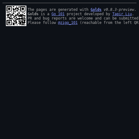
The pages are generated with 
Golds
v0.8.3-preview
Golds
 is a 
Go 101
 project developed by 
Tapir Liu
.

PR and bug reports are welcome and can be submitted
Please follow 
@zigo_101
 (reachable from the left QR