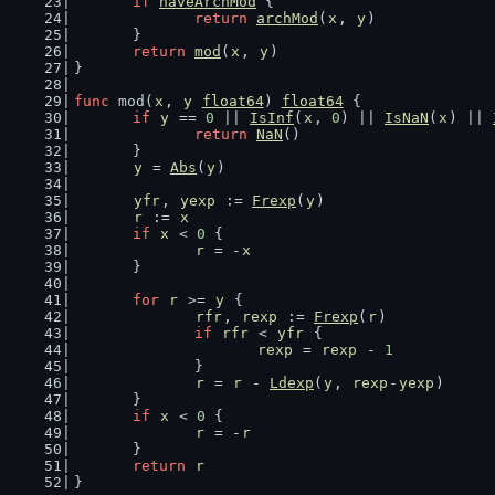
if
haveArchMod
 {
return
archMod
(
x
, 
y
)
	}
return
mod
(
x
, 
y
)
}
func
 mod(
x
, 
y
float64
) 
float64
 {
if
y
 == 
0
 || 
IsInf
(
x
, 
0
) || 
IsNaN
(
x
) || 
return
NaN
()
	}
y
 = 
Abs
(
y
)
yfr
, 
yexp
 := 
Frexp
(
y
)
r
 := 
x
if
x
 < 
0
 {
r
 = -
x
	}
for
r
 >= 
y
 {
rfr
, 
rexp
 := 
Frexp
(
r
)
if
rfr
 < 
yfr
 {
rexp
 = 
rexp
 - 
1
		}
r
 = 
r
 - 
Ldexp
(
y
, 
rexp
-
yexp
)
	}
if
x
 < 
0
 {
r
 = -
r
	}
return
r
}