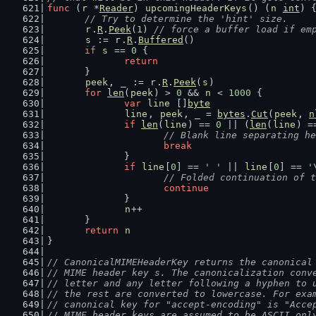
func
 (
r
 *
Reader
) 
upcomingHeaderKeys
() (
n
int
) 
// Try to determine the 'hint' size.
r
.
R
.
Peek
(
1
) 
// force a buffer load if em
s
 := 
r
.
R
.
Buffered
()
if
s
 == 
0
 {
return
	}
peek
, 
_
 := 
r
.
R
.
Peek
(
s
)
for
len
(
peek
) > 
0
 && 
n
 < 
1000
 {
var
line
 []
byte
line
, 
peek
, _ = 
bytes
.
Cut
(
peek
, 
n
if
len
(
line
) == 
0
 || (
len
(
line
) =
// Blank line separating he
break
		}
if
line
[
0
] == 
' '
 || 
line
[
0
] == 
'
// Folded continuation of t
continue
		}
n
++
	}
return
n
}
// CanonicalMIMEHeaderKey returns the canonical
// MIME header key s. The canonicalization conv
// letter and any letter following a hyphen to 
// the rest are converted to lowercase. For exa
// canonical key for "accept-encoding" is "Acce
// MIME header keys are assumed to be ASCII onl