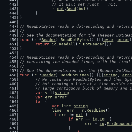
		// it will set r.dot == nil.
r
.
dot
.
Read
(
buf
)
	}
}
// ReadDotBytes reads a dot-encoding and return
//
// See the documentation for the [Reader.DotRea
func
 (
r
 *
Reader
) 
ReadDotBytes
() ([]
byte
, 
error
)
return
io
.
ReadAll
(
r
.
DotReader
())
}
// ReadDotLines reads a dot-encoding and return
// containing the decoded lines, with the final
//
// See the documentation for the [Reader.DotRea
func
 (
r
 *
Reader
) 
ReadDotLines
() ([]
string
, 
erro
// We could use ReadDotBytes and then Spl
	// but reading a line at a time avoids n
	// large contiguous block of memory and 
var
v
 []
string
var
err
error
for
 {
var
line
string
line
, 
err
 = 
r
.
ReadLine
()
if
err
 != 
nil
 {
if
err
 == 
io
.
EOF
 {
err
 = 
io
.
ErrUnexpec
			}