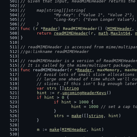
// Given that input, ReadMIMEHeader returns the
//
//	map[string][]string{
//		"My-Key": {"Value 1", "Value 2"},
//		"Long-Key": {"Even Longer Value"},
//	}
func
 (
r
 *
Reader
) 
ReadMIMEHeader
() (
MIMEHeader
, 
return
readMIMEHeader
(
r
, 
math
.
MaxInt64
, 
}
// readMIMEHeader is accessed from mime/multipa
//go:linkname readMIMEHeader
// readMIMEHeader is a version of ReadMIMEHeade
// It is called by the mime/multipart package.
func
 readMIMEHeader(
r
 *
Reader
, 
maxMemory
, 
maxHe
// Avoid lots of small slice allocations 
	// large one ahead of time which we'll c
	// slices. If this isn't big enough late
var
strs
 []
string
hint
 := 
r
.
upcomingHeaderKeys
()
if
hint
 > 
0
 {
if
hint
 > 
1000
 {
hint
 = 
1000
// set a cap t
		}
strs
 = 
make
([]
string
, 
hint
)
	}
m
 := 
make
(
MIMEHeader
, 
hint
)