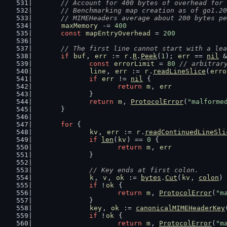
// Account for 400 bytes of overhead for 
	// Benchmarking map creation as of go1.2
	// MIMEHeaders average about 200 bytes p
maxMemory
 -= 
400
const
mapEntryOverhead
 = 
200
// The first line cannot start with a lea
if
buf
, 
err
 := 
r
.
R
.
Peek
(
1
); 
err
 == 
nil
 &
const
errorLimit
 = 
80
// arbitrar
line
, 
err
 := 
r
.
readLineSlice
(
erro
if
err
 != 
nil
 {
return
m
, 
err
		}
return
m
, 
ProtocolError
(
"malforme
	}
for
 {
kv
, 
err
 := 
r
.
readContinuedLineSli
if
len
(
kv
) == 
0
 {
return
m
, 
err
		}
// Key ends at first colon.
k
, 
v
, 
ok
 := 
bytes
.
Cut
(
kv
, 
colon
)
if
 !
ok
 {
return
m
, 
ProtocolError
(
"m
		}
key
, 
ok
 := 
canonicalMIMEHeaderKey
if
 !
ok
 {
return
m
, 
ProtocolError
(
"m