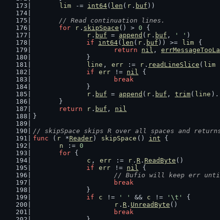
lim
 -= 
int64
(
len
(
r
.
buf
))
// Read continuation lines.
for
r
.
skipSpace
() > 
0
 {
r
.
buf
 = 
append
(
r
.
buf
, 
' '
)
if
int64
(
len
(
r
.
buf
)) >= 
lim
 {
return
nil
, 
errMessageTooLa
		}
line
, 
err
 := 
r
.
readLineSlice
(
lim
 
if
err
 != 
nil
 {
break
		}
r
.
buf
 = 
append
(
r
.
buf
, 
trim
(
line
).
	}
return
r
.
buf
, 
nil
}
// skipSpace skips R over all spaces and return
func
 (
r
 *
Reader
) 
skipSpace
() 
int
 {
n
 := 
0
for
 {
c
, 
err
 := 
r
.
R
.
ReadByte
()
if
err
 != 
nil
 {
// Bufio will keep err unti
break
		}
if
c
 != 
' '
 && 
c
 != 
'\t'
 {
r
.
R
.
UnreadByte
()
break
		}