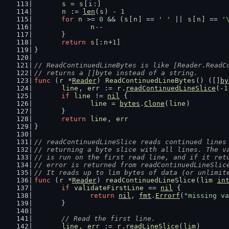
s
 = 
s
[
i
:]
n
 := 
len
(
s
) - 
1
for
n
 >= 
0
 && (
s
[
n
] == 
' '
 || 
s
[
n
] == 
'
n
--
	}
return
s
[:
n
+
1
]
}
// ReadContinuedLineBytes is like [Reader.ReadC
// returns a []byte instead of a string.
func
 (
r
 *
Reader
) 
ReadContinuedLineBytes
() ([]
by
line
, 
err
 := 
r
.
readContinuedLineSlice
(-
1
if
line
 != 
nil
 {
line
 = 
bytes
.
Clone
(
line
)
	}
return
line
, 
err
}
// readContinuedLineSlice reads continued lines
// returning a byte slice with all lines. The v
// is run on the first read line, and if it ret
// error is returned from readContinuedLineSlic
// It reads up to lim bytes of data (or unlimit
func
 (
r
 *
Reader
) 
readContinuedLineSlice
(
lim
in
if
validateFirstLine
 == 
nil
 {
return
nil
, 
fmt
.
Errorf
(
"missing va
	}
// Read the first line.
line
, 
err
 := 
r
.
readLineSlice
(
lim
)