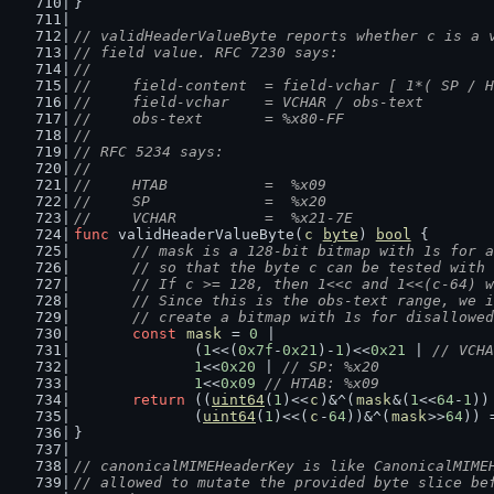
}
// validHeaderValueByte reports whether c is a 
// field value. RFC 7230 says:
//
//	field-content  = field-vchar [ 1*( SP / 
//	field-vchar    = VCHAR / obs-text
//	obs-text       = %x80-FF
//
// RFC 5234 says:
//
//	HTAB           =  %x09
//	SP             =  %x20
//	VCHAR          =  %x21-7E
func
 validHeaderValueByte(
c
byte
) 
bool
 {
// mask is a 128-bit bitmap with 1s for a
	// so that the byte c can be tested with
	// If c >= 128, then 1<<c and 1<<(c-64) 
	// Since this is the obs-text range, we 
	// create a bitmap with 1s for disallowe
const
mask
 = 
0
 |
		(
1
<<(
0x7f
-
0x21
)-
1
)<<
0x21
 | 
// VCHA
1
<<
0x20
 | 
// SP: %x20
1
<<
0x09
// HTAB: %x09
return
 ((
uint64
(
1
)<<
c
)&^(
mask
&(
1
<<
64
-
1
))
		(
uint64
(
1
)<<(
c
-
64
))&^(
mask
>>
64
)) 
}
// canonicalMIMEHeaderKey is like CanonicalMIME
// allowed to mutate the provided byte slice be