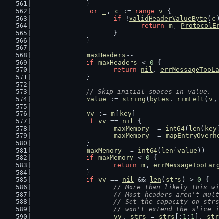
		}
for
_
, 
c
 := 
range
v
 {
if
 !
validHeaderValueByte
(
c
return
m
, 
ProtocolE
			}
		}
maxHeaders
--
if
maxHeaders
 < 
0
 {
return
nil
, 
errMessageTooLa
		}
// Skip initial spaces in value.
value
 := 
string
(
bytes
.
TrimLeft
(
v
,
vv
 := 
m
[
key
]
if
vv
 == 
nil
 {
maxMemory
 -= 
int64
(
len
(
key
maxMemory
 -= 
mapEntryOverh
		}
maxMemory
 -= 
int64
(
len
(
value
))
if
maxMemory
 < 
0
 {
return
m
, 
errMessageTooLar
		}
if
vv
 == 
nil
 && 
len
(
strs
) > 
0
 {
// More than likely this wi
			// Most headers aren't mul
			// Set the capacity on st
			// won't extend the slice
vv
, 
strs
 = 
strs
[:
1
:
1
], 
str