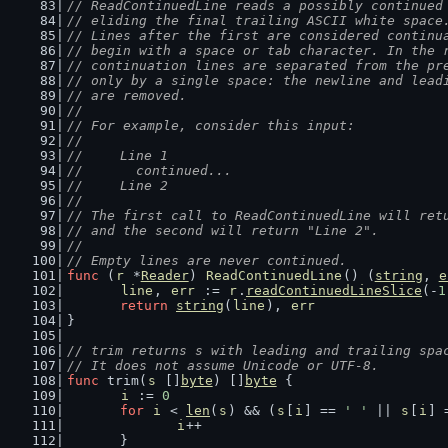
// ReadContinuedLine reads a possibly continued
// eliding the final trailing ASCII white space
// Lines after the first are considered continu
// begin with a space or tab character. In the 
// continuation lines are separated from the pr
// only by a single space: the newline and lead
// are removed.
//
// For example, consider this input:
//
//	Line 1
//	  continued...
//	Line 2
//
// The first call to ReadContinuedLine will ret
// and the second will return "Line 2".
//
// Empty lines are never continued.
func
 (
r
 *
Reader
) 
ReadContinuedLine
() (
string
, 
e
line
, 
err
 := 
r
.
readContinuedLineSlice
(-
1
return
string
(
line
), 
err
}
// trim returns s with leading and trailing spa
// It does not assume Unicode or UTF-8.
func
 trim(
s
 []
byte
) []
byte
 {
i
 := 
0
for
i
 < 
len
(
s
) && (
s
[
i
] == 
' '
 || 
s
[
i
] 
i
++
	}