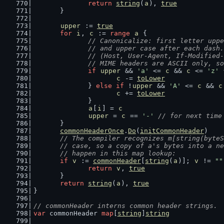
return
string
(
a
), 
true
	}
upper
 := 
true
for
i
, 
c
 := 
range
a
 {
// Canonicalize: first letter uppe
		// and upper case after each dash.
		// (Host, User-Agent, If-Modified
		// MIME headers are ASCII only, s
if
upper
 && 
'a'
 <= 
c
 && 
c
 <= 
'z'
 
c
 -= 
toLower
		} 
else
if
 !
upper
 && 
'A'
 <= 
c
 && 
c
c
 += 
toLower
		}
a
[
i
] = 
c
upper
 = 
c
 == 
'-'
// for next time
	}
commonHeaderOnce
.
Do
(
initCommonHeader
)
// The compiler recognizes m[string(byteS
	// case, so a copy of a's bytes into a n
	// happen in this map lookup:
if
v
 := 
commonHeader
[
string
(
a
)]; 
v
 != 
""
return
v
, 
true
	}
return
string
(
a
), 
true
}
// commonHeader interns common header strings.
var
 commonHeader 
map
[
string
]
string