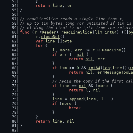
	}
return
line
, 
err
}
// readLineSlice reads a single line from r,
// up to lim bytes long (or unlimited if lim is
// eliding the final \r or \r\n from the return
func
 (
r
 *
Reader
) 
readLineSlice
(
lim
int64
) ([]
b
r
.
closeDot
()
var
line
 []
byte
for
 {
l
, 
more
, 
err
 := 
r
.
R
.
ReadLine
()
if
err
 != 
nil
 {
return
nil
, 
err
		}
if
lim
 >= 
0
 && 
int64
(
len
(
line
))+
i
return
nil
, 
errMessageTooLa
		}
// Avoid the copy if the first cal
if
line
 == 
nil
 && !
more
 {
return
l
, 
nil
		}
line
 = 
append
(
line
, 
l
...)
if
 !
more
 {
break
		}
	}
return
line
, 
nil
}