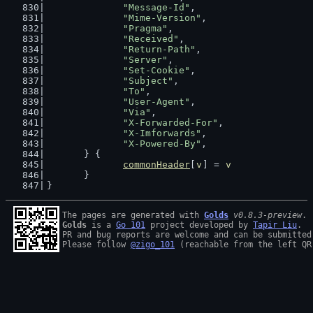
"Message-Id"
,
"Mime-Version"
,
"Pragma"
,
"Received"
,
"Return-Path"
,
"Server"
,
"Set-Cookie"
,
"Subject"
,
"To"
,
"User-Agent"
,
"Via"
,
"X-Forwarded-For"
,
"X-Imforwards"
,
"X-Powered-By"
,
	} {
commonHeader
[
v
] = 
v
	}
}
The pages are generated with 
Golds
v0.8.3-preview
Golds
 is a 
Go 101
 project developed by 
Tapir Liu
.

PR and bug reports are welcome and can be submitted
Please follow 
@zigo_101
 (reachable from the left QR