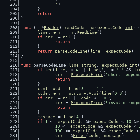
n
++
	}
return
n
}
func
 (
r
 *
Reader
) 
readCodeLine
(
expectCode
int
) 
line
, 
err
 := 
r
.
ReadLine
()
if
err
 != 
nil
 {
return
	}
return
parseCodeLine
(
line
, 
expectCode
)
}
func
 parseCodeLine(
line
string
, 
expectCode
int
)
if
len
(
line
) < 
4
 || 
line
[
3
] != 
' '
 && 
li
err
 = 
ProtocolError
(
"short respon
return
	}
continued
 = 
line
[
3
] == 
'-'
code
, 
err
 = 
strconv
.
Atoi
(
line
[
0
:
3
])
if
err
 != 
nil
 || 
code
 < 
100
 {
err
 = 
ProtocolError
(
"invalid resp
return
	}
message
 = 
line
[
4
:]
if
1
 <= 
expectCode
 && 
expectCode
 < 
10
 &&
10
 <= 
expectCode
 && 
expectCode
 < 
100
 <= 
expectCode
 && 
expectCode
 <
err
 = &
Error
{
code
, 
message
}