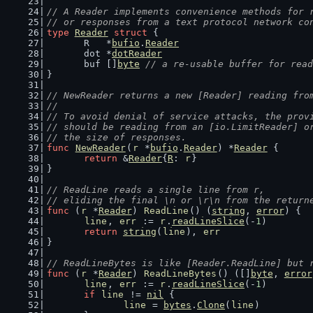
// A Reader implements convenience methods for 
// or responses from a text protocol network co
type
Reader
struct
 {
	R   *
bufio
.
Reader
	dot *
dotReader
	buf []
byte
// a re-usable buffer for read
}
// NewReader returns a new [Reader] reading fro
//
// To avoid denial of service attacks, the prov
// should be reading from an [io.LimitReader] o
// the size of responses.
func
NewReader
(
r
 *
bufio
.
Reader
) *
Reader
 {
return
 &
Reader
{
R
: 
r
}
}
// ReadLine reads a single line from r,
// eliding the final \n or \r\n from the return
func
 (
r
 *
Reader
) 
ReadLine
() (
string
, 
error
) {
line
, 
err
 := 
r
.
readLineSlice
(-
1
)
return
string
(
line
), 
err
}
// ReadLineBytes is like [Reader.ReadLine] but 
func
 (
r
 *
Reader
) 
ReadLineBytes
() ([]
byte
, 
error
line
, 
err
 := 
r
.
readLineSlice
(-
1
)
if
line
 != 
nil
 {
line
 = 
bytes
.
Clone
(
line
)