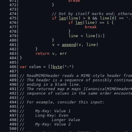
break
		}
// Dot by itself marks end; otherw
if
len
(
line
) > 
0
 && 
line
[
0
] == 
'.
if
len
(
line
) == 
1
 {
break
			}
line
 = 
line
[
1
:]
		}
v
 = 
append
(
v
, 
line
)
	}
return
v
, 
err
}
var
 colon = []
byte
(
":"
)
// ReadMIMEHeader reads a MIME-style header fro
// The header is a sequence of possibly continu
// ending in a blank line.
// The returned map m maps [CanonicalMIMEHeader
// sequence of values in the same order encount
//
// For example, consider this input:
//
//	My-Key: Value 1
//	Long-Key: Even
//	       Longer Value
//	My-Key: Value 2
//