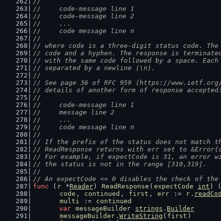
//
//	code-message line 1
//	code-message line 2
//	...
//	code message line n
//
// where code is a three-digit status code. The
// code and a hyphen. The response is terminate
// with the same code followed by a space. Each
// separated by a newline (\n).
//
// See page 36 of RFC 959 (https://www.ietf.org
// details of another form of response accepted
//
//	code-message line 1
//	message line 2
//	...
//	code message line n
//
// If the prefix of the status does not match t
// ReadResponse returns with err set to &Error{
// For example, if expectCode is 31, an error w
// the status is not in the range [310,319].
//
// An expectCode <= 0 disables the check of the
func
 (
r
 *
Reader
) 
ReadResponse
(
expectCode
int
) 
code
, 
continued
, 
first
, 
err
 := 
r
.
readCo
multi
 := 
continued
var
messageBuilder
strings
.
Builder
messageBuilder
.
WriteString
(
first
)