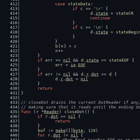
case
stateData
:
if
c
 == 
'\r'
 {
d
.
state
 = 
stateCR
continue
			}
if
c
 == 
'\n'
 {
d
.
state
 = 
stateBegi
			}
		}
b
[
n
] = 
c
n
++
	}
if
err
 == 
nil
 && 
d
.
state
 == 
stateEOF
 {
err
 = 
io
.
EOF
	}
if
err
 != 
nil
 && 
d
.
r
.
dot
 == 
d
 {
d
.
r
.
dot
 = 
nil
	}
return
}
// closeDot drains the current DotReader if any
// making sure that it reads until the ending d
func
 (
r
 *
Reader
) 
closeDot
() {
if
r
.
dot
 == 
nil
 {
return
	}
buf
 := 
make
([]
byte
, 
128
)
for
r
.
dot
 != 
nil
 {
// When Read reaches EOF or an err