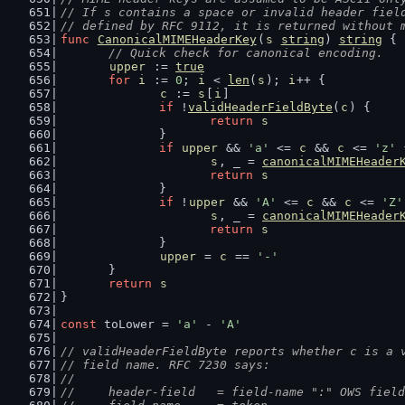
// If s contains a space or invalid header fiel
// defined by RFC 9112, it is returned without 
func
CanonicalMIMEHeaderKey
(
s
string
) 
string
 {
// Quick check for canonical encoding.
upper
 := 
true
for
i
 := 
0
; 
i
 < 
len
(
s
); 
i
++ {
c
 := 
s
[
i
]
if
 !
validHeaderFieldByte
(
c
) {
return
s
		}
if
upper
 && 
'a'
 <= 
c
 && 
c
 <= 
'z'
 
s
, _ = 
canonicalMIMEHeader
return
s
		}
if
 !
upper
 && 
'A'
 <= 
c
 && 
c
 <= 
'Z'
s
, _ = 
canonicalMIMEHeader
return
s
		}
upper
 = 
c
 == 
'-'
	}
return
s
}
const
 toLower = 
'a'
 - 
'A'
// validHeaderFieldByte reports whether c is a 
// field name. RFC 7230 says:
//
//	header-field   = field-name ":" OWS fiel