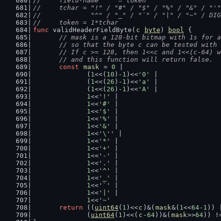
//	field-name     = token
//	tchar = "!" / "#" / "$" / "%" / "&" / "
//	        "^" / "_" / "`" / "|" / "~" / DI
//	token = 1*tchar
func
 validHeaderFieldByte(
c
byte
) 
bool
 {
// mask is a 128-bit bitmap with 1s for a
	// so that the byte c can be tested with
	// If c >= 128, then 1<<c and 1<<(c-64) 
	// and this function will return false.
const
mask
 = 
0
 |
		(
1
<<(
10
)-
1
)<<
'0'
 |
		(
1
<<(
26
)-
1
)<<
'a'
 |
		(
1
<<(
26
)-
1
)<<
'A'
 |
1
<<
'!'
 |
1
<<
'#'
 |
1
<<
'$'
 |
1
<<
'%'
 |
1
<<
'&'
 |
1
<<
'\''
 |
1
<<
'*'
 |
1
<<
'+'
 |
1
<<
'-'
 |
1
<<
'.'
 |
1
<<
'^'
 |
1
<<
'_'
 |
1
<<
'`'
 |
1
<<
'|'
 |
1
<<
'~'
return
 ((
uint64
(
1
)<<
c
)&(
mask
&(
1
<<
64
-
1
)) 
		(
uint64
(
1
)<<(
c
-
64
))&(
mask
>>
64
)) !