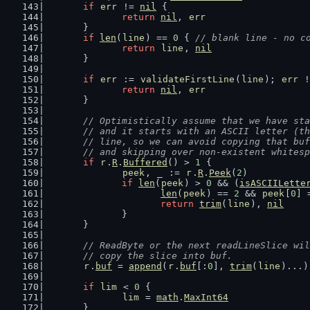
if
err
 != 
nil
 {
return
nil
, 
err
	}
if
len
(
line
) == 
0
 { 
// blank line - no c
return
line
, 
nil
	}
if
err
 := 
validateFirstLine
(
line
); 
err
 !
return
nil
, 
err
	}
// Optimistically assume that we have sta
	// and it starts with an ASCII letter (t
	// line, so we can avoid copying that bu
	// and skipping over non-existent whites
if
r
.
R
.
Buffered
() > 
1
 {
peek
, 
_
 := 
r
.
R
.
Peek
(
2
)
if
len
(
peek
) > 
0
 && (
isASCIILette
len
(
peek
) == 
2
 && 
peek
[
0
] 
return
trim
(
line
), 
nil
		}
	}
// ReadByte or the next readLineSlice wil
	// copy the slice into buf.
r
.
buf
 = 
append
(
r
.
buf
[:
0
], 
trim
(
line
)...)
if
lim
 < 
0
 {
lim
 = 
math
.
MaxInt64
	}