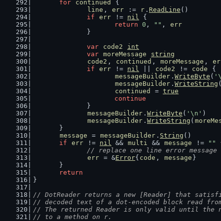
for
continued
 {
line
, 
err
 := 
r
.
ReadLine
()
if
err
 != 
nil
 {
return
0
, 
""
, 
err
		}
var
code2
int
var
moreMessage
string
code2
, 
continued
, 
moreMessage
, 
er
if
err
 != 
nil
 || 
code2
 != 
code
 {
messageBuilder
.
WriteByte
(
'
messageBuilder
.
WriteString
continued
 = 
true
continue
		}
messageBuilder
.
WriteByte
(
'\n'
)
messageBuilder
.
WriteString
(
moreMe
	}
message
 = 
messageBuilder
.
String
()
if
err
 != 
nil
 && 
multi
 && 
message
 != 
""
 
// replace one line error message 
err
 = &
Error
{
code
, 
message
}
	}
return
}
// DotReader returns a new [Reader] that satisf
// decoded text of a dot-encoded block read fro
// The returned Reader is only valid until the 
// to a method on r.