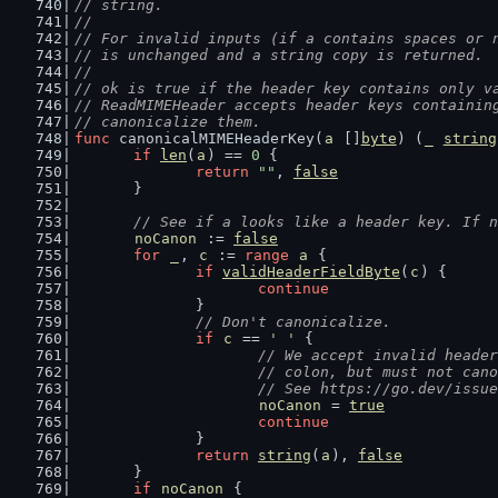
// string.
//
// For invalid inputs (if a contains spaces or 
// is unchanged and a string copy is returned.
//
// ok is true if the header key contains only v
// ReadMIMEHeader accepts header keys containin
// canonicalize them.
func
 canonicalMIMEHeaderKey(
a
 []
byte
) (
_
string
if
len
(
a
) == 
0
 {
return
""
, 
false
	}
// See if a looks like a header key. If n
noCanon
 := 
false
for
_
, 
c
 := 
range
a
 {
if
validHeaderFieldByte
(
c
) {
continue
		}
// Don't canonicalize.
if
c
 == 
' '
 {
// We accept invalid header
			// colon, but must not ca
			// See https://go.dev/issu
noCanon
 = 
true
continue
		}
return
string
(
a
), 
false
	}
if
noCanon
 {