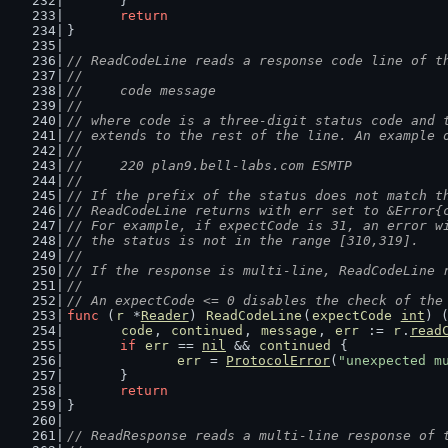
	}
return
}
// ReadCodeLine reads a response code line of t
//
//	code message
//
// where code is a three-digit status code and 
// extends to the rest of the line. An example 
//
//	220 plan9.bell-labs.com ESMTP
//
// If the prefix of the status does not match t
// ReadCodeLine returns with err set to &Error{
// For example, if expectCode is 31, an error w
// the status is not in the range [310,319].
//
// If the response is multi-line, ReadCodeLine 
//
// An expectCode <= 0 disables the check of the
func
 (
r
 *
Reader
) 
ReadCodeLine
(
expectCode
int
) 
code
, 
continued
, 
message
, 
err
 := 
r
.
read
if
err
 == 
nil
 && 
continued
 {
err
 = 
ProtocolError
(
"unexpected m
	}
return
}
// ReadResponse reads a multi-line response of 