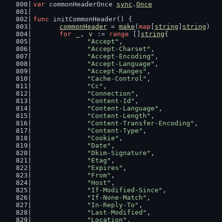
var
 commonHeaderOnce 
sync
.
Once
func
 initCommonHeader() {
commonHeader
 = 
make
(
map
[
string
]
string
)
for
_
, 
v
 := 
range
 []
string
{
"Accept"
,
"Accept-Charset"
,
"Accept-Encoding"
,
"Accept-Language"
,
"Accept-Ranges"
,
"Cache-Control"
,
"Cc"
,
"Connection"
,
"Content-Id"
,
"Content-Language"
,
"Content-Length"
,
"Content-Transfer-Encoding"
,
"Content-Type"
,
"Cookie"
,
"Date"
,
"Dkim-Signature"
,
"Etag"
,
"Expires"
,
"From"
,
"Host"
,
"If-Modified-Since"
,
"If-None-Match"
,
"In-Reply-To"
,
"Last-Modified"
,
"Location"
,