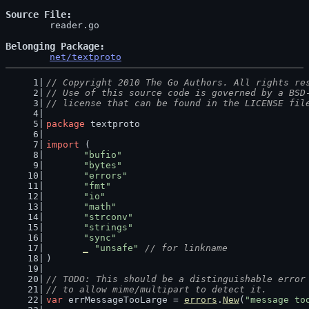
Source File
	reader.go

Belonging Package
net/textproto
// Copyright 2010 The Go Authors. All rights re
// Use of this source code is governed by a BSD
// license that can be found in the LICENSE fil
package
 textproto
import
 (
"bufio"
"bytes"
"errors"
"fmt"
"io"
"math"
"strconv"
"strings"
"sync"
_
"unsafe"
// for linkname
)
// TODO: This should be a distinguishable error
// to allow mime/multipart to detect it.
var
 errMessageTooLarge = 
errors
.
New
(
"message to