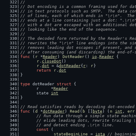
//
// Dot encoding is a common framing used for da
// in text protocols such as SMTP.  The data co
// of lines, each of which ends in "\r\n".  The
// ends at a line containing just a dot: ".\r\n
// with a dot are escaped with an additional do
// looking like the end of the sequence.
//
// The decoded form returned by the Reader's Re
// rewrites the "\r\n" line endings into the si
// removes leading dot escapes if present, and 
// after consuming (and discarding) the end-of-
func
 (
r
 *
Reader
) 
DotReader
() 
io
.
Reader
 {
r
.
closeDot
()
r
.
dot
 = &
dotReader
{
r
: 
r
}
return
r
.
dot
}
type
 dotReader 
struct
 {
	r     *
Reader
	state 
int
}
// Read satisfies reads by decoding dot-encoded
func
 (
d
 *
dotReader
) 
Read
(
b
 []
byte
) (
n
int
, 
err
// Run data through a simple state machin
	// elide leading dots, rewrite trailing 
	// and detect ending .\r\n line.
const
 (
stateBeginLine
 = 
iota
// beginnin