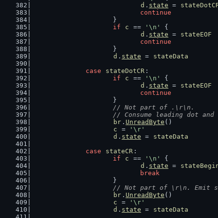
d
.
state
 = 
stateDotC
continue
			}
if
c
 == 
'\n'
 {
d
.
state
 = 
stateEOF
continue
			}
d
.
state
 = 
stateData
case
stateDotCR
:
if
c
 == 
'\n'
 {
d
.
state
 = 
stateEOF
continue
			}
// Not part of .\r\n.
			// Consume leading dot an
br
.
UnreadByte
()
c
 = 
'\r'
d
.
state
 = 
stateData
case
stateCR
:
if
c
 == 
'\n'
 {
d
.
state
 = 
stateBegi
break
			}
// Not part of \r\n. Emit s
br
.
UnreadByte
()
c
 = 
'\r'
d
.
state
 = 
stateData