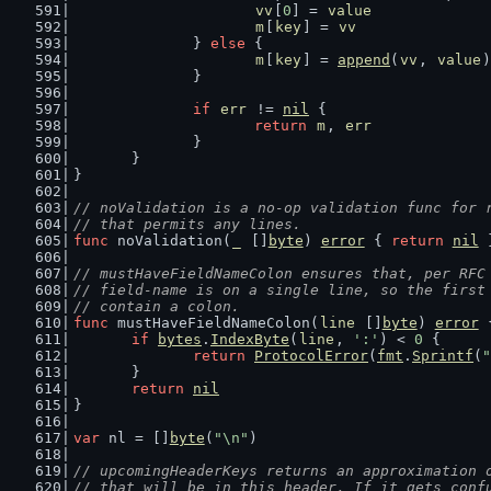
vv
[
0
] = 
value
m
[
key
] = 
vv
		} 
else
 {
m
[
key
] = 
append
(
vv
, 
value
)
		}
if
err
 != 
nil
 {
return
m
, 
err
		}
	}
}
// noValidation is a no-op validation func for 
// that permits any lines.
func
 noValidation(
_
 []
byte
) 
error
 { 
return
nil
 
// mustHaveFieldNameColon ensures that, per RFC
// field-name is on a single line, so the first
// contain a colon.
func
 mustHaveFieldNameColon(
line
 []
byte
) 
error
 
if
bytes
.
IndexByte
(
line
, 
':'
) < 
0
 {
return
ProtocolError
(
fmt
.
Sprintf
(
"
	}
return
nil
}
var
 nl = []
byte
(
"\n"
)
// upcomingHeaderKeys returns an approximation 
// that will be in this header. If it gets conf